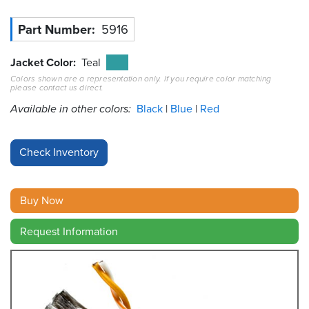
Resources
Part Number
5916
&
Tools
Jacket Color
Teal
Colors shown are a representation only. If you require color matching
Careers
please contact us direct.
Available in other colors:
Black
Blue
Red
Inventory
Finder
Cable
Finder
Buy Now
Sales
Request Information
Contact
Search