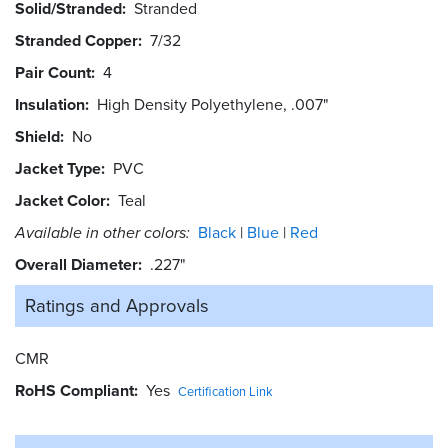
Solid/Stranded
Stranded
Stranded Copper
7/32
Pair Count
4
Insulation
High Density Polyethylene, .007"
Shield
No
Jacket Type
PVC
Jacket Color
Teal
Available in other colors:
Black
Blue
Red
Overall Diameter
.227"
Ratings and
Approvals
CMR
RoHS Compliant
Yes
Certification Link