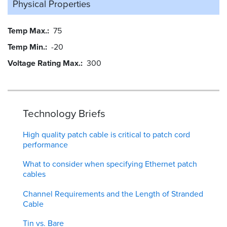
Physical Properties
Temp Max.
75
Temp Min.
-20
Voltage Rating Max.
300
Technology Briefs
High quality patch cable is critical to patch cord
performance
What to consider when specifying Ethernet patch
cables
Channel Requirements and the Length of Stranded
Cable
Tin vs. Bare