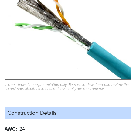
Image shown is a representation only. Be sure to download and review the
current specifications to ensure they meet your requirements.
Construction Details
AWG
24