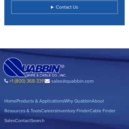
Contact Us
+1 (800) 368-3311
sales@quabbin.com
Home
Products & Applications
Why Quabbin
About
Resources & Tools
Careers
Inventory Finder
Cable Finder
Sales
Contact
Search