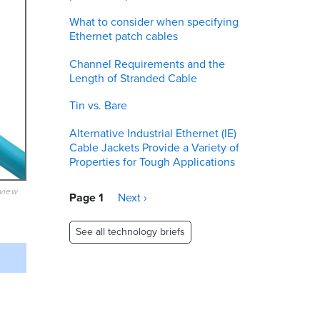
What to consider when specifying
Ethernet patch cables
Channel Requirements and the
Length of Stranded Cable
Tin vs. Bare
Alternative Industrial Ethernet (IE)
Cable Jackets Provide a Variety of
Properties for Tough Applications
eview
Pagination
Page 1
Next
Next ›
page
See all technology briefs