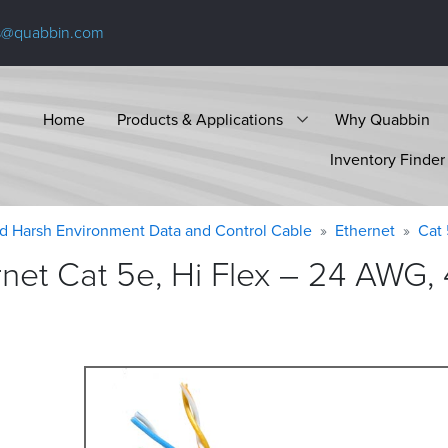
s@quabbin.com
Home
Products & Applications
Why Quabbin
Inventory Finder
d Harsh Environment Data and Control Cable
Ethernet
Cat
t Cat 5e, Hi Flex – 24 AWG, 4 