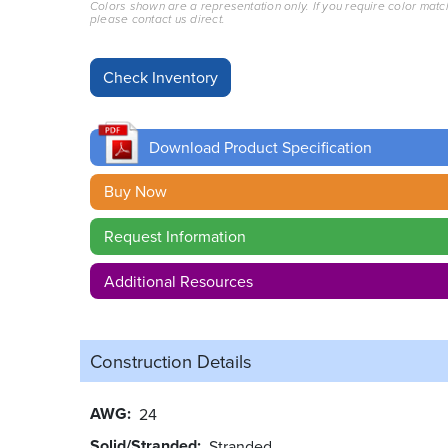
Colors shown are a representation only. If you require color matc
please contact us direct.
Download Product Specification
Buy Now
Request Information
Additional Resources
Construction Details
AWG
24
Solid/Stranded
Stranded