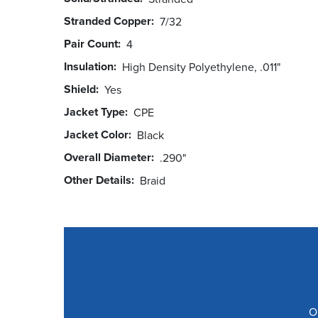
Stranded Copper
7/32
Pair Count
4
Insulation
High Density Polyethylene, .011"
Shield
Yes
Jacket Type
CPE
Jacket Color
Black
Overall Diameter
.290"
Other Details
Braid
O