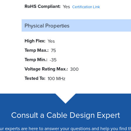
RoHS Compliant
Yes
Certification Link
Physical Properties
High Flex
Yes
Temp Max.
75
Temp Min.
-35
Voltage Rating Max.
300
Tested To
100 MHz
Consult a Cable Design Expert
ur experts are here to answer your questions and help you find t