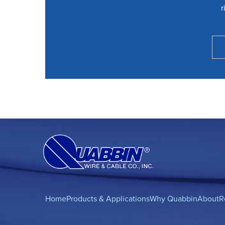
r
Home
Products & Applications
Why Quabbin
About
R