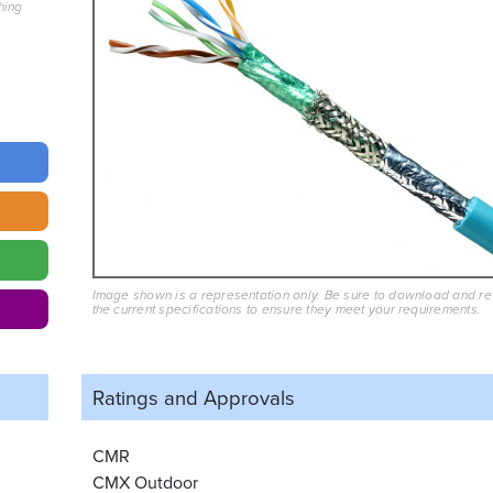
hing
Image shown is a representation only. Be sure to download and r
the current specifications to ensure they meet your requirements.
Ratings and
Approvals
CMR
CMX Outdoor