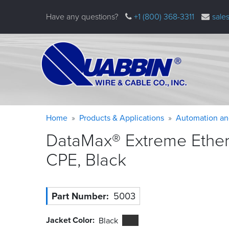
Skip
Have any questions?
+1 (800) 368-3311
sale
to
main
content
Warning
Breadcrumb
Home
Products & Applications
Automation an
message
DataMax® Extreme Etherne
CPE,
Black
Part Number
5003
Jacket Color
Black