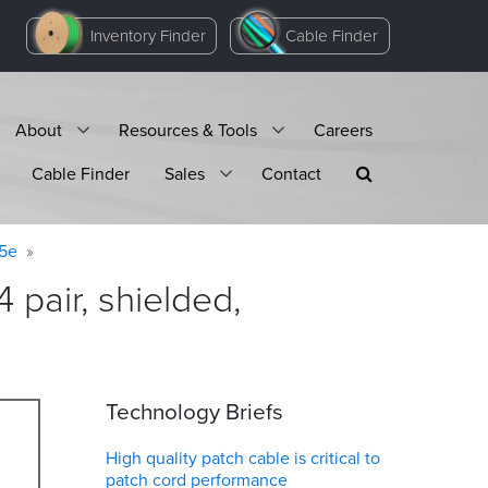
Inventory Finder
Cable Finder
About
Resources & Tools
Careers
Cable Finder
Sales
Contact
 5e
pair, shielded,
Technology Briefs
High quality patch cable is critical to
patch cord performance