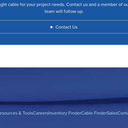
ight cable for your project needs. Contact us and a member of o
team will follow-up.
Contact Us
esources & Tools
Careers
Inventory Finder
Cable Finder
Sales
Cont