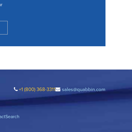
ur
+1 (800) 368-3311
sales@quabbin.com
act
Search