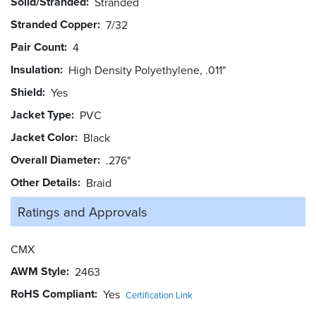
Solid/Stranded
Stranded
Stranded Copper
7/32
Pair Count
4
Insulation
High Density Polyethylene, .011"
Shield
Yes
Jacket Type
PVC
Jacket Color
Black
Overall Diameter
.276"
Other Details
Braid
Ratings and
Approvals
CMX
AWM Style
2463
RoHS Compliant
Yes
Certification Link