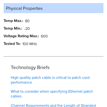
Physical Properties
Temp Max.
80
Temp Min.
-20
Voltage Rating Max.
600
Tested To
100 MHz
Technology Briefs
High quality patch cable is critical to patch cord
performance
What to consider when specifying Ethernet patch
cables
Channel Requirements and the Length of Stranded