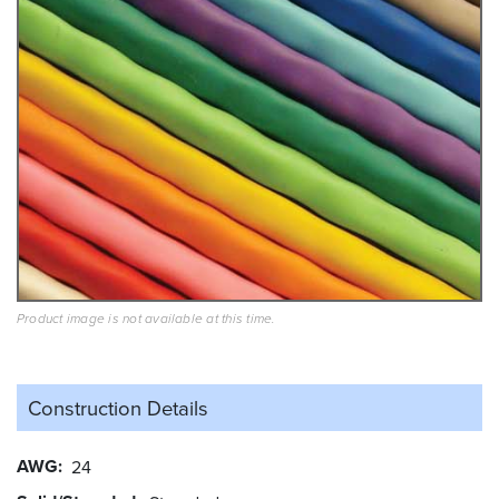
Product image is not available at this time.
Construction Details
AWG
24