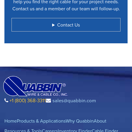
help you find the right cable for your project needs.
Contact us and a member of our team will follow-up.
Contact Us
+1 (800) 368-3311
sales@quabbin.com
Home
Products & Applications
Why Quabbin
About
Resources & Tools
Careers
Inventory Finder
Cable Finder