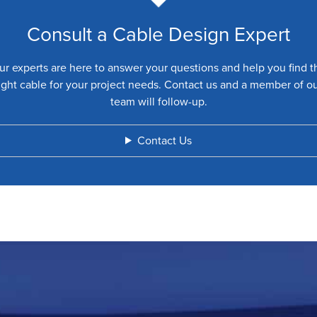
Consult a Cable Design Expert
ur experts are here to answer your questions and help you find t
ight cable for your project needs. Contact us and a member of o
team will follow-up.
Contact Us