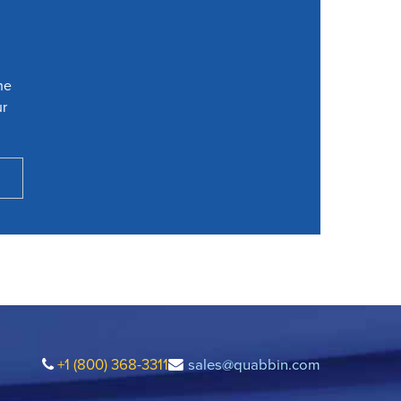
he
ur
+1 (800) 368-3311
sales@quabbin.com