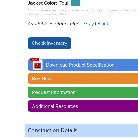
Jacket Color
Teal
Colors shown are a representation only. If you require color matc
please contact us direct.
Available in other colors:
Gray
Black
Download Product Specification
Buy Now
Request Information
Additional Resources
Construction Details