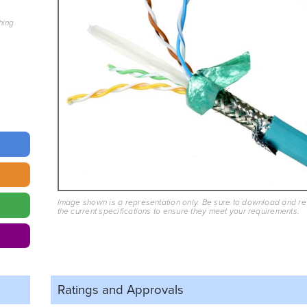
hing
Image shown is a representation only. Be sure to download and r
the current specifications to ensure they meet your requirements.
Ratings and
Approvals