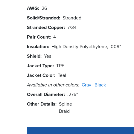
AWG
26
Solid/Stranded
Stranded
Stranded Copper
7/34
Pair Count
4
Insulation
High Density Polyethylene, .009"
Shield
Yes
Jacket Type
TPE
Jacket Color
Teal
Available in other colors:
Gray
Black
Overall Diameter
.275"
Other Details
Spline
Braid