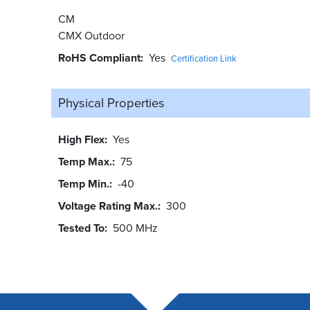
CM
CMX Outdoor
RoHS Compliant
Yes
Certification Link
Physical Properties
High Flex
Yes
Temp Max.
75
Temp Min.
-40
Voltage Rating Max.
300
Tested To
500 MHz