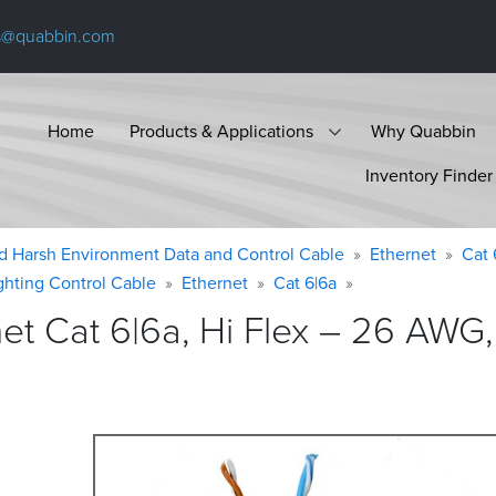
s@quabbin.com
Home
Products & Applications
Why Quabbin
Inventory Finder
d Harsh Environment Data and Control Cable
Ethernet
Cat 
ighting Control Cable
Ethernet
Cat 6|6a
 Cat 6|6a, Hi Flex – 26 AWG, 4