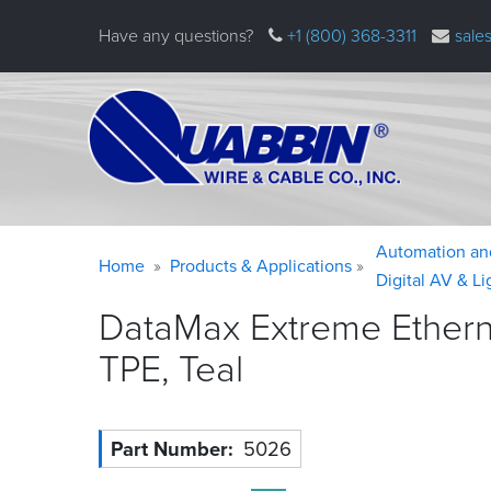
Skip
Have any questions?
+1 (800) 368-3311
sale
to
main
content
Warning
Breadcrumb
Automation an
Home
Products & Applications
message
Digital AV & L
DataMax Extreme Ethernet
TPE,
Teal
Part Number
5026