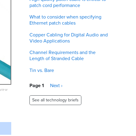
patch cord performance
What to consider when specifying
Ethernet patch cables
Copper Cabling for Digital Audio and
Video Applications
Channel Requirements and the
Length of Stranded Cable
Tin vs. Bare
Pagination
Page 1
Next
Next ›
eview
page
See all technology briefs