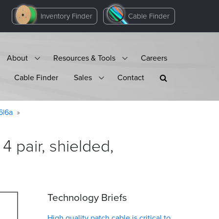
Inventory Finder
Cable Finder
About
Resources & Tools
Careers
Cable Finder
Sales
Contact
6|6a
 pair, shielded,
Technology Briefs
High quality patch cable is critical to