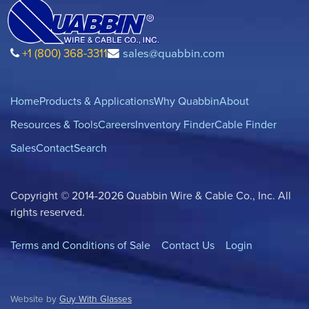
+1 (800) 368-3311
sales@quabbin.com
Home
Products & Applications
Why Quabbin
About
Resources & Tools
Careers
Inventory Finder
Cable Finder
Sales
Contact
Search
Copyright © 2014-2026 Quabbin Wire & Cable Co., Inc. All
rights reserved.
Terms and Conditions of Sale
Contact Us
Login
Website by
Guy With Glasses