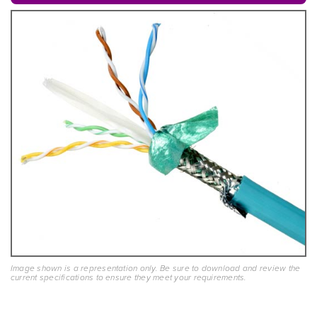
Image shown is a representation only. Be sure to download and review the
current specifications to ensure they meet your requirements.