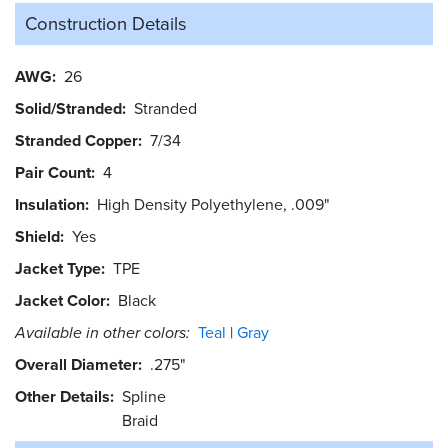
Construction Details
AWG
26
Solid/Stranded
Stranded
Stranded Copper
7/34
Pair Count
4
Insulation
High Density Polyethylene, .009"
Shield
Yes
Jacket Type
TPE
Jacket Color
Black
Available in other colors:
Teal
Gray
Overall Diameter
.275"
Other Details
Spline
Braid