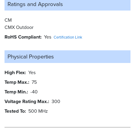
Ratings and
Approvals
CM
CMX Outdoor
RoHS Compliant
Yes
Certification Link
Physical Properties
High Flex
Yes
Temp Max.
75
Temp Min.
-40
Voltage Rating Max.
300
Tested To
500 MHz