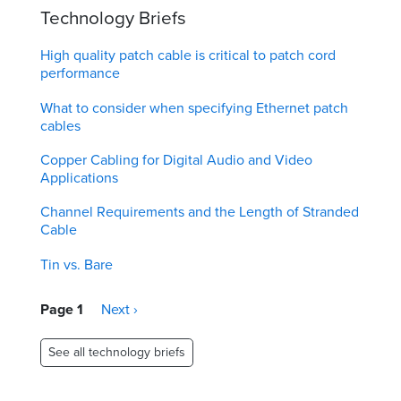
Technology Briefs
High quality patch cable is critical to patch cord
performance
What to consider when specifying Ethernet patch
cables
Copper Cabling for Digital Audio and Video
Applications
Channel Requirements and the Length of Stranded
Cable
Tin vs. Bare
Pagination
Page 1
Next
Next ›
page
See all technology briefs