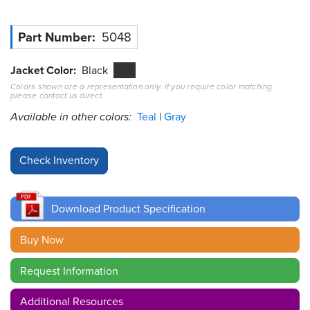
Resources
Part Number
5048
&
Tools
Jacket Color
Black
Careers
Colors shown are a representation only. If you require color matching
please contact us direct.
Available in other colors:
Teal
Gray
Inventory
Finder
Cable
Finder
Sales
Download Product Specification
Buy Now
Contact
Request Information
Search
Additional Resources