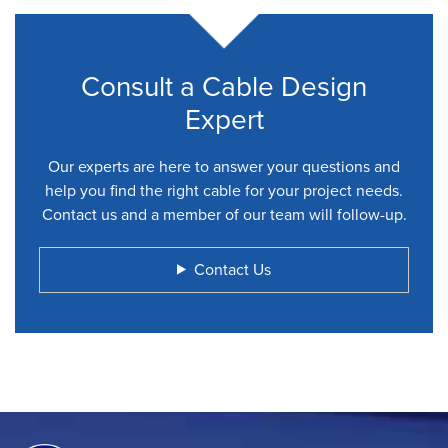
Consult a Cable Design
Expert
Our experts are here to answer your questions and
help you find the right cable for your project needs.
Contact us and a member of our team will follow-up.
Contact Us