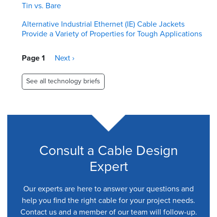
Tin vs. Bare
Alternative Industrial Ethernet (IE) Cable Jackets
Provide a Variety of Properties for Tough Applications
Pagination
Page 1
Next
Next ›
page
See all technology briefs
Consult a Cable Design
Expert
Our experts are here to answer your questions and
help you find the right cable for your project needs.
Contact us and a member of our team will follow-up.