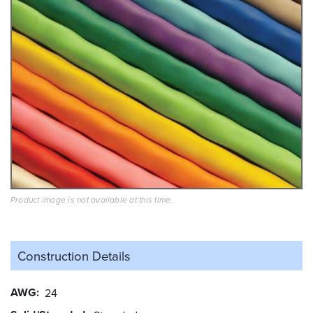
Product image is not available at this time.
Construction Details
AWG
24