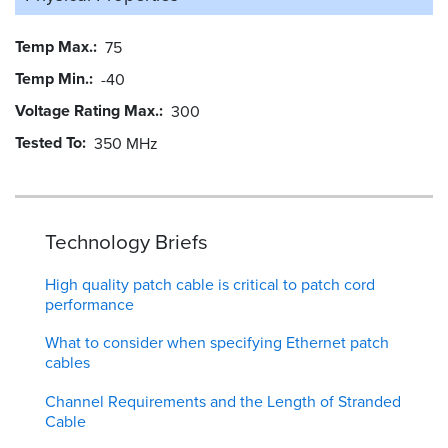
Temp Max.
75
Temp Min.
-40
Voltage Rating Max.
300
Tested To
350 MHz
Technology Briefs
High quality patch cable is critical to patch cord
performance
What to consider when specifying Ethernet patch
cables
Channel Requirements and the Length of Stranded
Cable