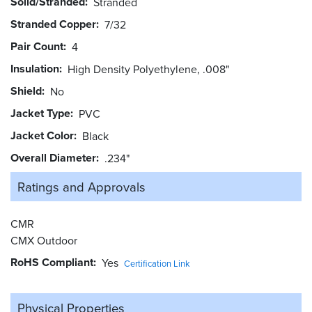
Solid/Stranded
Stranded
Stranded Copper
7/32
Pair Count
4
Insulation
High Density Polyethylene, .008"
Shield
No
Jacket Type
PVC
Jacket Color
Black
Overall Diameter
.234"
Ratings and
Approvals
CMR
CMX Outdoor
RoHS Compliant
Yes
Certification Link
Physical Properties