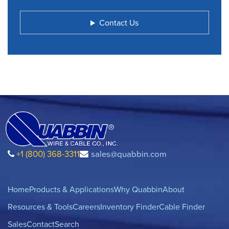
Contact Us
+1 (800) 368-3311
sales@quabbin.com
Home
Products & Applications
Why Quabbin
About
Resources & Tools
Careers
Inventory Finder
Cable Finder
Sales
Contact
Search