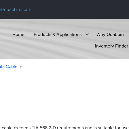
s@quabbin.com
Home
Products & Applications
Why Quabbin
Inventory Finder
ta Cable
r cable exceeds
TIA 568.2-D
requirements and is suitable for use