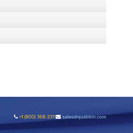
+1 (800) 368-3311
sales@quabbin.com