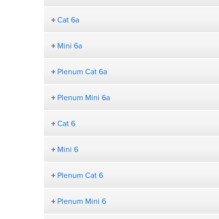
Cat 6a
Mini 6a
Plenum Cat 6a
Plenum Mini 6a
Cat 6
Mini 6
Plenum Cat 6
Plenum Mini 6