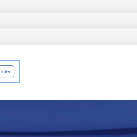
inder