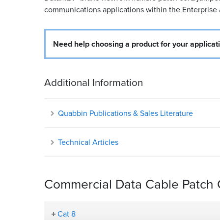
communications applications within the Enterprise
Need help choosing a product for your applicat
Additional Information
Quabbin Publications & Sales Literature
Technical Articles
Commercial Data Cable Patch C
Cat 8