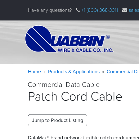
Skip
Have any questions?
+1 (800) 368-3311
sale
to
main
content
Warning
Breadcrumb
Home
Products & Applications
Commercial Da
message
Commercial Data Cable
Patch Cord Cable
Jump to Product Listing
DataMax® brand network flexible patch cord/jumpe