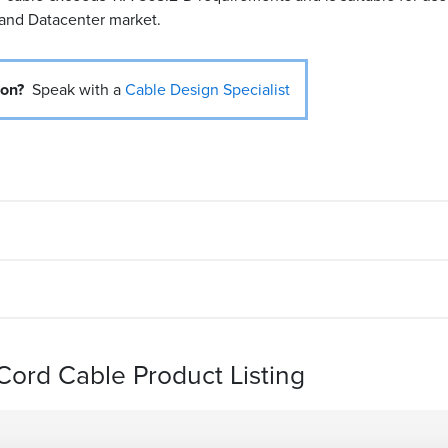
 and Datacenter market.
ion?
Speak with a
Cable Design Specialist
ord Cable Product Listing