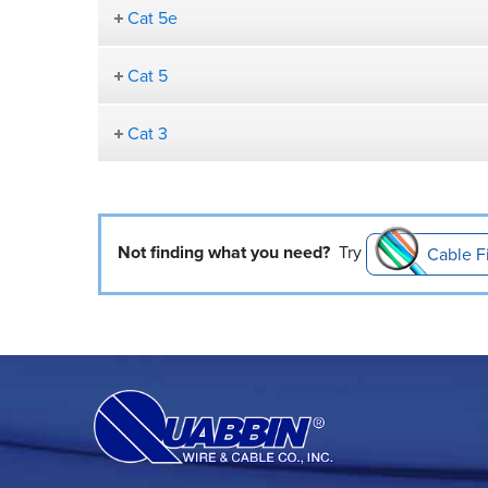
Cat 5e
Cat 5
Cat 3
Not finding what you need?
Try
Cable F