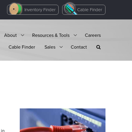
Inventory Finder
Cable Finder
About
Resources & Tools
Careers
Cable Finder
Sales
Contact
 in