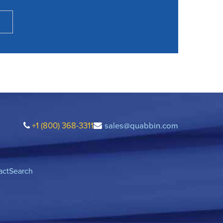
+1 (800) 368-3311
sales@quabbin.com
act
Search