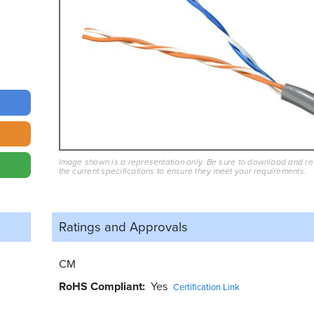
Image shown is a representation only. Be sure to download and r
the current specifications to ensure they meet your requirements.
Ratings and
Approvals
CM
RoHS Compliant
Yes
Certification Link