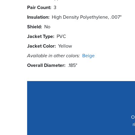
Pair Count
3
Insulation
High Density Polyethylene, .007"
Shield
No
Jacket Type
PVC
Jacket Color
Yellow
Available in other colors:
Beige
Overall Diameter
.185"
O
r