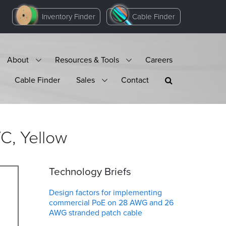
Inventory Finder
Cable Finder
About
Resources & Tools
Careers
Cable Finder
Sales
Contact
VC,
Yellow
Technology Briefs
Design factors for implementing
commercial PoE on 28 AWG and 26
AWG stranded patch cable