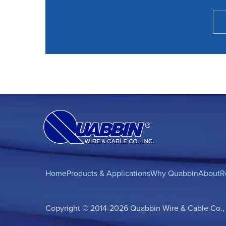
Home
Products & Applications
Why Quabbin
About
R
Copyright © 2014-2026 Quabbin Wire & Cable Co., In