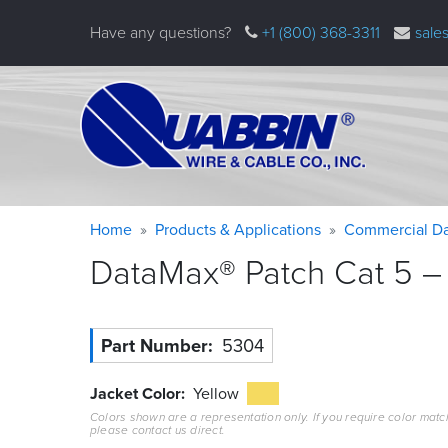
Skip
Have any questions?
+1 (800) 368-3311
sale
to
main
content
Warning
Breadcrumb
Home
Products & Applications
Commercial Da
message
DataMax® Patch Cat 5 – 
Part Number
5304
Jacket Color
Yellow
Colors shown are a representation only. If you require color matc
please contact us direct.