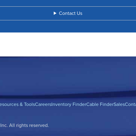
Contact Us
esources & Tools
Careers
Inventory Finder
Cable Finder
Sales
Cont
c. All rights reserved.