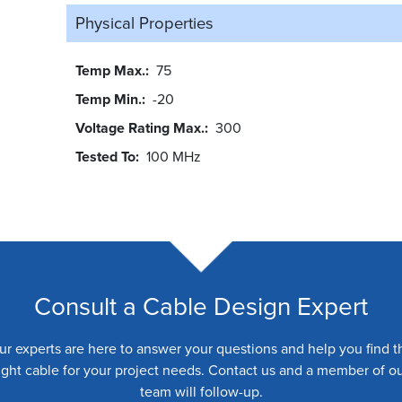
Physical Properties
Temp Max.
75
Temp Min.
-20
Voltage Rating Max.
300
Tested To
100 MHz
Consult a Cable Design Expert
ur experts are here to answer your questions and help you find t
ight cable for your project needs. Contact us and a member of o
team will follow-up.