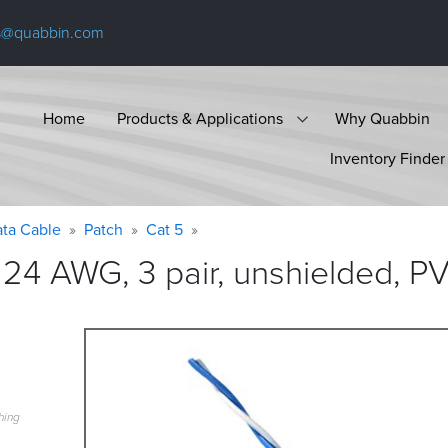
s@quabbin.com
Home
Products & Applications
Why Quabbin
Inventory Finder
ta Cable
Patch
Cat 5
24 AWG, 3 pair, unshielded, P
hing