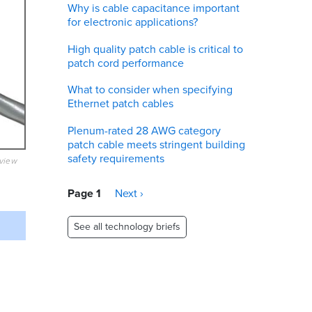
Why is cable capacitance important
for electronic applications?
High quality patch cable is critical to
patch cord performance
What to consider when specifying
Ethernet patch cables
Plenum-rated 28 AWG category
patch cable meets stringent building
safety requirements
eview
Pagination
Page 1
Next
Next ›
page
See all technology briefs