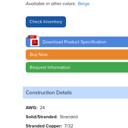
Available in other colors:
Beige
Download Product Specification
Buy Now
Request Information
Construction Details
AWG
24
Solid/Stranded
Stranded
Stranded Copper
7/32