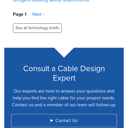
Pagination
Page 1
Next
Next ›
page
See all technology briefs
Consult a Cable Design
Expert
Our experts are here to answer your questions and
help you find the right cable for your project needs.
Contact us and a member of our team will follow-up.
Contact Us