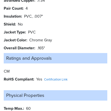
Stranded Copper
7/34
Pair Count
4
Insulation
PVC, .007"
Shield
No
Jacket Type
PVC
Jacket Color
Chrome Gray
Overall Diameter
.165"
Ratings and
Approvals
CM
RoHS Compliant
Yes
Certification Link
Physical Properties
Temp Max.
60