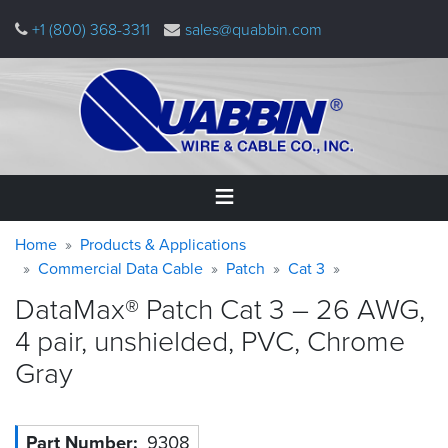
Skip
+1 (800) 368-3311
sales@quabbin.com
to
main
content
Warning
Breadcrumb
Home
Home
Products & Applications
message
Commercial Data Cable
Patch
Cat 3
Products
DataMax® Patch Cat 3 – 26 AWG,
&
Applications
4 pair, unshielded, PVC, Chrome
Gray
Why
Quabbin
About
Part Number
9308