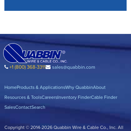
+1 (800) 368-3311
sales@quabbin.com
Home
Products & Applications
Why Quabbin
About
Resources & Tools
Careers
Inventory Finder
Cable Finder
Sales
Contact
Search
Copyright © 2014-2026 Quabbin Wire & Cable Co., Inc. All