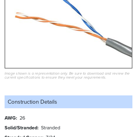
Image shown is a representation only. Be sure to download and review the
current specifications to ensure they meet your requirements.
Construction Details
AWG
26
Solid/Stranded
Stranded