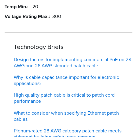
Temp Min.
-20
Voltage Rating Max.
300
Technology Briefs
Design factors for implementing commercial PoE on 28
AWG and 26 AWG stranded patch cable
Why is cable capacitance important for electronic
applications?
High quality patch cable is critical to patch cord
performance
What to consider when specifying Ethernet patch
cables
Plenum-rated 28 AWG category patch cable meets
stringent building safety requirements