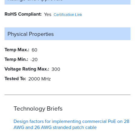
RoHS Compliant
Yes
Certification Link
Physical Properties
Temp Max.
60
Temp Min.
-20
Voltage Rating Max.
300
Tested To
2000 MHz
Technology Briefs
Design factors for implementing commercial PoE on 28
AWG and 26 AWG stranded patch cable