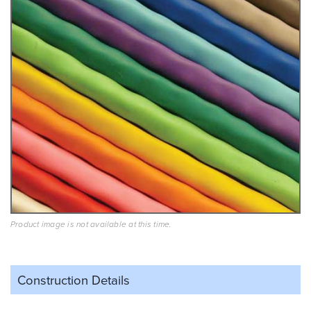
Product image is not available at this time.
Construction Details