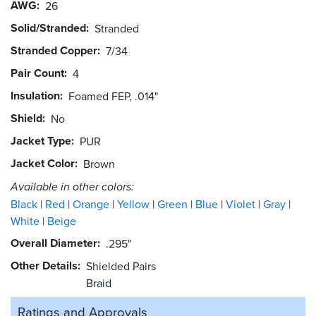
AWG
26
Solid/Stranded
Stranded
Stranded Copper
7/34
Pair Count
4
Insulation
Foamed FEP, .014"
Shield
No
Jacket Type
PUR
Jacket Color
Brown
Available in other colors:
Black
Red
Orange
Yellow
Green
Blue
Violet
Gray
White
Beige
Overall Diameter
.295"
Other Details
Shielded Pairs
Braid
Ratings and
Approvals