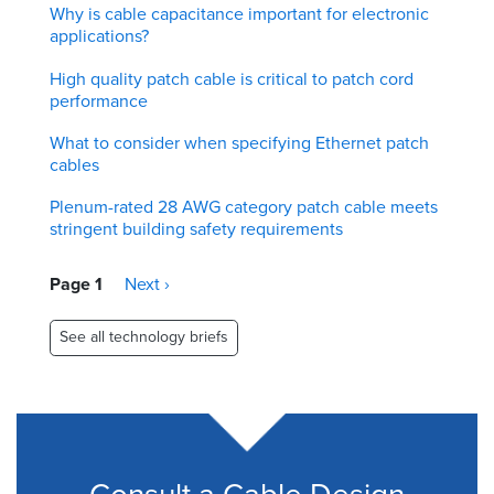
Why is cable capacitance important for electronic
applications?
High quality patch cable is critical to patch cord
performance
What to consider when specifying Ethernet patch
cables
Plenum-rated 28 AWG category patch cable meets
stringent building safety requirements
Pagination
Page 1
Next
Next ›
page
See all technology briefs
Consult a Cable Design