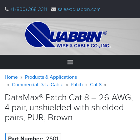
Skip
+1 (800) 368-3311
sales@quabbin.com
to
main
content
Warning
Breadcrumb
Home
Home
Products & Applications
message
Commercial Data Cable
Patch
Cat 8
Products
DataMax® Patch Cat 8 – 26 AWG,
&
Applications
4 pair, unshielded with shielded
pairs, PUR,
Brown
Why
Quabbin
About
Part Number
2601