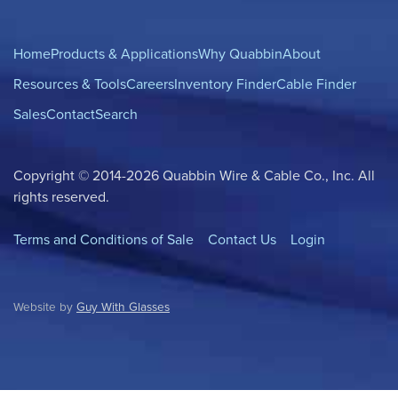
Home
Products & Applications
Why Quabbin
About
Resources & Tools
Careers
Inventory Finder
Cable Finder
Sales
Contact
Search
Copyright © 2014-2026 Quabbin Wire & Cable Co., Inc. All
rights reserved.
Terms and Conditions of Sale
Contact Us
Login
Website by
Guy With Glasses