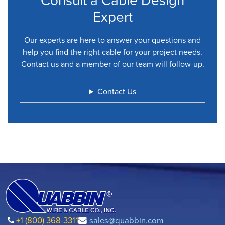
Expert
Our experts are here to answer your questions and
help you find the right cable for your project needs.
Contact us and a member of our team will follow-up.
Contact Us
+1 (800) 368-3311
sales@quabbin.com