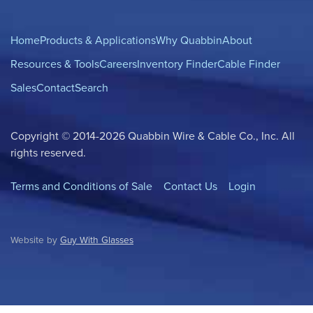
Home
Products & Applications
Why Quabbin
About
Resources & Tools
Careers
Inventory Finder
Cable Finder
Sales
Contact
Search
Copyright © 2014-2026 Quabbin Wire & Cable Co., Inc. All
rights reserved.
Terms and Conditions of Sale
Contact Us
Login
Website by
Guy With Glasses