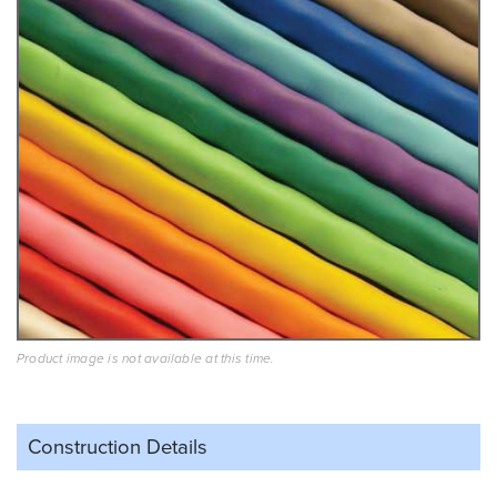
Product image is not available at this time.
Construction Details