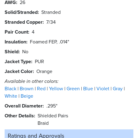
AWG
26
Solid/Stranded
Stranded
Stranded Copper
7/34
Pair Count
4
Insulation
Foamed FEP, .014"
Shield
No
Jacket Type
PUR
Jacket Color
Orange
Available in other colors:
Black
Brown
Red
Yellow
Green
Blue
Violet
Gray
White
Beige
Overall Diameter
.295"
Other Details
Shielded Pairs
Braid
Ratings and
Approvals