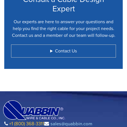
Expert
Our experts are here to answer your questions and
help you find the right cable for your project needs.
Contact us and a member of our team will follow-up.
Contact Us
+1 (800) 368-3311
sales@quabbin.com