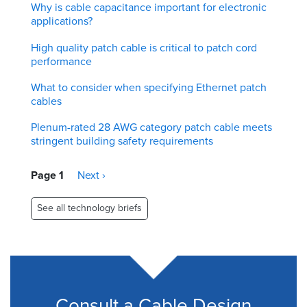
Why is cable capacitance important for electronic
applications?
High quality patch cable is critical to patch cord
performance
What to consider when specifying Ethernet patch
cables
Plenum-rated 28 AWG category patch cable meets
stringent building safety requirements
Pagination
Page 1
Next
Next ›
page
See all technology briefs
Consult a Cable Design