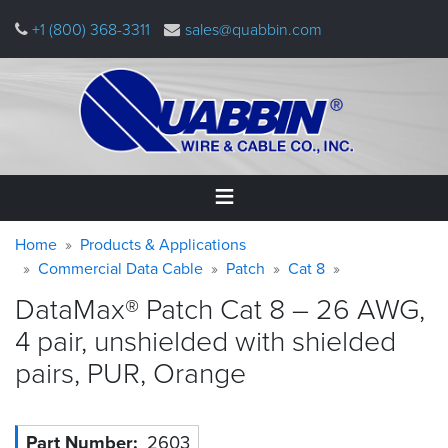
Skip
+1 (800) 368-3311
sales@quabbin.com
to
main
content
Warning
Breadcrumb
Home
Home
Products & Applications
message
Commercial Data Cable
Patch
Cat 8
Products
DataMax® Patch Cat 8 – 26 AWG,
&
Applications
4 pair, unshielded with shielded
pairs, PUR,
Orange
Why
Quabbin
About
Part Number
2603