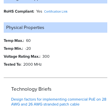
RoHS Compliant
Yes
Certification Link
Physical Properties
Temp Max.
60
Temp Min.
-20
Voltage Rating Max.
300
Tested To
2000 MHz
Technology Briefs
Design factors for implementing commercial PoE on 28
AWG and 26 AWG stranded patch cable