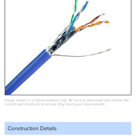
Image shown is a representation only. Be sure to download and review the
current specifications to ensure they meet your requirements.
Construction Details