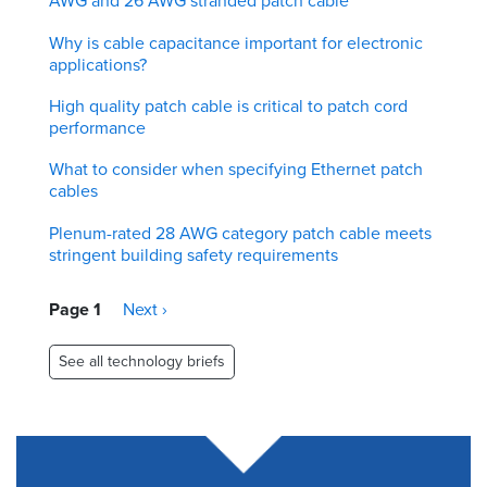
AWG and 26 AWG stranded patch cable
Why is cable capacitance important for electronic
applications?
High quality patch cable is critical to patch cord
performance
What to consider when specifying Ethernet patch
cables
Plenum-rated 28 AWG category patch cable meets
stringent building safety requirements
Pagination
Page 1
Next
Next ›
page
See all technology briefs