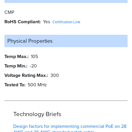
CMP
RoHS Compliant
Yes
Certification Link
Physical Properties
Temp Max.
105
Temp Min.
-20
Voltage Rating Max.
300
Tested To
500 MHz
Technology Briefs
Design factors for implementing commercial PoE on 28