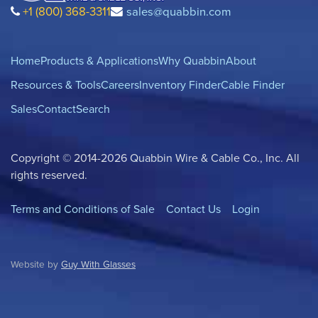
+1 (800) 368-3311
sales@quabbin.com
Home
Products & Applications
Why Quabbin
About
Resources & Tools
Careers
Inventory Finder
Cable Finder
Sales
Contact
Search
Copyright © 2014-2026 Quabbin Wire & Cable Co., Inc. All
rights reserved.
Terms and Conditions of Sale
Contact Us
Login
Website by
Guy With Glasses