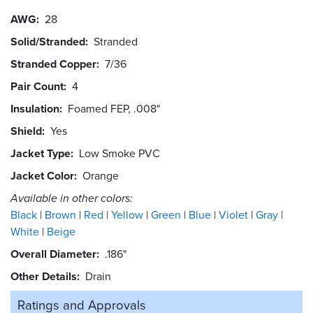
AWG
28
Solid/Stranded
Stranded
Stranded Copper
7/36
Pair Count
4
Insulation
Foamed FEP, .008"
Shield
Yes
Jacket Type
Low Smoke PVC
Jacket Color
Orange
Available in other colors:
Black
Brown
Red
Yellow
Green
Blue
Violet
Gray
White
Beige
Overall Diameter
.186"
Other Details
Drain
Ratings and
Approvals