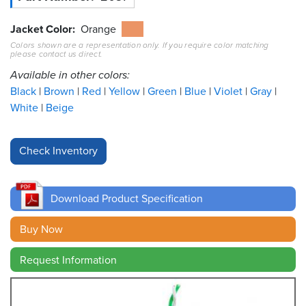
Resources
Jacket Color
Orange
&
Colors shown are a representation only. If you require color matching
Tools
please contact us direct.
Available in other colors:
Careers
Black
Brown
Red
Yellow
Green
Blue
Violet
Gray
White
Beige
Inventory
Finder
Cable
Finder
Download Product Specification
Sales
Buy Now
Contact
Request Information
Search