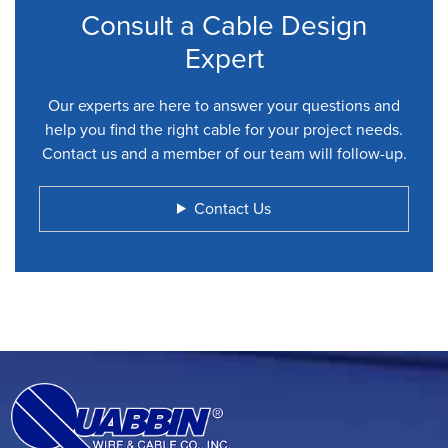
Consult a Cable Design
Expert
Our experts are here to answer your questions and
help you find the right cable for your project needs.
Contact us and a member of our team will follow-up.
Contact Us