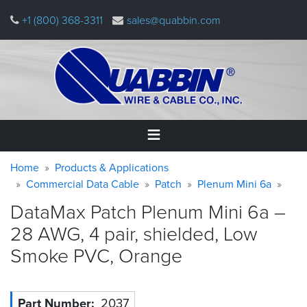
Skip
+1 (800) 368-3311
sales@quabbin.com
to
main
content
Warning
Breadcrumb
Home
Home
Products & Applications
message
Commercial Data Cable
Patch
Plenum Mini 6a
Products
DataMax Patch Plenum Mini 6a –
&
Applications
28 AWG, 4 pair, shielded, Low
Smoke PVC,
Orange
Why
Quabbin
About
Part Number
2037