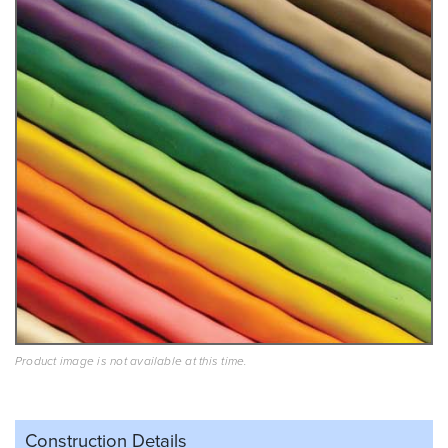
Product image is not available at this time.
Construction Details