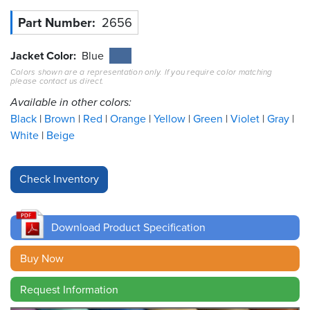
Part Number
2656
Resources
&
Tools
Jacket Color
Blue
Colors shown are a representation only. If you require color matching
please contact us direct.
Careers
Available in other colors:
Inventory
Black
Brown
Red
Orange
Yellow
Green
Violet
Gray
Finder
White
Beige
Cable
Finder
Sales
Download Product Specification
Contact
Buy Now
Search
Request Information