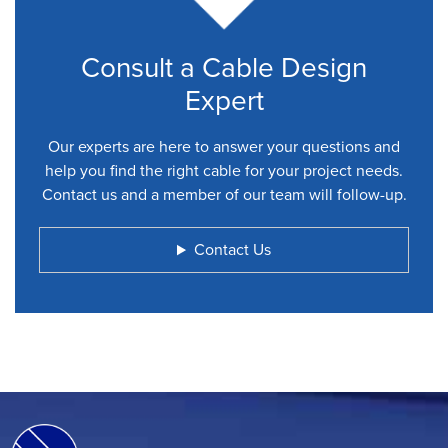
Consult a Cable Design
Expert
Our experts are here to answer your questions and
help you find the right cable for your project needs.
Contact us and a member of our team will follow-up.
Contact Us