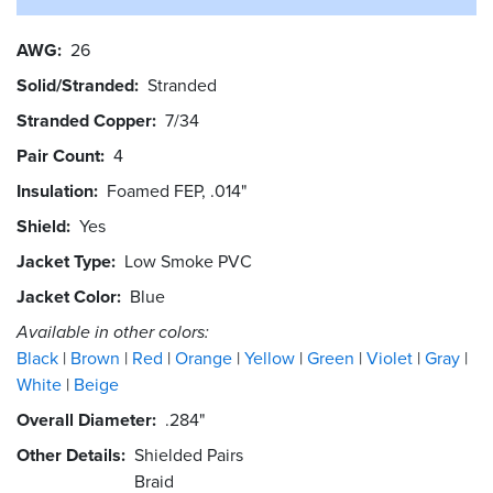
AWG
26
Solid/Stranded
Stranded
Stranded Copper
7/34
Pair Count
4
Insulation
Foamed FEP, .014"
Shield
Yes
Jacket Type
Low Smoke PVC
Jacket Color
Blue
Available in other colors:
Black
Brown
Red
Orange
Yellow
Green
Violet
Gray
White
Beige
Overall Diameter
.284"
Other Details
Shielded Pairs
Braid