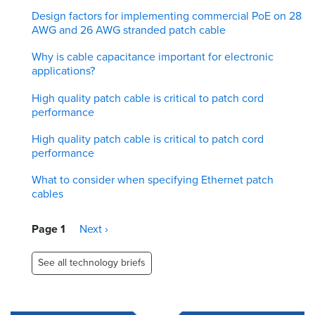
Design factors for implementing commercial PoE on 28
AWG and 26 AWG stranded patch cable
Why is cable capacitance important for electronic
applications?
High quality patch cable is critical to patch cord
performance
High quality patch cable is critical to patch cord
performance
What to consider when specifying Ethernet patch
cables
Pagination
Page 1
Next
Next ›
page
See all technology briefs