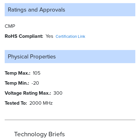
Ratings and
Approvals
CMP
RoHS Compliant
Yes
Certification Link
Physical Properties
Temp Max.
105
Temp Min.
-20
Voltage Rating Max.
300
Tested To
2000 MHz
Technology Briefs