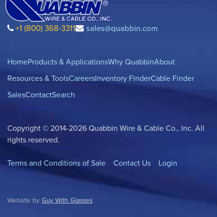
+1 (800) 368-3311
sales@quabbin.com
Home
Products & Applications
Why Quabbin
About
Resources & Tools
Careers
Inventory Finder
Cable Finder
Sales
Contact
Search
Copyright © 2014-2026 Quabbin Wire & Cable Co., Inc. All
rights reserved.
Terms and Conditions of Sale
Contact Us
Login
Website by
Guy With Glasses