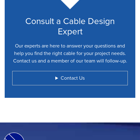
Consult a Cable Design
Expert
Our experts are here to answer your questions and
help you find the right cable for your project needs.
Contact us and a member of our team will follow-up.
Contact Us