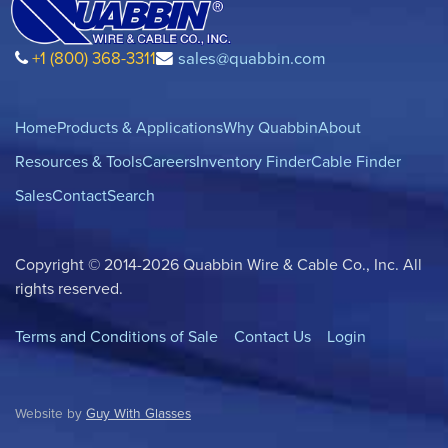
+1 (800) 368-3311
sales@quabbin.com
Home
Products & Applications
Why Quabbin
About
Resources & Tools
Careers
Inventory Finder
Cable Finder
Sales
Contact
Search
Copyright © 2014-2026 Quabbin Wire & Cable Co., Inc. All
rights reserved.
Terms and Conditions of Sale
Contact Us
Login
Website by
Guy With Glasses