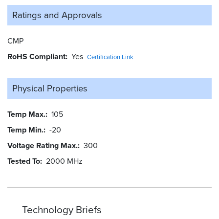
Ratings and
Approvals
CMP
RoHS Compliant
Yes
Certification Link
Physical Properties
Temp Max.
105
Temp Min.
-20
Voltage Rating Max.
300
Tested To
2000 MHz
Technology Briefs