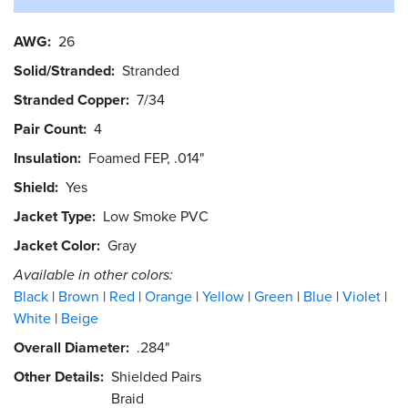
AWG
26
Solid/Stranded
Stranded
Stranded Copper
7/34
Pair Count
4
Insulation
Foamed FEP, .014"
Shield
Yes
Jacket Type
Low Smoke PVC
Jacket Color
Gray
Available in other colors:
Black
Brown
Red
Orange
Yellow
Green
Blue
Violet
White
Beige
Overall Diameter
.284"
Other Details
Shielded Pairs
Braid