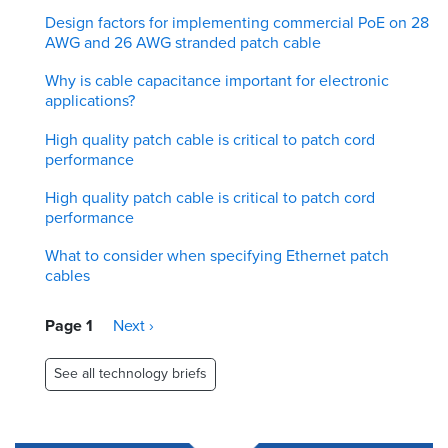
Design factors for implementing commercial PoE on 28
AWG and 26 AWG stranded patch cable
Why is cable capacitance important for electronic
applications?
High quality patch cable is critical to patch cord
performance
High quality patch cable is critical to patch cord
performance
What to consider when specifying Ethernet patch
cables
Pagination
Page 1
Next
Next ›
page
See all technology briefs