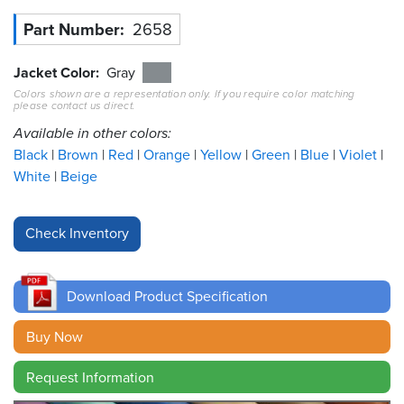
Part Number
2658
Resources
&
Tools
Jacket Color
Gray
Colors shown are a representation only. If you require color matching
please contact us direct.
Careers
Available in other colors:
Inventory
Black
Brown
Red
Orange
Yellow
Green
Blue
Violet
Finder
White
Beige
Cable
Finder
Sales
Download Product Specification
Contact
Buy Now
Search
Request Information