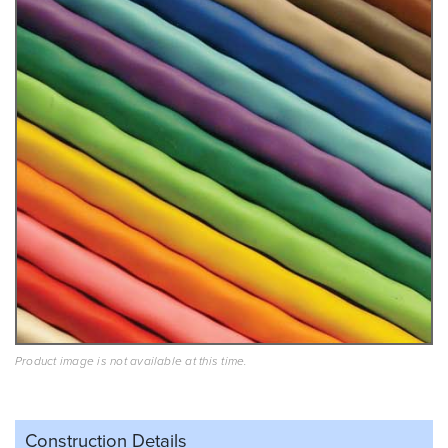
Product image is not available at this time.
Construction Details