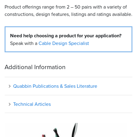
Product offerings range from 2 – 50 pairs with a variety of
Resources
constructions, design features, listings and ratings available.
&
Tools
Need help choosing a product for your application?
Careers
Speak with a
Cable Design Specialist
Inventory
Finder
Additional Information
Cable
Finder
Quabbin Publications & Sales Literature
Sales
Technical Articles
Contact
Search