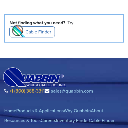
Not finding what you need?
Try
Cable Finder
+1 (800) 368-3311
sales@quabbin.com
Home
Products & Applications
Why Quabbin
About
Resources & Tools
Careers
Inventory Finder
Cable Finder