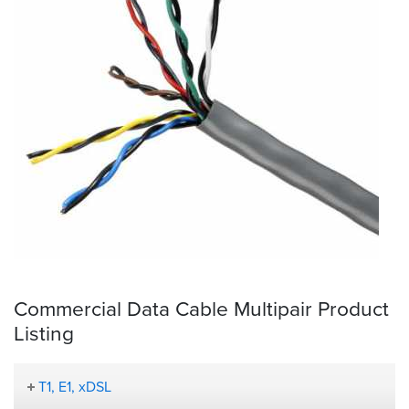
Commercial Data Cable Multipair Product
Listing
T1, E1, xDSL