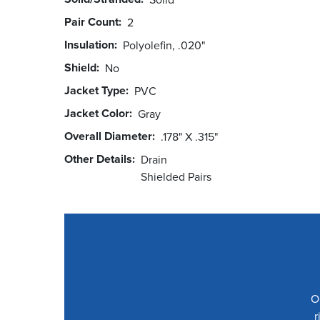
Pair Count
2
Insulation
Polyolefin, .020"
Shield
No
Jacket Type
PVC
Jacket Color
Gray
Overall Diameter
.178" X .315"
Other Details
Drain
Shielded Pairs
O
r