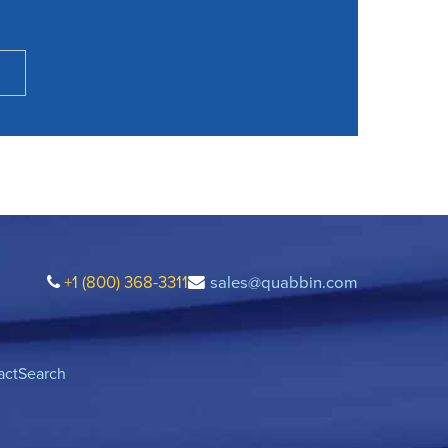
+1 (800) 368-3311
sales@quabbin.com
act
Search