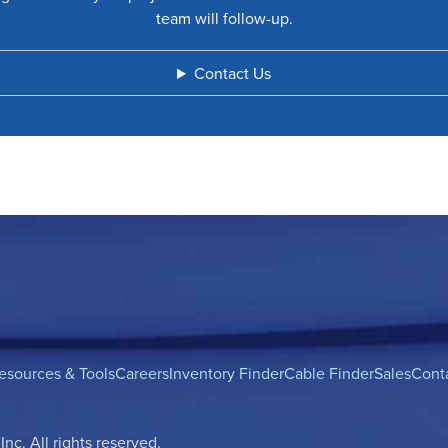
team will follow-up.
Contact Us
esources & Tools
Careers
Inventory Finder
Cable Finder
Sales
Cont
c. All rights reserved.