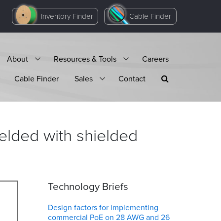
Inventory Finder
Cable Finder
About
Resources & Tools
Careers
Cable Finder
Sales
Contact
ielded with shielded
Technology Briefs
Design factors for implementing
commercial PoE on 28 AWG and 26