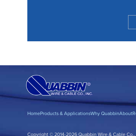
Home
Products & Applications
Why Quabbin
About
R
Copyright © 2014-2026 Quabbin Wire & Cable Co., In