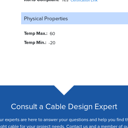
Physical Properties
Temp Max.
60
Temp Min.
-20
Consult a Cable Design Expert
ur experts are here to answer your questions and help you find t
ight cable for your project needs. Contact us and a member of o