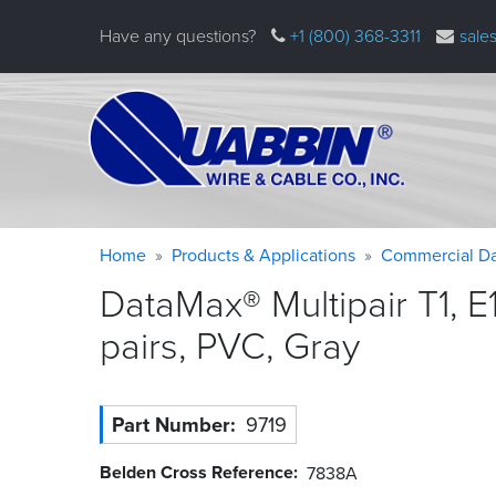
Skip
Have any questions?
+1 (800) 368-3311
sale
to
main
content
Warning
Breadcrumb
Home
Products & Applications
Commercial Da
message
DataMax® Multipair T1, E
pairs, PVC,
Gray
Part Number
9719
Belden Cross Reference
7838A