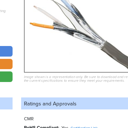
hing
Image shown is a representation only. Be sure to download and r
the current specifications to ensure they meet your requirements.
Ratings and
Approvals
CMR
RoHS Compliant
Yes
Certification Link