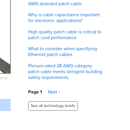
AWG stranded patch cable
Why is cable capacitance important
for electronic applications?
High quality patch cable is critical to
patch cord performance
What to consider when specifying
Ethernet patch cables
Plenum-rated 28 AWG category
patch cable meets stringent building
safety requirements
eview
Pagination
Page 1
Next
Next ›
page
See all technology briefs