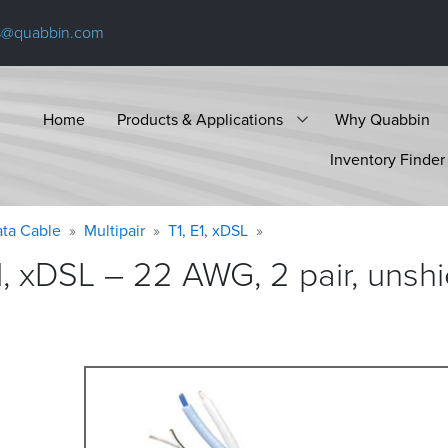
s@quabbin.com
Home
Products & Applications
Why Quabbin
Inventory Finder
ta Cable
Multipair
T1, E1, xDSL
1, xDSL – 22 AWG, 2 pair, unsh