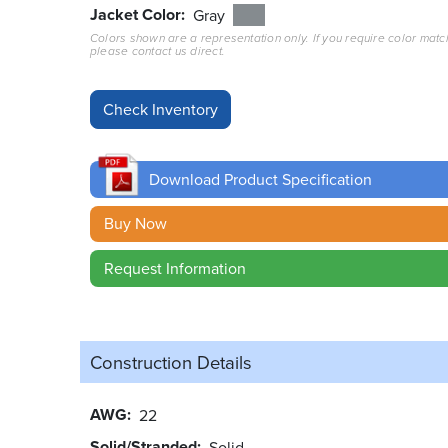
Jacket Color
Gray
Colors shown are a representation only. If you require color matc
please contact us direct.
Download Product Specification
Buy Now
Request Information
Construction Details
AWG
22
Solid/Stranded
Solid