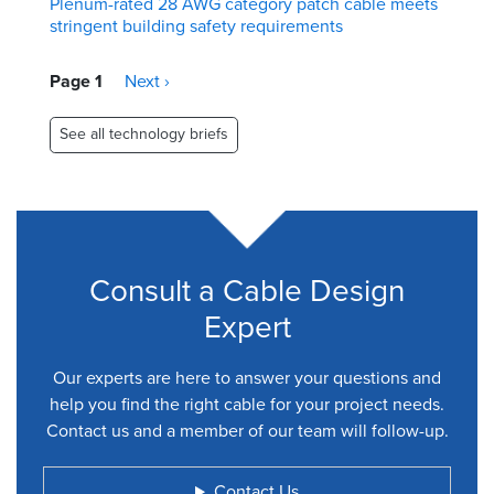
Plenum-rated 28 AWG category patch cable meets
stringent building safety requirements
Pagination
Page 1
Next
Next ›
page
See all technology briefs
Consult a Cable Design
Expert
Our experts are here to answer your questions and
help you find the right cable for your project needs.
Contact us and a member of our team will follow-up.
Contact Us