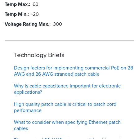
Temp Max.
60
Temp Min.
-20
Voltage Rating Max.
300
Technology Briefs
Design factors for implementing commercial PoE on 28
AWG and 26 AWG stranded patch cable
Why is cable capacitance important for electronic
applications?
High quality patch cable is critical to patch cord
performance
What to consider when specifying Ethernet patch
cables