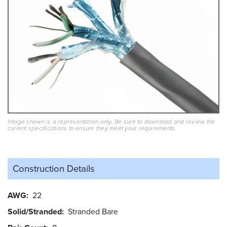
Image shown is a representation only. Be sure to download and review the
current specifications to ensure they meet your requirements.
Construction Details
AWG
22
Solid/Stranded
Stranded Bare