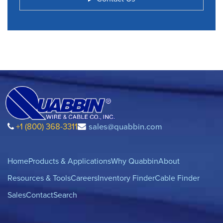
+1 (800) 368-3311
sales@quabbin.com
Home
Products & Applications
Why Quabbin
About
Resources & Tools
Careers
Inventory Finder
Cable Finder
Sales
Contact
Search