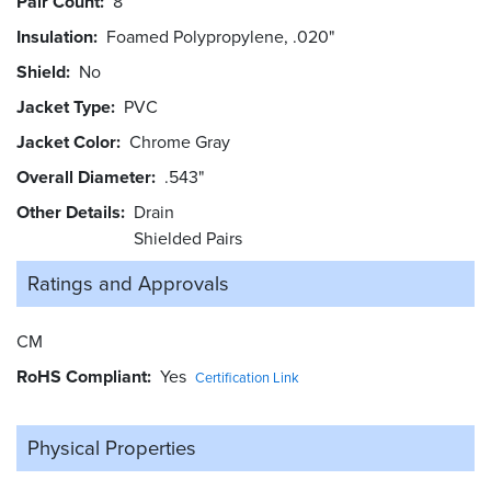
Pair Count
8
Insulation
Foamed Polypropylene, .020"
Shield
No
Jacket Type
PVC
Jacket Color
Chrome Gray
Overall Diameter
.543"
Other Details
Drain
Shielded Pairs
Ratings and
Approvals
CM
RoHS Compliant
Yes
Certification Link
Physical Properties