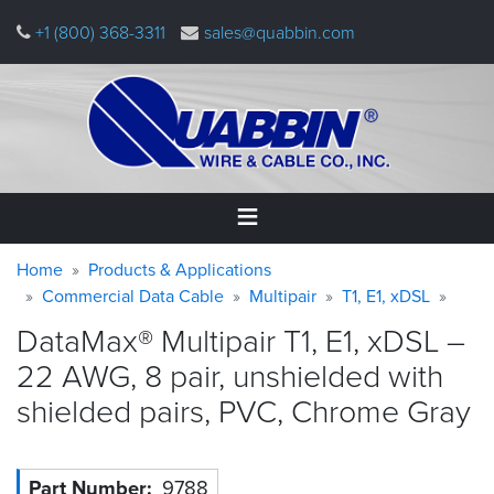
Skip
+1 (800) 368-3311
sales@quabbin.com
to
main
content
Warning
Breadcrumb
Home
Home
Products & Applications
message
Commercial Data Cable
Multipair
T1, E1, xDSL
Products
DataMax® Multipair T1, E1, xDSL –
&
Applications
22 AWG, 8 pair, unshielded with
shielded pairs, PVC, Chrome
Gray
Why
Quabbin
About
Part Number
9788