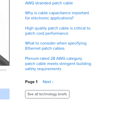
AWG stranded patch cable
Why is cable capacitance important
for electronic applications?
High quality patch cable is critical to
patch cord performance
What to consider when specifying
Ethernet patch cables
Plenum-rated 28 AWG category
patch cable meets stringent building
safety requirements
eview
Pagination
Page 1
Next
Next ›
page
See all technology briefs