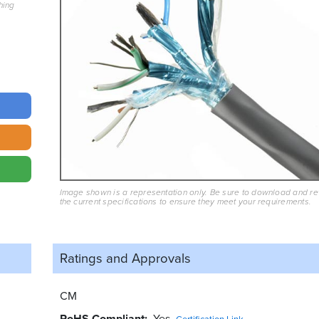
hing
Image shown is a representation only. Be sure to download and r
the current specifications to ensure they meet your requirements.
Ratings and
Approvals
CM
RoHS Compliant
Yes