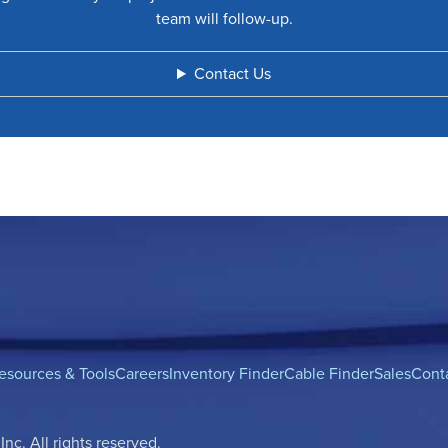
team will follow-up.
Contact Us
esources & Tools
Careers
Inventory Finder
Cable Finder
Sales
Cont
c. All rights reserved.