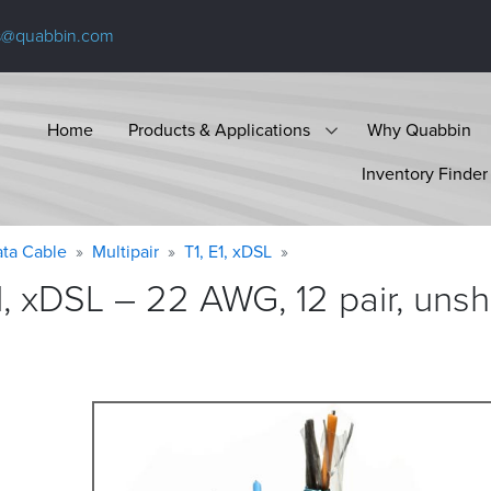
s@quabbin.com
Home
Products & Applications
Why Quabbin
Inventory Finder
ta Cable
Multipair
T1, E1, xDSL
1, xDSL – 22 AWG, 12 pair, unsh