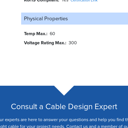
Certification Link
Physical Properties
Temp Max.
60
Voltage Rating Max.
300
Consult a Cable Design Expert
ur experts are here to answer your questions and help you find t
ight cable for your project needs. Contact us and a member of o