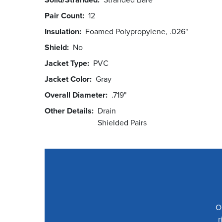
Pair Count
12
Insulation
Foamed Polypropylene, .026"
Shield
No
Jacket Type
PVC
Jacket Color
Gray
Overall Diameter
.719"
Other Details
Drain
Shielded Pairs
O
r