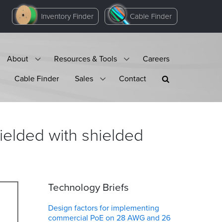
Inventory Finder
Cable Finder
About
Resources & Tools
Careers
Cable Finder
Sales
Contact
ielded with shielded
Technology Briefs
Design factors for implementing
commercial PoE on 28 AWG and 26