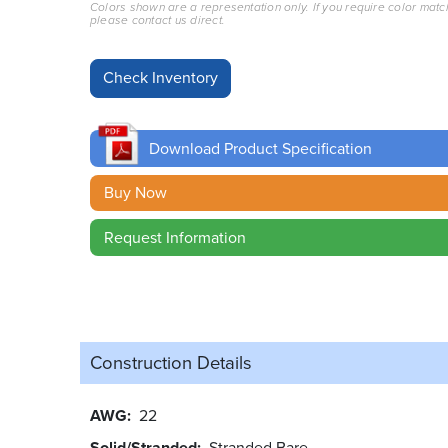
Colors shown are a representation only. If you require color matc
please contact us direct.
Download Product Specification
Buy Now
Request Information
Construction Details
AWG
22
Solid/Stranded
Stranded Bare