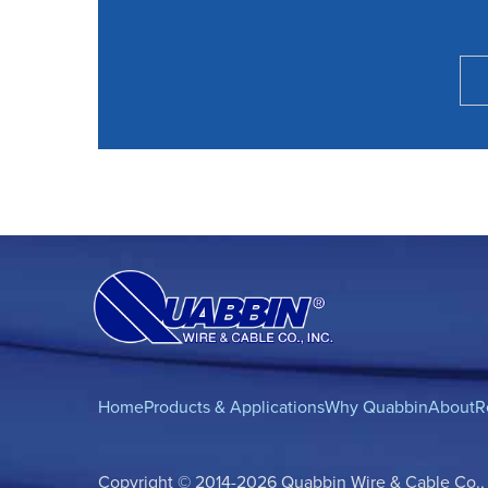
Home
Products & Applications
Why Quabbin
About
R
Copyright © 2014-2026 Quabbin Wire & Cable Co., In