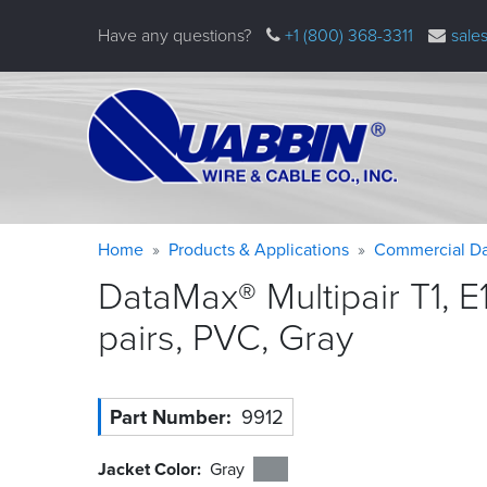
Skip
Have any questions?
+1 (800) 368-3311
sale
to
main
content
Warning
Breadcrumb
Home
Products & Applications
Commercial Da
message
DataMax® Multipair T1, E
pairs, PVC,
Gray
Part Number
9912
Jacket Color
Gray