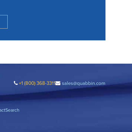
+1 (800) 368-3311
sales@quabbin.com
act
Search