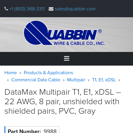
Skip
+1 (800) 368-3311
sales@quabbin.com
to
main
content
Warning
Breadcrumb
Home
Home
Products & Applications
message
Commercial Data Cable
Multipair
T1, E1, xDSL
Products
DataMax Multipair T1, E1, xDSL –
&
Applications
22 AWG, 8 pair, unshielded with
shielded pairs, PVC,
Gray
Why
Quabbin
About
Part Number
9988