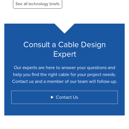
See all technology briefs
Consult a Cable Design
Expert
Our experts are here to answer your questions and
help you find the right cable for your project needs.
Contact us and a member of our team will follow-up.
Contact Us