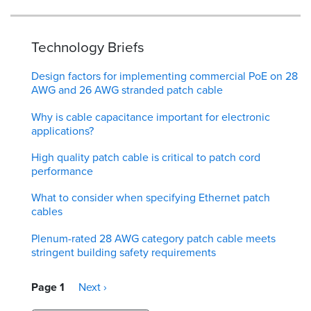
Technology Briefs
Design factors for implementing commercial PoE on 28
AWG and 26 AWG stranded patch cable
Why is cable capacitance important for electronic
applications?
High quality patch cable is critical to patch cord
performance
What to consider when specifying Ethernet patch
cables
Plenum-rated 28 AWG category patch cable meets
stringent building safety requirements
Pagination
Page 1
Next
Next ›
page