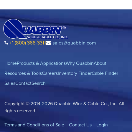
+1 (800) 368-3311
sales@quabbin.com
Home
Products & Applications
Why Quabbin
About
Resources & Tools
Careers
Inventory Finder
Cable Finder
Sales
Contact
Search
Copyright © 2014-2026 Quabbin Wire & Cable Co., Inc. All
rights reserved.
Terms and Conditions of Sale
Contact Us
Login