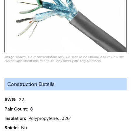
Image shown is a representation only. Be sure to download and review the
current specifications to ensure they meet your requirements.
Construction Details
AWG
22
Pair Count
8
Insulation
Polypropylene, .026"
Shield
No