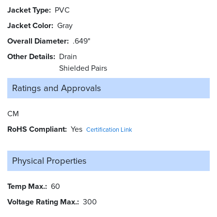
Jacket Type
PVC
Jacket Color
Gray
Overall Diameter
.649"
Other Details
Drain
Shielded Pairs
Ratings and
Approvals
CM
RoHS Compliant
Yes
Certification Link
Physical Properties
Temp Max.
60
Voltage Rating Max.
300