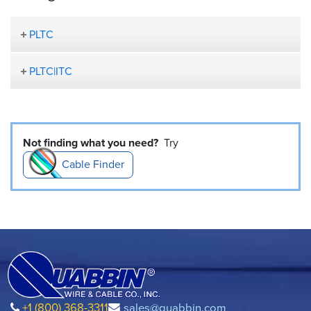
PLTC
PLTC|ITC
Not finding what you need?
Try
Cable Finder
+1 (800) 368-3311
sales@quabbin.com