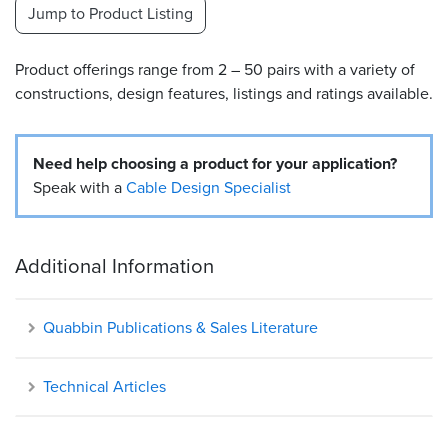
Jump to Product Listing
Resources
&
Product offerings range from 2 – 50 pairs with a variety of
Tools
constructions, design features, listings and ratings available.
Careers
Need help choosing a product for your application?
Inventory
Finder
Speak with a
Cable Design Specialist
Cable
Finder
Additional Information
Sales
Quabbin Publications & Sales Literature
Contact
Technical Articles
Search