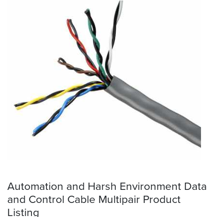
Automation and Harsh Environment Data
and Control Cable Multipair Product
Listing