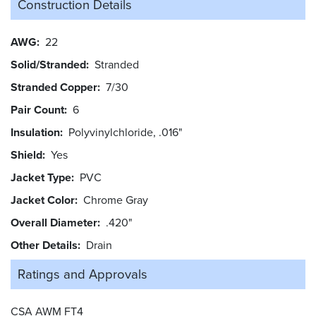
Construction Details
AWG
22
Solid/Stranded
Stranded
Stranded Copper
7/30
Pair Count
6
Insulation
Polyvinylchloride, .016"
Shield
Yes
Jacket Type
PVC
Jacket Color
Chrome Gray
Overall Diameter
.420"
Other Details
Drain
Ratings and
Approvals
CSA AWM FT4