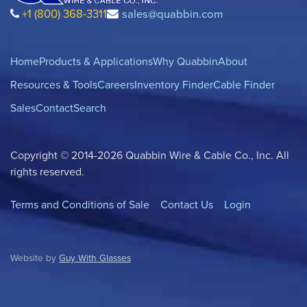
+1 (800) 368-3311
sales@quabbin.com
Home
Products & Applications
Why Quabbin
About
Resources & Tools
Careers
Inventory Finder
Cable Finder
Sales
Contact
Search
Copyright © 2014-2026 Quabbin Wire & Cable Co., Inc. All
rights reserved.
Terms and Conditions of Sale
Contact Us
Login
Website by
Guy With Glasses