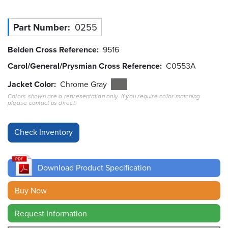
Resources
Part Number
0255
&
Tools
Belden Cross Reference
9516
Careers
Carol/General/Prysmian Cross Reference
C0553A
Jacket Color
Chrome Gray
Inventory
Finder
Colors shown are a representation only. If you require color matching
please contact us direct.
Cable
Finder
Sales
Download Product Specification
Contact
Buy Now
Search
Request Information