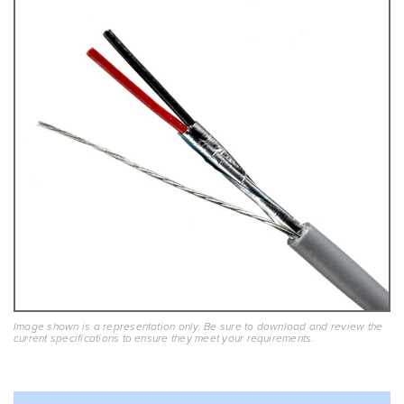
Image shown is a representation only. Be sure to download and review the
current specifications to ensure they meet your requirements.