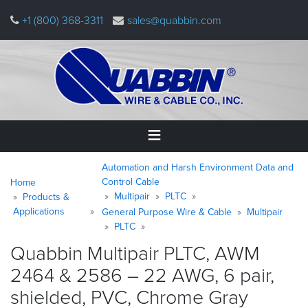
Skip
+1 (800) 368-3311
sales@quabbin.com
to
main
content
Warning
Breadcrumb
Home
Automation and Harsh Environment Data and
message
Control Cable
Home
Multipair
PLTC
Products &
Products
Applications
&
General Purpose Wire & Cable
Multipair
Applications
PLTC
Quabbin Multipair PLTC, AWM
Why
2464 & 2586 – 22 AWG, 6 pair,
Quabbin
shielded, PVC, Chrome
Gray
About