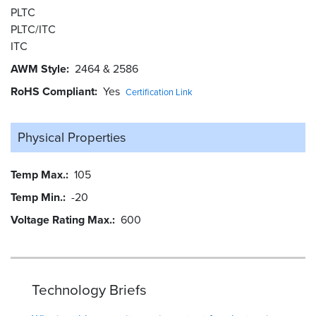
PLTC
PLTC/ITC
ITC
AWM Style
2464 & 2586
RoHS Compliant
Yes
Certification Link
Physical Properties
Temp Max.
105
Temp Min.
-20
Voltage Rating Max.
600
Technology Briefs