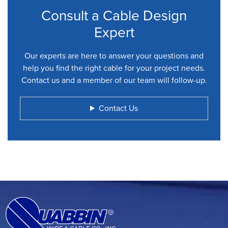
Consult a Cable Design
Expert
Our experts are here to answer your questions and
help you find the right cable for your project needs.
Contact us and a member of our team will follow-up.
Contact Us