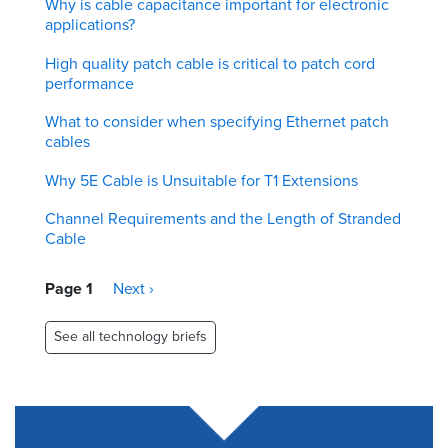
Why is cable capacitance important for electronic
applications?
High quality patch cable is critical to patch cord
performance
What to consider when specifying Ethernet patch
cables
Why 5E Cable is Unsuitable for T1 Extensions
Channel Requirements and the Length of Stranded
Cable
Pagination
Page 1
Next
Next ›
page
See all technology briefs