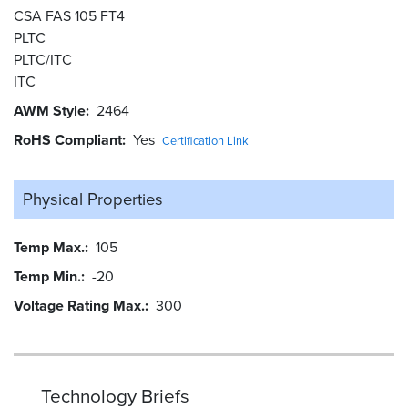
CSA FAS 105 FT4
PLTC
PLTC/ITC
ITC
AWM Style
2464
RoHS Compliant
Yes
Certification Link
Physical Properties
Temp Max.
105
Temp Min.
-20
Voltage Rating Max.
300
Technology Briefs