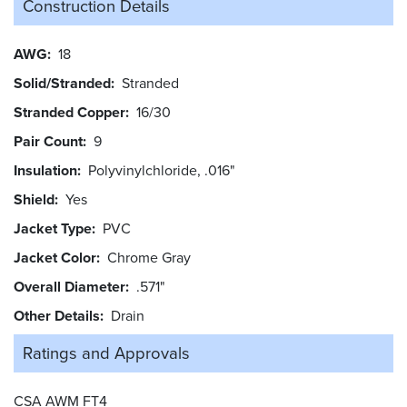
Construction Details
AWG
18
Solid/Stranded
Stranded
Stranded Copper
16/30
Pair Count
9
Insulation
Polyvinylchloride, .016"
Shield
Yes
Jacket Type
PVC
Jacket Color
Chrome Gray
Overall Diameter
.571"
Other Details
Drain
Ratings and
Approvals
CSA AWM FT4