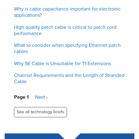
Why is cable capacitance important for electronic
applications?
High quality patch cable is critical to patch cord
performance
What to consider when specifying Ethernet patch
cables
Why 5E Cable is Unsuitable for T1 Extensions
Channel Requirements and the Length of Stranded
Cable
Pagination
Page 1
Next
Next ›
page
See all technology briefs