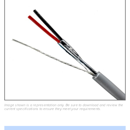
Image shown is a representation only. Be sure to download and review the
current specifications to ensure they meet your requirements.