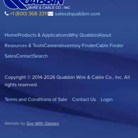
+1 (800) 368-3311
sales@quabbin.com
Home
Products & Applications
Why Quabbin
About
Resources & Tools
Careers
Inventory Finder
Cable Finder
Sales
Contact
Search
Copyright © 2014-2026 Quabbin Wire & Cable Co., Inc. All
rights reserved.
Terms and Conditions of Sale
Contact Us
Login
Website by
Guy With Glasses