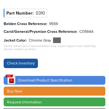
Resources
Part Number
0310
&
Tools
Belden Cross Reference
9559
Careers
Carol/General/Prysmian Cross Reference
C0564A
Jacket Color
Chrome Gray
Inventory
Finder
Colors shown are a representation only. If you require color matching
please contact us direct.
Cable
Finder
Sales
Download Product Specification
Contact
Buy Now
Search
Request Information