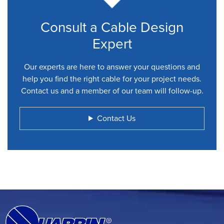
Consult a Cable Design
Expert
Our experts are here to answer your questions and
help you find the right cable for your project needs.
Contact us and a member of our team will follow-up.
Contact Us