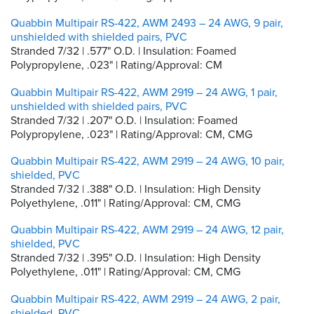
Quabbin Multipair RS-422, AWM 2493 – 24 AWG, 9 pair,
unshielded with shielded pairs, PVC
Stranded 7/32 | .577" O.D. | Insulation: Foamed
Polypropylene, .023" | Rating/Approval: CM
Quabbin Multipair RS-422, AWM 2919 – 24 AWG, 1 pair,
unshielded with shielded pairs, PVC
Stranded 7/32 | .207" O.D. | Insulation: Foamed
Polypropylene, .023" | Rating/Approval: CM, CMG
Quabbin Multipair RS-422, AWM 2919 – 24 AWG, 10 pair,
shielded, PVC
Stranded 7/32 | .388" O.D. | Insulation: High Density
Polyethylene, .011" | Rating/Approval: CM, CMG
Quabbin Multipair RS-422, AWM 2919 – 24 AWG, 12 pair,
shielded, PVC
Stranded 7/32 | .395" O.D. | Insulation: High Density
Polyethylene, .011" | Rating/Approval: CM, CMG
Quabbin Multipair RS-422, AWM 2919 – 24 AWG, 2 pair,
shielded, PVC