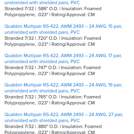
unshielded with shielded pairs, PVC
Stranded 7/32 | .586" O.D. | Insulation: Foamed
Polypropylene, .023" | Rating/Approval: CM
Quabbin Multipair RS-422, AWM 2493 – 24 AWG, 15 pair,
unshielded with shielded pairs, PVC
Stranded 7/32 | .720" O.D. | Insulation: Foamed
Polypropylene, .023" | Rating/Approval: CM
Quabbin Multipair RS-422, AWM 2493 – 24 AWG, 17 pair,
unshielded with shielded pairs, PVC
Stranded 7/32 | .747" O.D. | Insulation: Foamed
Polypropylene, .023" | Rating/Approval: CM
Quabbin Multipair RS-422, AWM 2493 – 24 AWG, 19 pair,
unshielded with shielded pairs, PVC
Stranded 7/32 | .765" O.D. | Insulation: Foamed
Polypropylene, .023" | Rating/Approval: CM
Quabbin Multipair RS-422, AWM 2493 – 24 AWG, 27 pair,
unshielded with shielded pairs, PVC
Stranded 7/32 | .880" O.D. | Insulation: Foamed
Polypropylene, .023" | Rating/Approval: CM