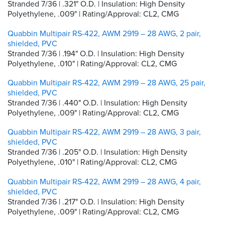
Stranded 7/36 | .321" O.D. | Insulation: High Density
Polyethylene, .009" | Rating/Approval: CL2, CMG
Quabbin Multipair RS-422, AWM 2919 – 28 AWG, 2 pair,
shielded, PVC
Stranded 7/36 | .194" O.D. | Insulation: High Density
Polyethylene, .010" | Rating/Approval: CL2, CMG
Quabbin Multipair RS-422, AWM 2919 – 28 AWG, 25 pair,
shielded, PVC
Stranded 7/36 | .440" O.D. | Insulation: High Density
Polyethylene, .009" | Rating/Approval: CL2, CMG
Quabbin Multipair RS-422, AWM 2919 – 28 AWG, 3 pair,
shielded, PVC
Stranded 7/36 | .205" O.D. | Insulation: High Density
Polyethylene, .010" | Rating/Approval: CL2, CMG
Quabbin Multipair RS-422, AWM 2919 – 28 AWG, 4 pair,
shielded, PVC
Stranded 7/36 | .217" O.D. | Insulation: High Density
Polyethylene, .009" | Rating/Approval: CL2, CMG