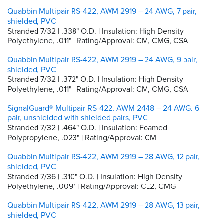
Quabbin Multipair RS-422, AWM 2919 – 24 AWG, 7 pair,
shielded, PVC
Stranded 7/32 | .338" O.D. | Insulation: High Density
Polyethylene, .011" | Rating/Approval: CM, CMG, CSA
Quabbin Multipair RS-422, AWM 2919 – 24 AWG, 9 pair,
shielded, PVC
Stranded 7/32 | .372" O.D. | Insulation: High Density
Polyethylene, .011" | Rating/Approval: CM, CMG, CSA
SignalGuard® Multipair RS-422, AWM 2448 – 24 AWG, 6
pair, unshielded with shielded pairs, PVC
Stranded 7/32 | .464" O.D. | Insulation: Foamed
Polypropylene, .023" | Rating/Approval: CM
Quabbin Multipair RS-422, AWM 2919 – 28 AWG, 12 pair,
shielded, PVC
Stranded 7/36 | .310" O.D. | Insulation: High Density
Polyethylene, .009" | Rating/Approval: CL2, CMG
Quabbin Multipair RS-422, AWM 2919 – 28 AWG, 13 pair,
shielded, PVC