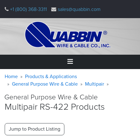
Skip
+1 (800) 368-3311
sales@quabbin.com
to
main
content
Warning
Breadcrumb
Home
Home
Products & Applications
message
General Purpose Wire & Cable
Multipair
Products
General Purpose Wire & Cable
&
Applications
Multipair RS-422 Products
Why
Quabbin
Jump to Product Listing
About