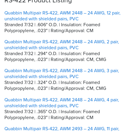
Quabbin Multipair RS-422, AWM 2448 – 24 AWG, 12 pair,
unshielded with shielded pairs, PVC
Stranded 7/32 | .606" O.D. | Insulation: Foamed
Polypropylene, .023" | Rating/Approval: CM
Quabbin Multipair RS-422, AWM 2448 – 24 AWG, 2 pair,
unshielded with shielded pairs, PVC
Stranded 7/32 | .294" O.D. | Insulation: Foamed
Polypropylene, .023" | Rating/Approval: CM, CMG
Quabbin Multipair RS-422, AWM 2448 – 24 AWG, 3 pair,
unshielded with shielded pairs, PVC
Stranded 7/32 | .324" O.D. | Insulation: Foamed
Polypropylene, .023" | Rating/Approval: CM, CMG
Quabbin Multipair RS-422, AWM 2448 – 24 AWG, 4 pair,
unshielded with shielded pairs, PVC
Stranded 7/32 | .365" O.D. | Insulation: Foamed
Polypropylene, .023" | Rating/Approval: CM
Quabbin Multipair RS-422, AWM 2493 – 24 AWG, 11 pair,