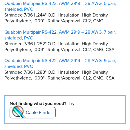
Quabbin Multipair RS-422, AWM 2919 – 28 AWG, 5 pair,
shielded, PVC
Stranded 7/36 | .244" O.D. | Insulation: High Density
Polyethylene, .009" | Rating/Approval: CL2, CMG
Quabbin Multipair RS-422, AWM 2919 – 28 AWG, 7 pair,
shielded, PVC
Stranded 7/36 | .252" O.D. | Insulation: High Density
Polyethylene, .009" | Rating/Approval: CL2, CMG, CSA
Quabbin Multipair RS-422, AWM 2919 – 28 AWG, 9 pair,
shielded, PVC
Stranded 7/36 | .288" O.D. | Insulation: High Density
Polyethylene, .009" | Rating/Approval: CL2, CMG, CSA
Not finding what you need?
Try
Cable Finder