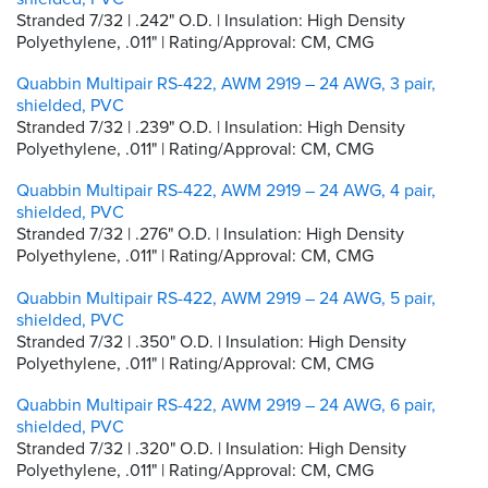
Stranded 7/32 | .242" O.D. | Insulation: High Density
Polyethylene, .011" | Rating/Approval: CM, CMG
Quabbin Multipair RS-422, AWM 2919 – 24 AWG, 3 pair,
shielded, PVC
Stranded 7/32 | .239" O.D. | Insulation: High Density
Polyethylene, .011" | Rating/Approval: CM, CMG
Quabbin Multipair RS-422, AWM 2919 – 24 AWG, 4 pair,
shielded, PVC
Stranded 7/32 | .276" O.D. | Insulation: High Density
Polyethylene, .011" | Rating/Approval: CM, CMG
Quabbin Multipair RS-422, AWM 2919 – 24 AWG, 5 pair,
shielded, PVC
Stranded 7/32 | .350" O.D. | Insulation: High Density
Polyethylene, .011" | Rating/Approval: CM, CMG
Quabbin Multipair RS-422, AWM 2919 – 24 AWG, 6 pair,
shielded, PVC
Stranded 7/32 | .320" O.D. | Insulation: High Density
Polyethylene, .011" | Rating/Approval: CM, CMG