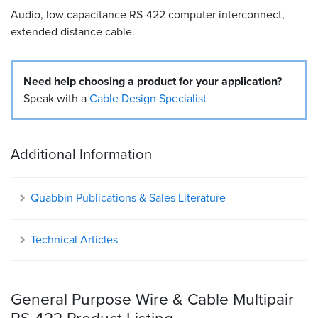
Audio, low capacitance RS-422 computer interconnect,
Resources
extended distance cable.
&
Tools
Need help choosing a product for your application?
Careers
Speak with a
Cable Design Specialist
Inventory
Finder
Additional Information
Cable
Finder
Quabbin Publications & Sales Literature
Sales
Technical Articles
Contact
Search
General Purpose Wire & Cable Multipair
RS-422 Product Listing