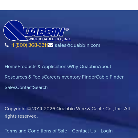
+1 (800) 368-3311
sales@quabbin.com
Home
Products & Applications
Why Quabbin
About
Resources & Tools
Careers
Inventory Finder
Cable Finder
Sales
Contact
Search
Copyright © 2014-2026 Quabbin Wire & Cable Co., Inc. All
rights reserved.
Terms and Conditions of Sale
Contact Us
Login