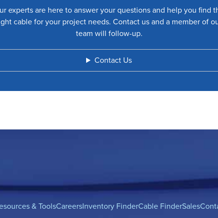
ur experts are here to answer your questions and help you find t
ight cable for your project needs. Contact us and a member of o
team will follow-up.
Contact Us
esources & Tools
Careers
Inventory Finder
Cable Finder
Sales
Cont