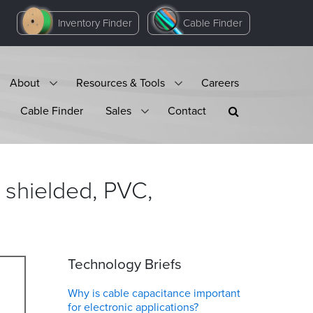
Inventory Finder
Cable Finder
About
Resources & Tools
Careers
Cable Finder
Sales
Contact
 shielded, PVC,
Technology Briefs
Why is cable capacitance important
for electronic applications?