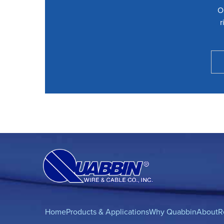
O
r
Home
Products & Applications
Why Quabbin
About
R