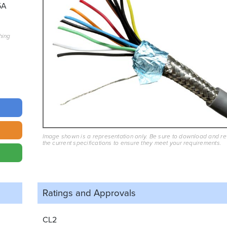
5A
hing
Image shown is a representation only. Be sure to download and r
the current specifications to ensure they meet your requirements.
Ratings and
Approvals
CL2