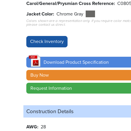
Carol/General/Prysmian Cross Reference
C080
Jacket Color
Chrome Gray
Colors shown are a representation only. If you require color matc
please contact us direct.
Download Product Specification
Buy Now
Request Information
Construction Details
AWG
28