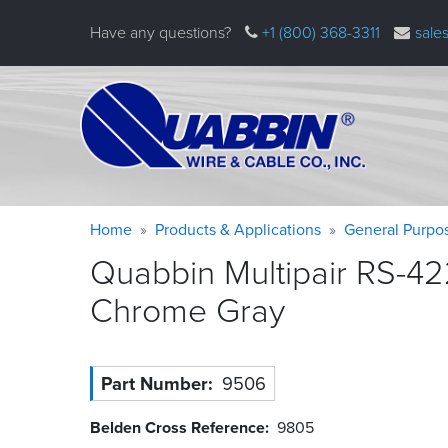
Skip
Have any questions?
+1 (800) 368-3311
sale
to
main
content
Warning
Breadcrumb
Home
Products & Applications
General Purpo
message
Quabbin Multipair RS-42
Chrome
Gray
Part Number
9506
Belden Cross Reference
9805