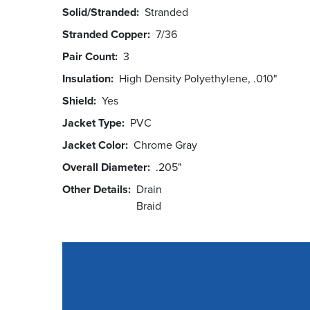
Solid/Stranded
Stranded
Stranded Copper
7/36
Pair Count
3
Insulation
High Density Polyethylene, .010"
Shield
Yes
Jacket Type
PVC
Jacket Color
Chrome Gray
Overall Diameter
.205"
Other Details
Drain
Braid