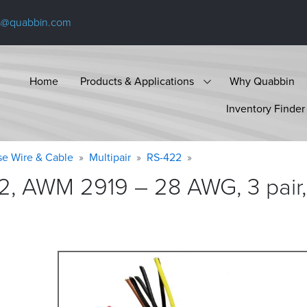
s@quabbin.com
Home
Products & Applications
Why Quabbin
Inventory Finder
se Wire & Cable
Multipair
RS-422
2, AWM 2919 – 28 AWG, 3 pair,