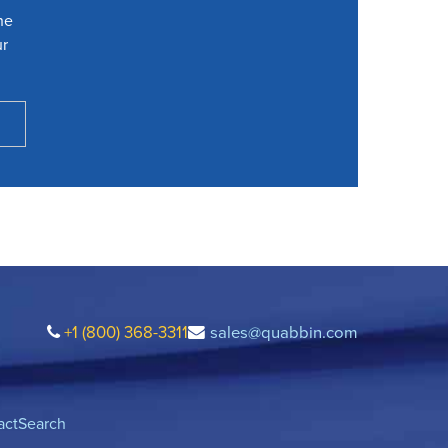
he
ur
+1 (800) 368-3311
sales@quabbin.com
act
Search