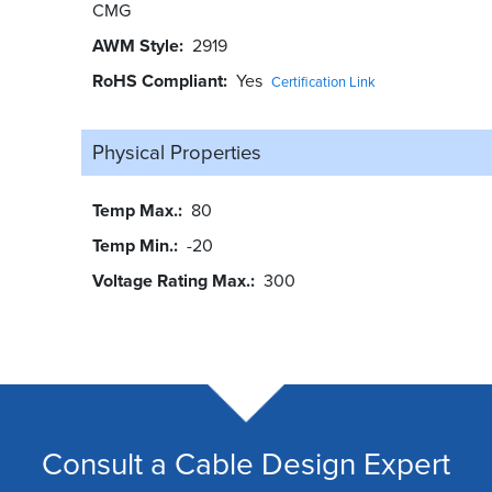
CMG
AWM Style
2919
RoHS Compliant
Yes
Certification Link
Physical Properties
Temp Max.
80
Temp Min.
-20
Voltage Rating Max.
300
Consult a Cable Design Expert