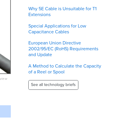
Why 5E Cable is Unsuitable for T1
Extensions
Special Applications for Low
Capacitance Cables
European Union Directive
2002/95/EC (RoHS) Requirements
and Update
A Method to Calculate the Capacity
of a Reel or Spool
eview
See all technology briefs