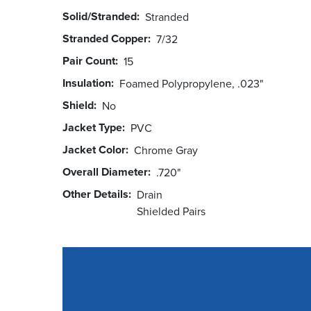
Solid/Stranded
Stranded
Stranded Copper
7/32
Pair Count
15
Insulation
Foamed Polypropylene, .023"
Shield
No
Jacket Type
PVC
Jacket Color
Chrome Gray
Overall Diameter
.720"
Other Details
Drain
Shielded Pairs