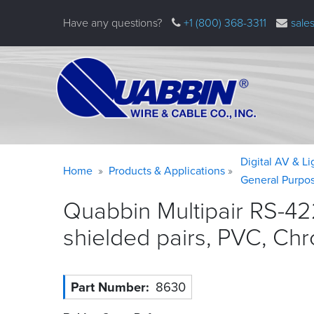
Skip
Have any questions?
+1 (800) 368-3311
sale
to
main
content
Warning
Breadcrumb
Digital AV & L
Home
Products & Applications
message
General Purpo
Quabbin Multipair RS-42
shielded pairs, PVC, Ch
Part Number
8630