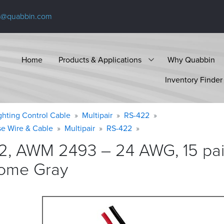
s@quabbin.com
Home
Products & Applications
Why Quabbin
Inventory Finder
ighting Control Cable
Multipair
RS-422
se Wire & Cable
Multipair
RS-422
2, AWM 2493 – 24 AWG, 15 pair
rome
Gray