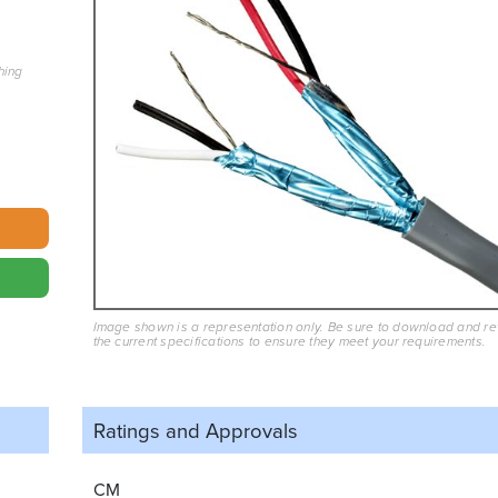
hing
Image shown is a representation only. Be sure to download and r
the current specifications to ensure they meet your requirements.
Ratings and
Approvals
CM