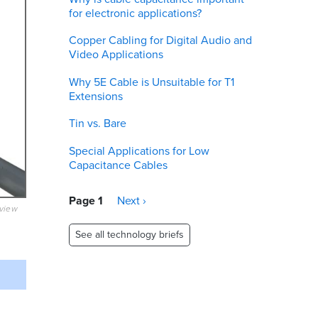
for electronic applications?
Copper Cabling for Digital Audio and
Video Applications
Why 5E Cable is Unsuitable for T1
Extensions
Tin vs. Bare
Special Applications for Low
Capacitance Cables
Pagination
Page 1
Next
Next ›
eview
page
See all technology briefs