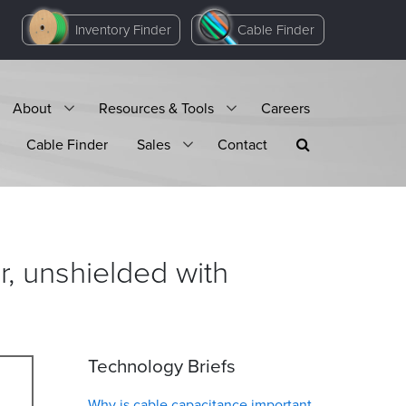
Inventory Finder
Cable Finder
About
Resources & Tools
Careers
Cable Finder
Sales
Contact
, unshielded with
Technology Briefs
Why is cable capacitance important