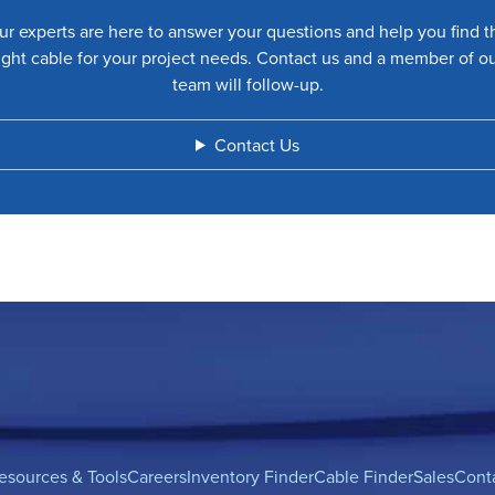
ur experts are here to answer your questions and help you find t
ight cable for your project needs. Contact us and a member of o
team will follow-up.
Contact Us
esources & Tools
Careers
Inventory Finder
Cable Finder
Sales
Cont