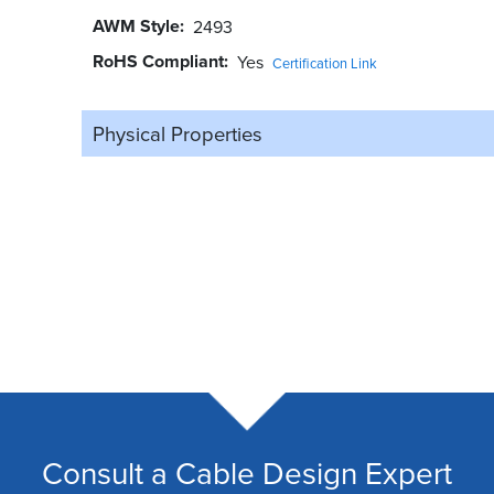
AWM Style
2493
RoHS Compliant
Yes
Certification Link
Physical Properties
Consult a Cable Design Expert