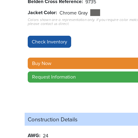
Belden Cross Reference
9735
Jacket Color
Chrome Gray
Colors shown are a representation only. If you require color matc
please contact us direct.
Buy Now
Request Information
Construction Details
AWG
24