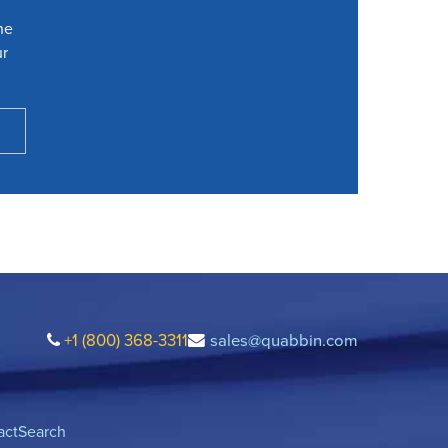
he
ur
+1 (800) 368-3311
sales@quabbin.com
act
Search