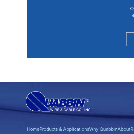
O
r
Home
Products & Applications
Why Quabbin
About
R