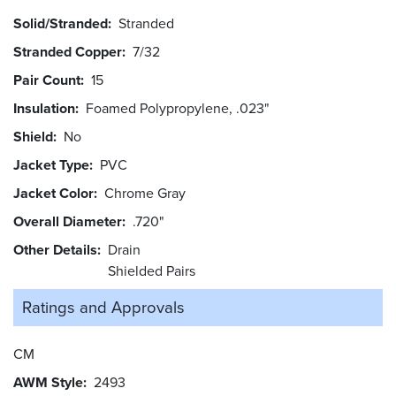
Solid/Stranded
Stranded
Stranded Copper
7/32
Pair Count
15
Insulation
Foamed Polypropylene, .023"
Shield
No
Jacket Type
PVC
Jacket Color
Chrome Gray
Overall Diameter
.720"
Other Details
Drain
Shielded Pairs
Ratings and
Approvals
CM
AWM Style
2493