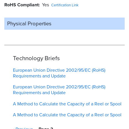
RoHS Compliant
Yes
Certification Link
Physical Properties
Technology Briefs
European Union Directive 2002/95/EC (RoHS)
Requirements and Update
European Union Directive 2002/95/EC (RoHS)
Requirements and Update
A Method to Calculate the Capacity of a Reel or Spool
A Method to Calculate the Capacity of a Reel or Spool
Pagination