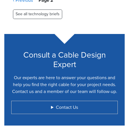
Previous
‹ Previous
Page 2
page
See all technology briefs
Consult a Cable Design
Expert
Our experts are here to answer your questions and
help you find the right cable for your project needs.
Contact us and a member of our team will follow-up.
Contact Us