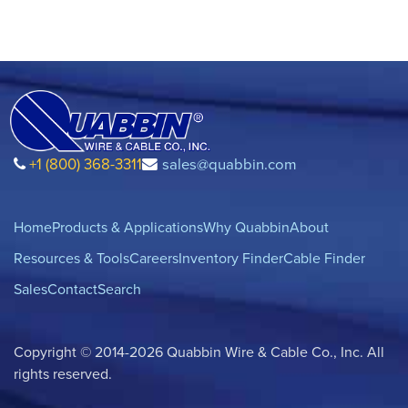
+1 (800) 368-3311
sales@quabbin.com
Home
Products & Applications
Why Quabbin
About
Resources & Tools
Careers
Inventory Finder
Cable Finder
Sales
Contact
Search
Copyright © 2014-2026 Quabbin Wire & Cable Co., Inc. All
rights reserved.