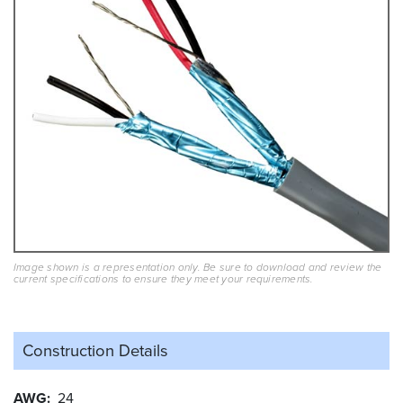
Image shown is a representation only. Be sure to download and review the
current specifications to ensure they meet your requirements.
Construction Details
AWG
24