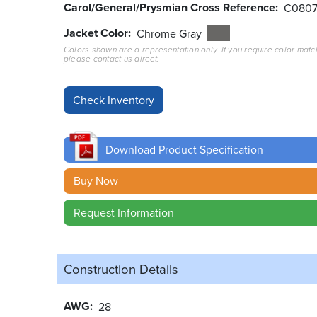
Carol/General/Prysmian Cross Reference
C080
Jacket Color
Chrome Gray
Colors shown are a representation only. If you require color matc
please contact us direct.
Download Product Specification
Buy Now
Request Information
Construction Details
AWG
28