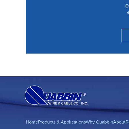
O
r
Home
Products & Applications
Why Quabbin
About
R