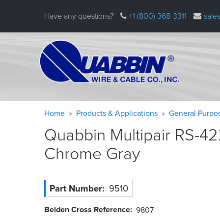
Skip
Have any questions?
+1 (800) 368-3311
sale
to
main
content
Warning
Breadcrumb
Home
Products & Applications
General Purpo
message
Quabbin Multipair RS-42
Chrome
Gray
Part Number
9510
Belden Cross Reference
9807