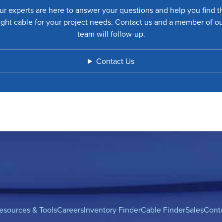
ur experts are here to answer your questions and help you find t
ight cable for your project needs. Contact us and a member of o
team will follow-up.
Contact Us
esources & Tools
Careers
Inventory Finder
Cable Finder
Sales
Cont