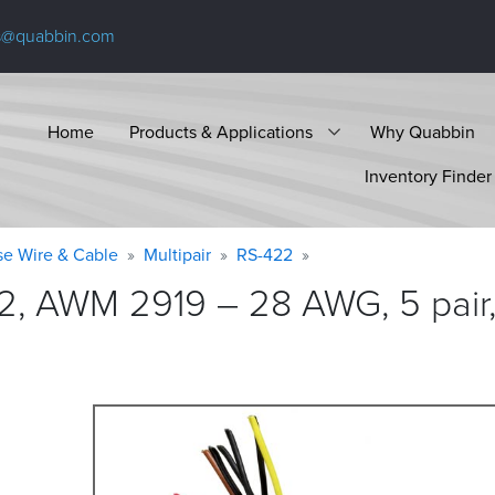
s@quabbin.com
Home
Products & Applications
Why Quabbin
Inventory Finder
se Wire & Cable
Multipair
RS-422
2, AWM 2919 – 28 AWG, 5 pair,