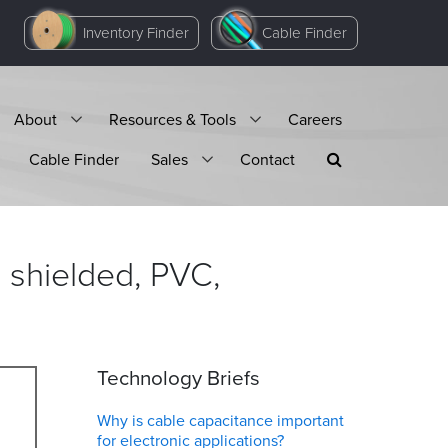
Inventory Finder
Cable Finder
About
Resources & Tools
Careers
Cable Finder
Sales
Contact
 shielded, PVC,
Technology Briefs
Why is cable capacitance important
for electronic applications?