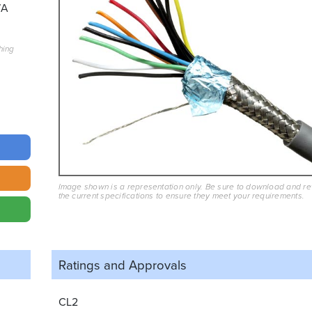
7A
hing
Image shown is a representation only. Be sure to download and r
the current specifications to ensure they meet your requirements.
Ratings and
Approvals
CL2