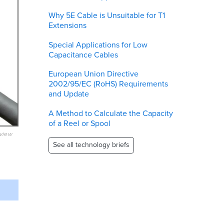
Why 5E Cable is Unsuitable for T1
Extensions
Special Applications for Low
Capacitance Cables
European Union Directive
2002/95/EC (RoHS) Requirements
and Update
A Method to Calculate the Capacity
of a Reel or Spool
eview
See all technology briefs