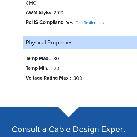
CMG
AWM Style
2919
RoHS Compliant
Yes
Certification Link
Physical Properties
Temp Max.
80
Temp Min.
-20
Voltage Rating Max.
300
Consult a Cable Design Expert