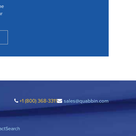
he
ur
+1 (800) 368-3311
sales@quabbin.com
act
Search