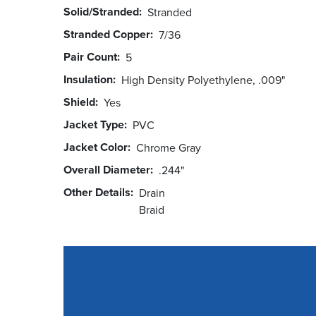
Solid/Stranded
Stranded
Stranded Copper
7/36
Pair Count
5
Insulation
High Density Polyethylene, .009"
Shield
Yes
Jacket Type
PVC
Jacket Color
Chrome Gray
Overall Diameter
.244"
Other Details
Drain
Braid