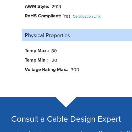
AWM Style
2919
RoHS Compliant
Yes
Certification Link
Physical Properties
Temp Max.
80
Temp Min.
-20
Voltage Rating Max.
300
Consult a Cable Design Expert