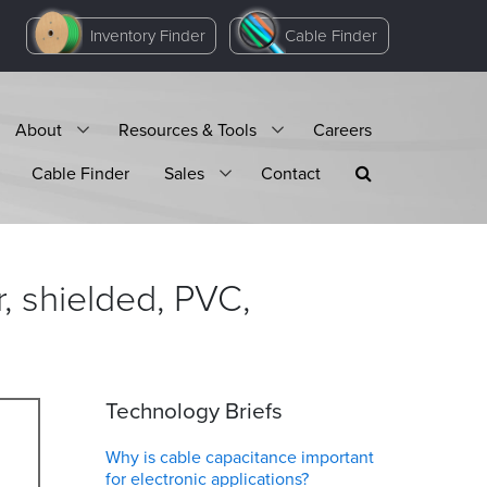
Inventory Finder
Cable Finder
About
Resources & Tools
Careers
Cable Finder
Sales
Contact
, shielded, PVC,
Technology Briefs
Why is cable capacitance important
for electronic applications?