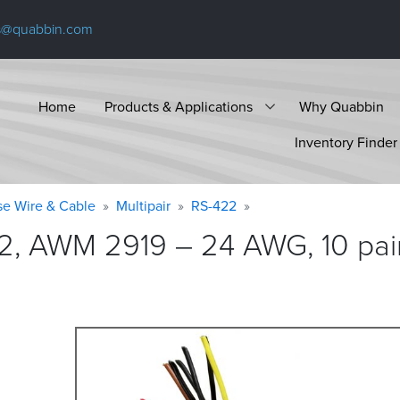
s@quabbin.com
Home
Products & Applications
Why Quabbin
Inventory Finder
se Wire & Cable
Multipair
RS-422
2, AWM 2919 – 24 AWG, 10 pair