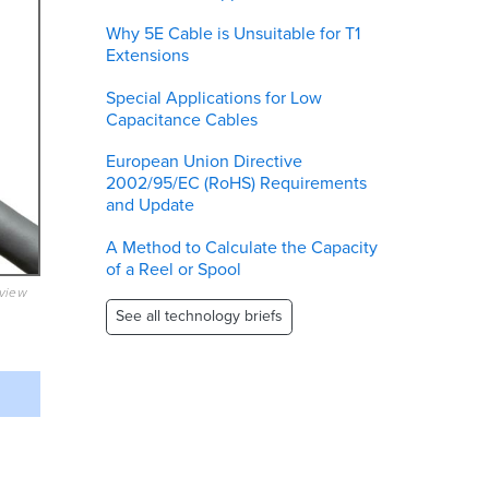
Why 5E Cable is Unsuitable for T1
Extensions
Special Applications for Low
Capacitance Cables
European Union Directive
2002/95/EC (RoHS) Requirements
and Update
A Method to Calculate the Capacity
of a Reel or Spool
eview
See all technology briefs