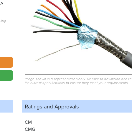
5A
hing
Image shown is a representation only. Be sure to download and r
the current specifications to ensure they meet your requirements.
Ratings and
Approvals
CM
CMG