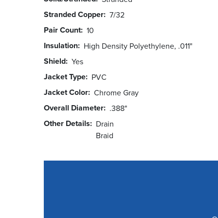
Stranded Copper
7/32
Pair Count
10
Insulation
High Density Polyethylene, .011"
Shield
Yes
Jacket Type
PVC
Jacket Color
Chrome Gray
Overall Diameter
.388"
Other Details
Drain
Braid