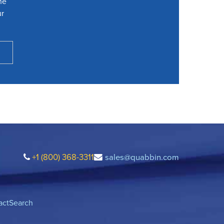
he
ur
+1 (800) 368-3311
sales@quabbin.com
act
Search