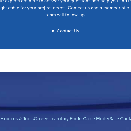
ur experts are here to answer your questions and help you find t
ight cable for your project needs. Contact us and a member of o
team will follow-up.
Contact Us
esources & Tools
Careers
Inventory Finder
Cable Finder
Sales
Cont