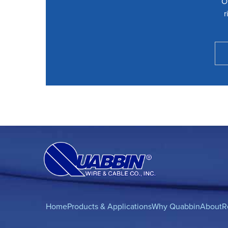
O
r
Home
Products & Applications
Why Quabbin
About
R