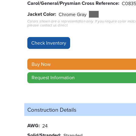
Carol/General/Prysmian Cross Reference
C083
Jacket Color
Chrome Gray
Colors shown are a representation only. If you require color matc
please contact us direct.
Buy Now
Request Information
Construction Details
AWG
24
Solid/Stranded
Stranded