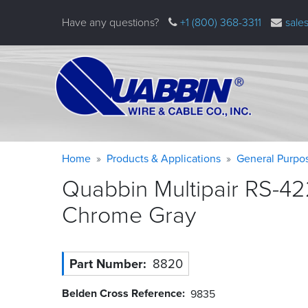
Skip
Have any questions?
+1 (800) 368-3311
sale
to
main
content
Warning
Breadcrumb
Home
Products & Applications
General Purpo
message
Quabbin Multipair RS-42
Chrome
Gray
Part Number
8820
Belden Cross Reference
9835