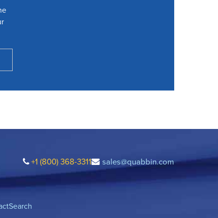
he
ur
+1 (800) 368-3311
sales@quabbin.com
act
Search