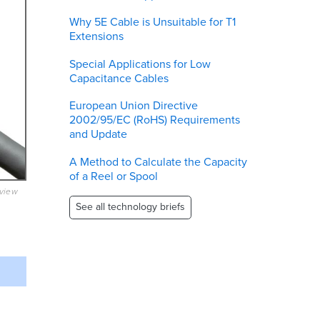
Why 5E Cable is Unsuitable for T1
Extensions
Special Applications for Low
Capacitance Cables
European Union Directive
2002/95/EC (RoHS) Requirements
and Update
A Method to Calculate the Capacity
of a Reel or Spool
eview
See all technology briefs