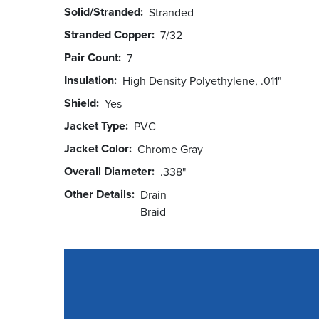
Solid/Stranded
Stranded
Stranded Copper
7/32
Pair Count
7
Insulation
High Density Polyethylene, .011"
Shield
Yes
Jacket Type
PVC
Jacket Color
Chrome Gray
Overall Diameter
.338"
Other Details
Drain
Braid