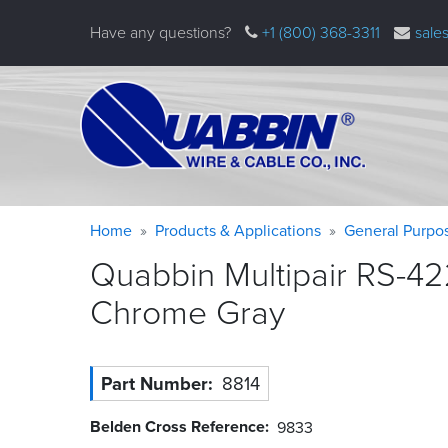
Skip
Have any questions?
+1 (800) 368-3311
sale
to
main
content
Warning
Breadcrumb
Home
Products & Applications
General Purpo
message
Quabbin Multipair RS-42
Chrome
Gray
Part Number
8814
Belden Cross Reference
9833