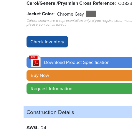
Carol/General/Prysmian Cross Reference
C083
Jacket Color
Chrome Gray
Colors shown are a representation only. If you require color matc
please contact us direct.
Download Product Specification
Buy Now
Request Information
Construction Details
AWG
24