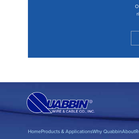
O
r
Home
Products & Applications
Why Quabbin
About
R