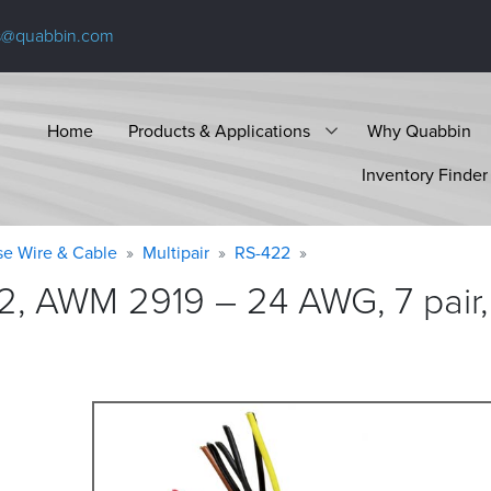
s@quabbin.com
Home
Products & Applications
Why Quabbin
Inventory Finder
se Wire & Cable
Multipair
RS-422
2, AWM 2919 – 24 AWG, 7 pair,