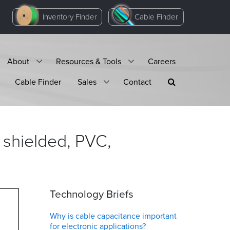
Inventory Finder
Cable Finder
About
Resources & Tools
Careers
Cable Finder
Sales
Contact
 shielded, PVC,
Technology Briefs
Why is cable capacitance important
for electronic applications?