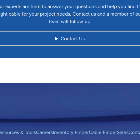
ur experts are here to answer your questions and help you find t
ight cable for your project needs. Contact us and a member of o
team will follow-up.
Contact Us
esources & Tools
Careers
Inventory Finder
Cable Finder
Sales
Cont