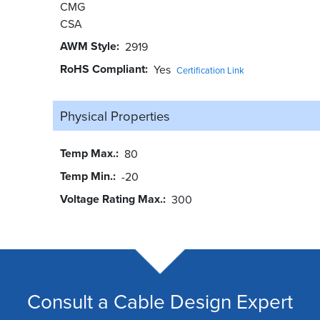
CMG
CSA
AWM Style
2919
RoHS Compliant
Yes
Certification Link
Physical Properties
Temp Max.
80
Temp Min.
-20
Voltage Rating Max.
300
Consult a Cable Design Expert