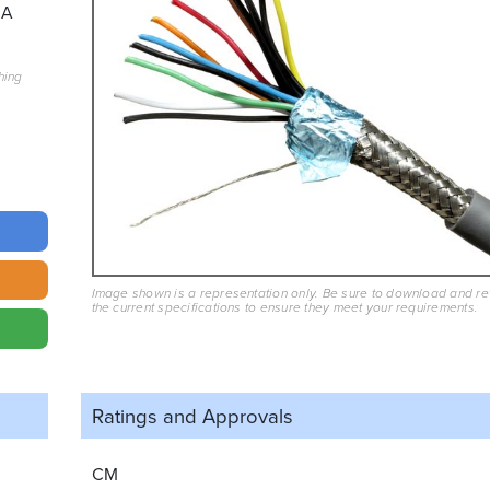
3A
hing
Image shown is a representation only. Be sure to download and r
the current specifications to ensure they meet your requirements.
Ratings and
Approvals
CM