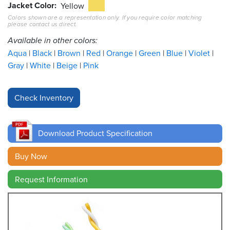
Jacket Color
Yellow
Colors shown are a representation only. If you require color matching
Resources
please contact us direct.
&
Tools
Available in other colors:
Aqua
Black
Brown
Red
Orange
Green
Blue
Violet
Careers
Gray
White
Beige
Pink
Inventory
Finder
Cable
Finder
Download Product Specification
Sales
Buy Now
Request Information
Contact
Search