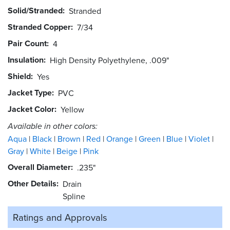
Solid/Stranded
Stranded
Stranded Copper
7/34
Pair Count
4
Insulation
High Density Polyethylene, .009"
Shield
Yes
Jacket Type
PVC
Jacket Color
Yellow
Available in other colors:
Aqua
Black
Brown
Red
Orange
Green
Blue
Violet
Gray
White
Beige
Pink
Overall Diameter
.235"
Other Details
Drain
Spline
Ratings and
Approvals