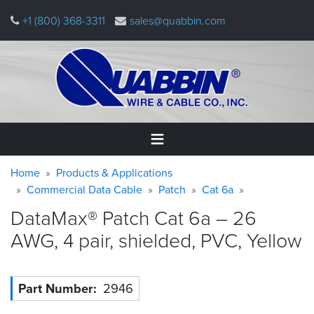
Skip
+1 (800) 368-3311
sales@quabbin.com
to
main
content
Warning
Breadcrumb
Home
Home
Products & Applications
message
Commercial Data Cable
Patch
Cat 6a
Products
DataMax® Patch Cat 6a – 26
&
Applications
AWG, 4 pair, shielded, PVC,
Yellow
Why
Quabbin
Part Number
2946
About