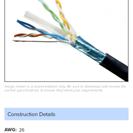
Image shown is a representation only. Be sure to download and review the
current specifications to ensure they meet your requirements.
Construction Details
AWG
26