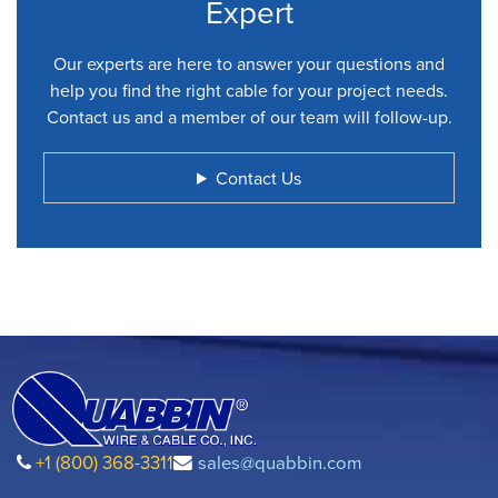
Expert
Our experts are here to answer your questions and
help you find the right cable for your project needs.
Contact us and a member of our team will follow-up.
Contact Us
+1 (800) 368-3311
sales@quabbin.com