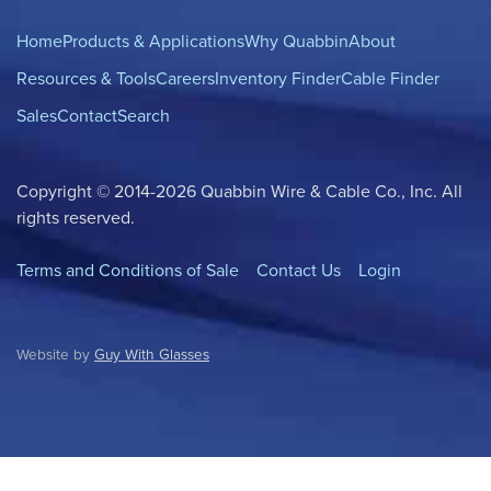
Home
Products & Applications
Why Quabbin
About
Resources & Tools
Careers
Inventory Finder
Cable Finder
Sales
Contact
Search
Copyright © 2014-2026 Quabbin Wire & Cable Co., Inc. All
rights reserved.
Terms and Conditions of Sale
Contact Us
Login
Website by
Guy With Glasses