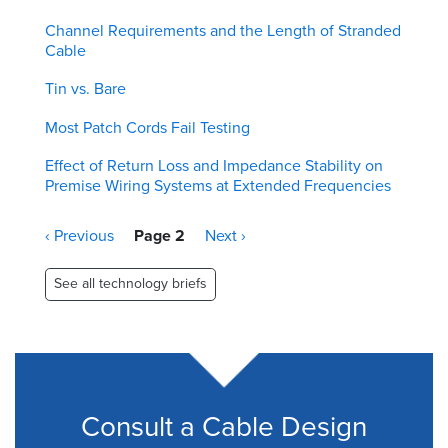
Channel Requirements and the Length of Stranded
Cable
Tin vs. Bare
Most Patch Cords Fail Testing
Effect of Return Loss and Impedance Stability on
Premise Wiring Systems at Extended Frequencies
Pagination
Previous
‹ Previous
Page 2
Next
Next ›
page
page
See all technology briefs
Consult a Cable Design