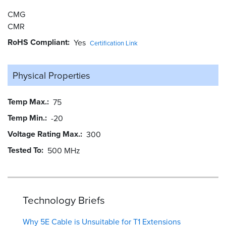
CMG
CMR
RoHS Compliant
Yes
Certification Link
Physical Properties
Temp Max.
75
Temp Min.
-20
Voltage Rating Max.
300
Tested To
500 MHz
Technology Briefs
Why 5E Cable is Unsuitable for T1 Extensions