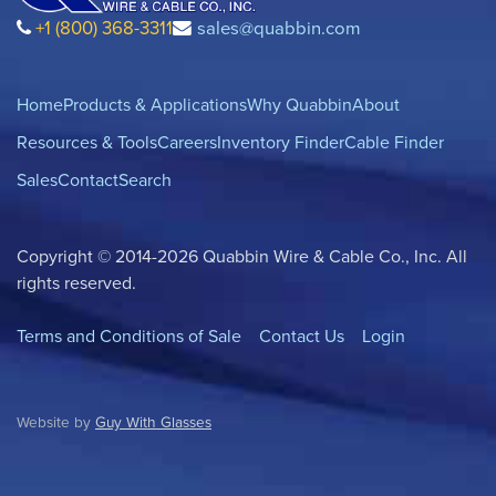
+1 (800) 368-3311
sales@quabbin.com
Home
Products & Applications
Why Quabbin
About
Resources & Tools
Careers
Inventory Finder
Cable Finder
Sales
Contact
Search
Copyright © 2014-2026 Quabbin Wire & Cable Co., Inc. All
rights reserved.
Terms and Conditions of Sale
Contact Us
Login
Website by
Guy With Glasses