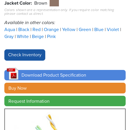
Jacket Color
Brown
Colors shown are a representation only. If you require color matching
Resources
please contact us direct.
&
Tools
Available in other colors:
Aqua
Black
Red
Orange
Yellow
Green
Blue
Violet
Careers
Gray
White
Beige
Pink
Inventory
Finder
Cable
Finder
Download Product Specification
Sales
Buy Now
Request Information
Contact
Search