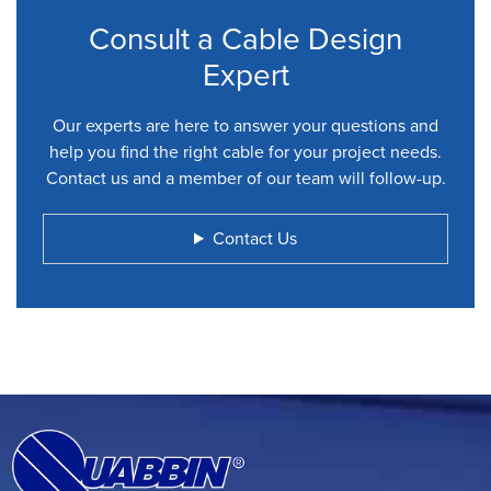
Consult a Cable Design
Expert
Our experts are here to answer your questions and
help you find the right cable for your project needs.
Contact us and a member of our team will follow-up.
Contact Us