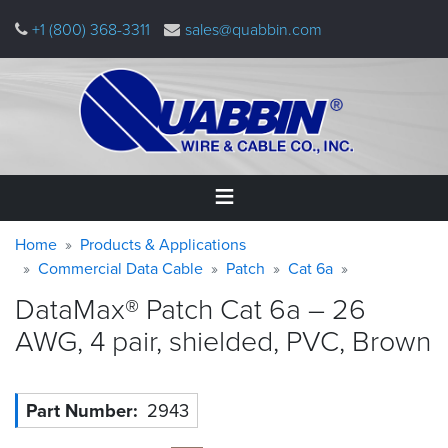
Skip
+1 (800) 368-3311
sales@quabbin.com
to
main
content
Warning
Breadcrumb
Home
Home
Products & Applications
message
Commercial Data Cable
Patch
Cat 6a
Products
DataMax® Patch Cat 6a – 26
&
Applications
AWG, 4 pair, shielded, PVC,
Brown
Why
Quabbin
Part Number
2943
About