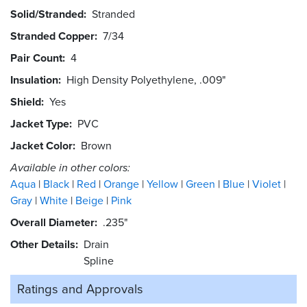
Solid/Stranded
Stranded
Stranded Copper
7/34
Pair Count
4
Insulation
High Density Polyethylene, .009"
Shield
Yes
Jacket Type
PVC
Jacket Color
Brown
Available in other colors:
Aqua
Black
Red
Orange
Yellow
Green
Blue
Violet
Gray
White
Beige
Pink
Overall Diameter
.235"
Other Details
Drain
Spline
Ratings and
Approvals