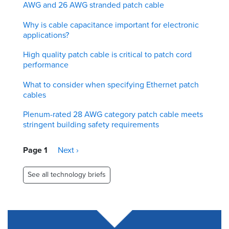
AWG and 26 AWG stranded patch cable
Why is cable capacitance important for electronic
applications?
High quality patch cable is critical to patch cord
performance
What to consider when specifying Ethernet patch
cables
Plenum-rated 28 AWG category patch cable meets
stringent building safety requirements
Pagination
Page 1
Next
Next ›
page
See all technology briefs