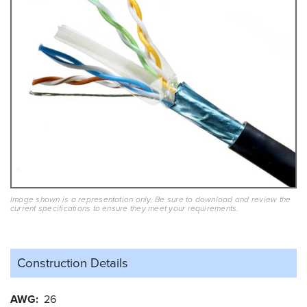
Image shown is a representation only. Be sure to download and review the
current specifications to ensure they meet your requirements.
Construction Details
AWG
26