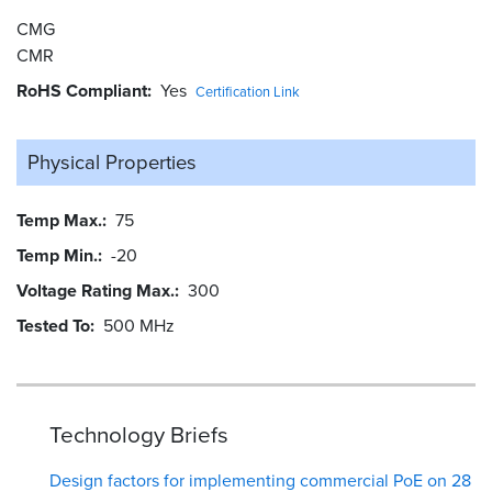
CMG
CMR
RoHS Compliant
Yes
Certification Link
Physical Properties
Temp Max.
75
Temp Min.
-20
Voltage Rating Max.
300
Tested To
500 MHz
Technology Briefs
Design factors for implementing commercial PoE on 28