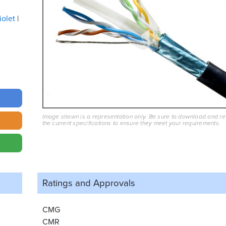
iolet
Image shown is a representation only. Be sure to download and r
the current specifications to ensure they meet your requirements.
Ratings and
Approvals
CMG
CMR