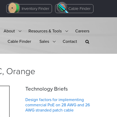
Inventory Finder
Cable Finder
About
Resources & Tools
Careers
Cable Finder
Sales
Contact
,
Orange
Technology Briefs
Design factors for implementing
commercial PoE on 28 AWG and 26
AWG stranded patch cable