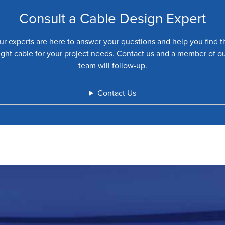
Consult a Cable Design Expert
ur experts are here to answer your questions and help you find t
ight cable for your project needs. Contact us and a member of o
team will follow-up.
Contact Us