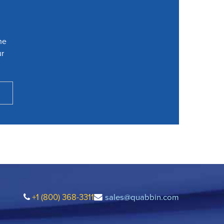
he
ur
+1 (800) 368-3311
sales@quabbin.com