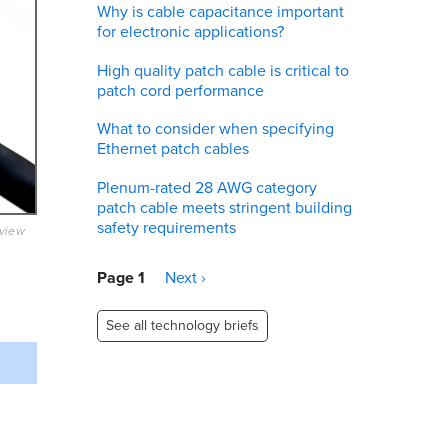
Why is cable capacitance important
for electronic applications?
High quality patch cable is critical to
patch cord performance
What to consider when specifying
Ethernet patch cables
Plenum-rated 28 AWG category
patch cable meets stringent building
safety requirements
eview
Pagination
Page 1
Next
Next ›
page
See all technology briefs