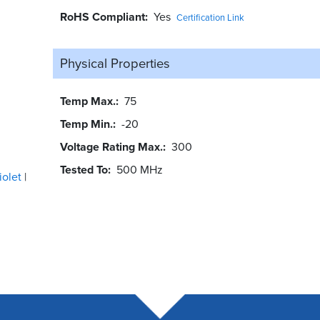
RoHS Compliant
Yes
Certification Link
Physical Properties
Temp Max.
75
Temp Min.
-20
Voltage Rating Max.
300
Tested To
500 MHz
iolet