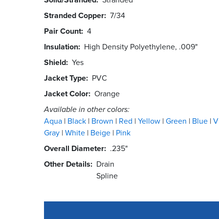
Stranded Copper
7/34
Pair Count
4
Insulation
High Density Polyethylene, .009"
Shield
Yes
Jacket Type
PVC
Jacket Color
Orange
Available in other colors:
Aqua
Black
Brown
Red
Yellow
Green
Blue
V
Gray
White
Beige
Pink
Overall Diameter
.235"
Other Details
Drain
Spline