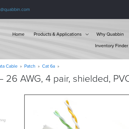
s@quabbin.com
Home
Products & Applications
Why Quabbin
Inventory Finder
ta Cable
Patch
Cat 6a
 26 AWG, 4 pair, shielded, PVC
hing