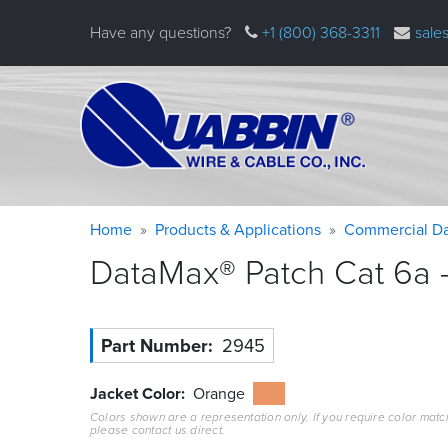
Skip
Have any questions?
+1 (800) 368-3311
sale
to
main
content
Warning
Breadcrumb
Home
Products & Applications
Commercial Da
message
DataMax® Patch Cat 6a –
Part Number
2945
Jacket Color
Orange
Colors shown are a representation only. If you require color matc
please contact us direct.