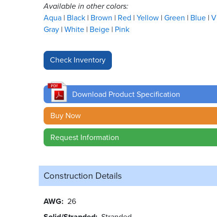
Available in other colors:
Aqua
Black
Brown
Red
Yellow
Green
Blue
V
Gray
White
Beige
Pink
Download Product Specification
Buy Now
Request Information
Construction Details
AWG
26
Solid/Stranded
Stranded