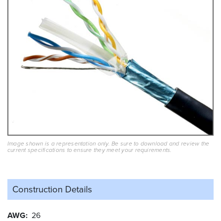
Image shown is a representation only. Be sure to download and review the
current specifications to ensure they meet your requirements.
Construction Details
AWG
26