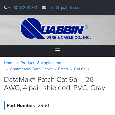
Skip
+1 (800) 368-3311
sales@quabbin.com
to
main
content
Warning
Breadcrumb
Home
Home
Products & Applications
message
Commercial Data Cable
Patch
Cat 6a
Products
DataMax® Patch Cat 6a – 26
&
Applications
AWG, 4 pair, shielded, PVC,
Gray
Why
Quabbin
Part Number
2950
About