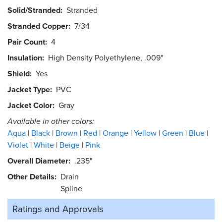
Solid/Stranded
Stranded
Stranded Copper
7/34
Pair Count
4
Insulation
High Density Polyethylene, .009"
Shield
Yes
Jacket Type
PVC
Jacket Color
Gray
Available in other colors:
Aqua
Black
Brown
Red
Orange
Yellow
Green
Blue
Violet
White
Beige
Pink
Overall Diameter
.235"
Other Details
Drain
Spline
Ratings and
Approvals