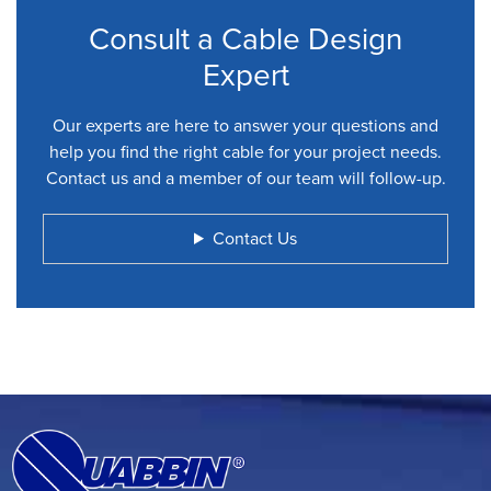
Consult a Cable Design
Expert
Our experts are here to answer your questions and
help you find the right cable for your project needs.
Contact us and a member of our team will follow-up.
Contact Us