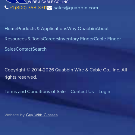
+1 (800) 368-3311
sales@quabbin.com
Home
Products & Applications
Why Quabbin
About
Resources & Tools
Careers
Inventory Finder
Cable Finder
Sales
Contact
Search
Copyright © 2014-2026 Quabbin Wire & Cable Co., Inc. All
rights reserved.
Terms and Conditions of Sale
Contact Us
Login
Website by
Guy With Glasses