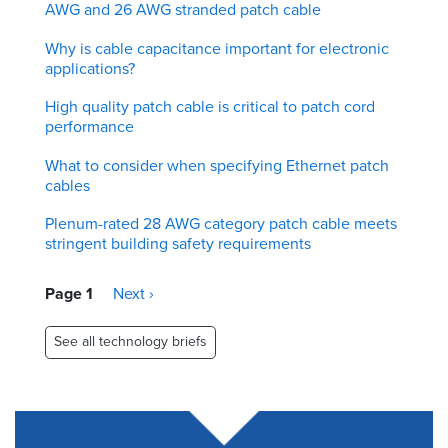
AWG and 26 AWG stranded patch cable
Why is cable capacitance important for electronic
applications?
High quality patch cable is critical to patch cord
performance
What to consider when specifying Ethernet patch
cables
Plenum-rated 28 AWG category patch cable meets
stringent building safety requirements
Pagination
Page 1
Next
Next ›
page
See all technology briefs