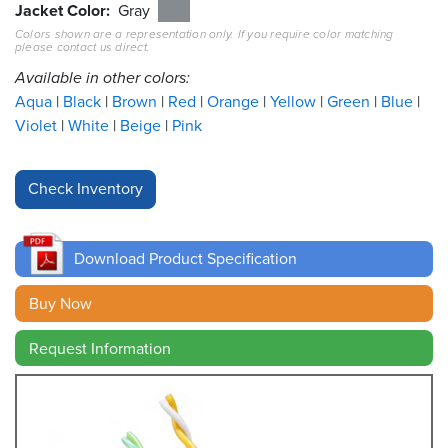
Jacket Color
Gray
Colors shown are a representation only. If you require color matching
Resources
please contact us direct.
&
Tools
Available in other colors:
Aqua
Black
Brown
Red
Orange
Yellow
Green
Blue
Careers
Violet
White
Beige
Pink
Inventory
Finder
Cable
Finder
Download Product Specification
Sales
Buy Now
Request Information
Contact
Search