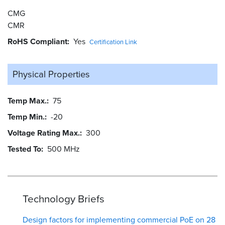
CMG
CMR
RoHS Compliant
Yes
Certification Link
Physical Properties
Temp Max.
75
Temp Min.
-20
Voltage Rating Max.
300
Tested To
500 MHz
Technology Briefs
Design factors for implementing commercial PoE on 28