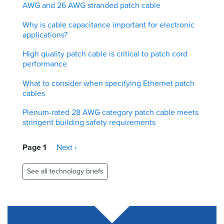
AWG and 26 AWG stranded patch cable
Why is cable capacitance important for electronic
applications?
High quality patch cable is critical to patch cord
performance
What to consider when specifying Ethernet patch
cables
Plenum-rated 28 AWG category patch cable meets
stringent building safety requirements
Pagination
Page 1
Next
Next ›
page
See all technology briefs