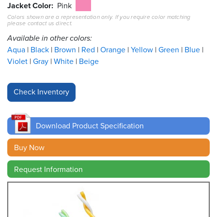
Jacket Color
Pink
Colors shown are a representation only. If you require color matching
Resources
please contact us direct.
&
Tools
Available in other colors:
Aqua
Black
Brown
Red
Orange
Yellow
Green
Blue
Careers
Violet
Gray
White
Beige
Inventory
Finder
Cable
Finder
Download Product Specification
Sales
Buy Now
Request Information
Contact
Search