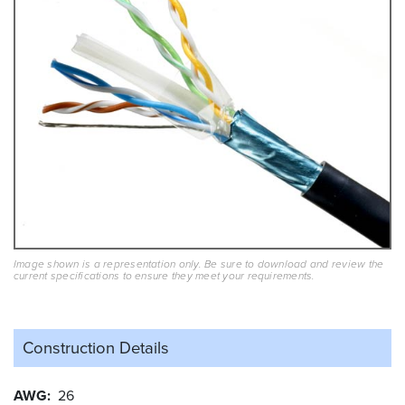
Image shown is a representation only. Be sure to download and review the
current specifications to ensure they meet your requirements.
Construction Details
AWG
26