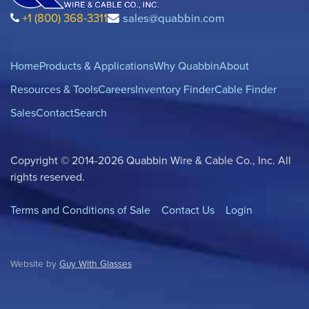
+1 (800) 368-3311
sales@quabbin.com
Home
Products & Applications
Why Quabbin
About
Resources & Tools
Careers
Inventory Finder
Cable Finder
Sales
Contact
Search
Copyright © 2014-2026 Quabbin Wire & Cable Co., Inc. All
rights reserved.
Terms and Conditions of Sale
Contact Us
Login
Website by
Guy With Glasses