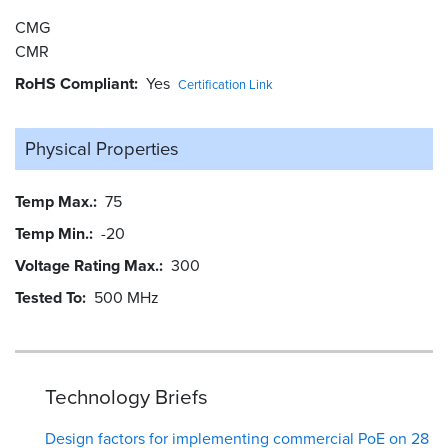
CMG
CMR
RoHS Compliant
Yes
Certification Link
Physical Properties
Temp Max.
75
Temp Min.
-20
Voltage Rating Max.
300
Tested To
500 MHz
Technology Briefs
Design factors for implementing commercial PoE on 28