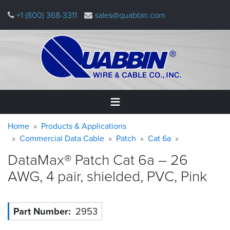
Skip
+1 (800) 368-3311
sales@quabbin.com
to
main
content
Warning
Breadcrumb
Home
Home
Products & Applications
message
Commercial Data Cable
Patch
Cat 6a
Products
DataMax® Patch Cat 6a – 26
&
Applications
AWG, 4 pair, shielded, PVC,
Pink
Why
Quabbin
Part Number
2953
About