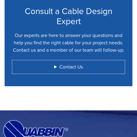
Consult a Cable Design
Expert
Our experts are here to answer your questions and
help you find the right cable for your project needs.
Contact us and a member of our team will follow-up.
Contact Us