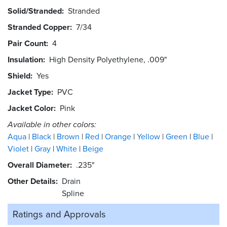
Solid/Stranded
Stranded
Stranded Copper
7/34
Pair Count
4
Insulation
High Density Polyethylene, .009"
Shield
Yes
Jacket Type
PVC
Jacket Color
Pink
Available in other colors:
Aqua
Black
Brown
Red
Orange
Yellow
Green
Blue
Violet
Gray
White
Beige
Overall Diameter
.235"
Other Details
Drain
Spline
Ratings and
Approvals