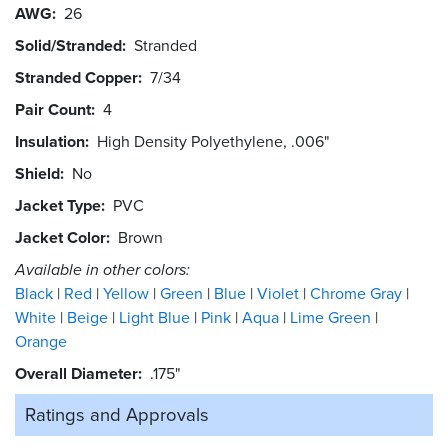
AWG
26
Solid/Stranded
Stranded
Stranded Copper
7/34
Pair Count
4
Insulation
High Density Polyethylene, .006"
Shield
No
Jacket Type
PVC
Jacket Color
Brown
Available in other colors:
Black
Red
Yellow
Green
Blue
Violet
Chrome Gray
White
Beige
Light Blue
Pink
Aqua
Lime Green
Orange
Overall Diameter
.175"
Ratings and
Approvals