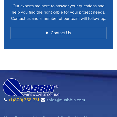
Our experts are here to answer your questions and
help you find the right cable for your project needs.
Contact us and a member of our team will follow-up.
Contact Us
+1 (800) 368-3311
sales@quabbin.com