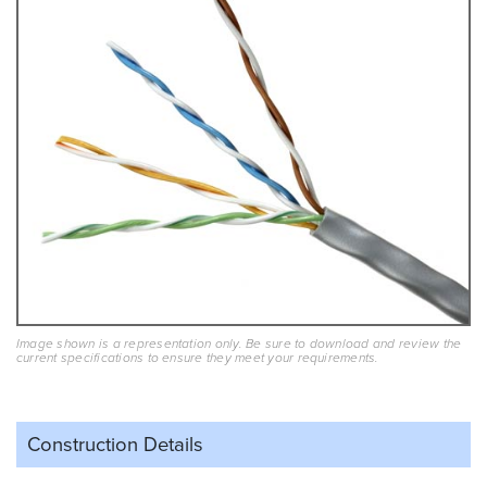
Image shown is a representation only. Be sure to download and review the
current specifications to ensure they meet your requirements.
Construction Details