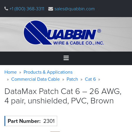
Skip
+1 (800) 368-3311
sales@quabbin.com
to
main
content
Warning
Breadcrumb
Home
Home
Products & Applications
message
Commercial Data Cable
Patch
Cat 6
Products
DataMax Patch Cat 6 – 26 AWG,
&
Applications
4 pair, unshielded, PVC,
Brown
Why
Quabbin
Part Number
2301
About