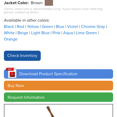
Jacket Color
Brown
Colors shown are a representation only. If you require color matching
Resources
please contact us direct.
&
Tools
Available in other colors:
Black
Red
Yellow
Green
Blue
Violet
Chrome Gray
Careers
White
Beige
Light Blue
Pink
Aqua
Lime Green
Orange
Inventory
Finder
Cable
Finder
Download Product Specification
Sales
Buy Now
Contact
Request Information
Search