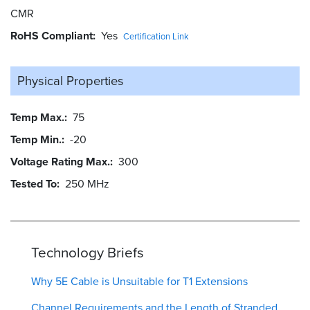
CMR
RoHS Compliant
Yes
Certification Link
Physical Properties
Temp Max.
75
Temp Min.
-20
Voltage Rating Max.
300
Tested To
250 MHz
Technology Briefs
Why 5E Cable is Unsuitable for T1 Extensions
Channel Requirements and the Length of Stranded