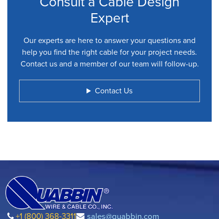
Consult a Cable Design
Expert
Our experts are here to answer your questions and
help you find the right cable for your project needs.
Contact us and a member of our team will follow-up.
Contact Us
+1 (800) 368-3311
sales@quabbin.com