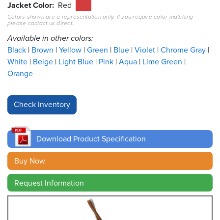
Jacket Color
Red
Colors shown are a representation only. If you require color matching
Resources
please contact us direct.
&
Tools
Available in other colors:
Black
Brown
Yellow
Green
Blue
Violet
Chrome Gray
Careers
White
Beige
Light Blue
Pink
Aqua
Lime Green
Orange
Inventory
Finder
Cable
Finder
Download Product Specification
Sales
Buy Now
Contact
Request Information
Search