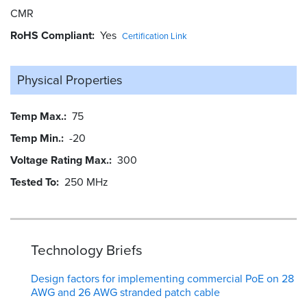
CMR
RoHS Compliant
Yes
Certification Link
Physical Properties
Temp Max.
75
Temp Min.
-20
Voltage Rating Max.
300
Tested To
250 MHz
Technology Briefs
Design factors for implementing commercial PoE on 28
AWG and 26 AWG stranded patch cable