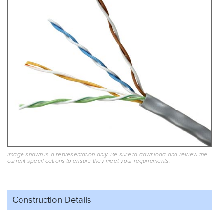
Image shown is a representation only. Be sure to download and review the
current specifications to ensure they meet your requirements.
Construction Details