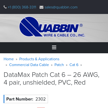
Skip
+1 (800) 368-3311
sales@quabbin.com
to
main
content
Warning
Breadcrumb
Home
Home
Products & Applications
message
Commercial Data Cable
Patch
Cat 6
Products
DataMax Patch Cat 6 – 26 AWG,
&
Applications
4 pair, unshielded, PVC,
Red
Why
Quabbin
Part Number
2302
About