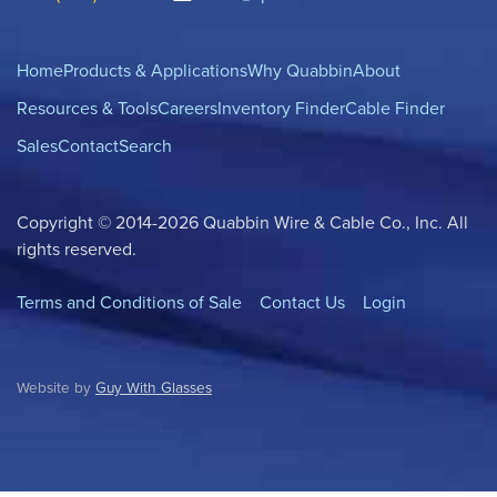
Home
Products & Applications
Why Quabbin
About
Resources & Tools
Careers
Inventory Finder
Cable Finder
Sales
Contact
Search
Copyright © 2014-2026 Quabbin Wire & Cable Co., Inc. All
rights reserved.
Terms and Conditions of Sale
Contact Us
Login
Website by
Guy With Glasses