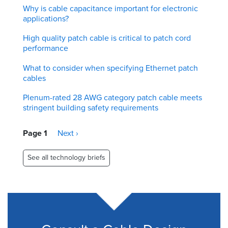
Why is cable capacitance important for electronic
applications?
High quality patch cable is critical to patch cord
performance
What to consider when specifying Ethernet patch
cables
Plenum-rated 28 AWG category patch cable meets
stringent building safety requirements
Pagination
Page 1
Next
Next ›
page
See all technology briefs