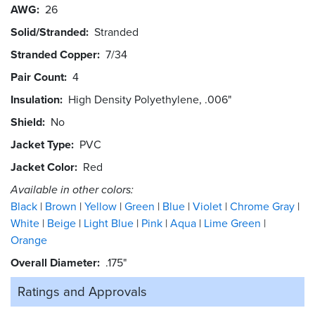
AWG
26
Solid/Stranded
Stranded
Stranded Copper
7/34
Pair Count
4
Insulation
High Density Polyethylene, .006"
Shield
No
Jacket Type
PVC
Jacket Color
Red
Available in other colors:
Black
Brown
Yellow
Green
Blue
Violet
Chrome Gray
White
Beige
Light Blue
Pink
Aqua
Lime Green
Orange
Overall Diameter
.175"
Ratings and
Approvals