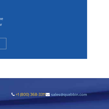
he
ur
+1 (800) 368-3311
sales@quabbin.com