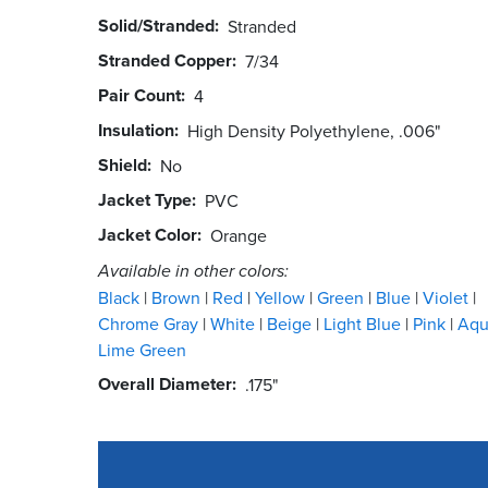
Solid/Stranded
Stranded
Stranded Copper
7/34
Pair Count
4
Insulation
High Density Polyethylene, .006"
Shield
No
Jacket Type
PVC
Jacket Color
Orange
Available in other colors:
Black
Brown
Red
Yellow
Green
Blue
Violet
Chrome Gray
White
Beige
Light Blue
Pink
Aq
Lime Green
Overall Diameter
.175"