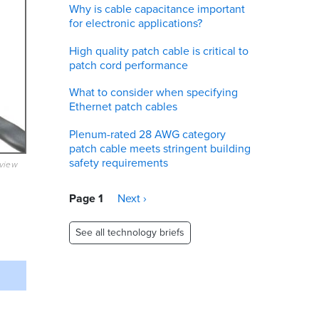
Why is cable capacitance important
for electronic applications?
High quality patch cable is critical to
patch cord performance
What to consider when specifying
Ethernet patch cables
Plenum-rated 28 AWG category
patch cable meets stringent building
safety requirements
eview
Pagination
Page 1
Next
Next ›
page
See all technology briefs