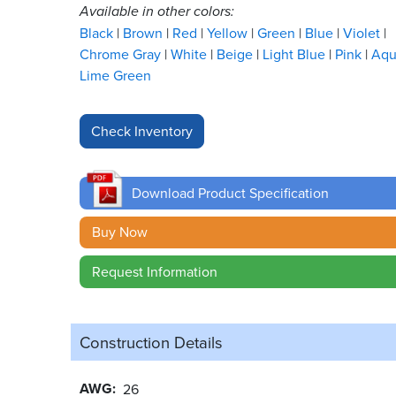
Available in other colors:
Black
Brown
Red
Yellow
Green
Blue
Violet
Chrome Gray
White
Beige
Light Blue
Pink
Aq
Lime Green
Download Product Specification
Buy Now
Request Information
Construction Details
AWG
26