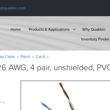
s@quabbin.com
Home
Products & Applications
Why Quabbin
Inventory Finder
ta Cable
Patch
Cat 6
6 AWG, 4 pair, unshielded, PV
hing