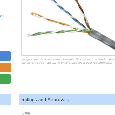
ua
Image shown is a representation only. Be sure to download and r
the current specifications to ensure they meet your requirements.
Ratings and
Approvals
CMR