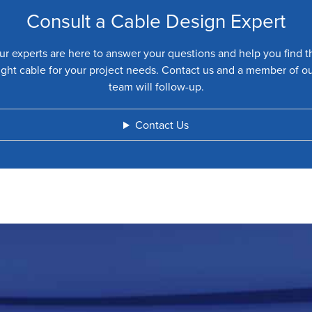
Consult a Cable Design Expert
ur experts are here to answer your questions and help you find t
ight cable for your project needs. Contact us and a member of o
team will follow-up.
Contact Us