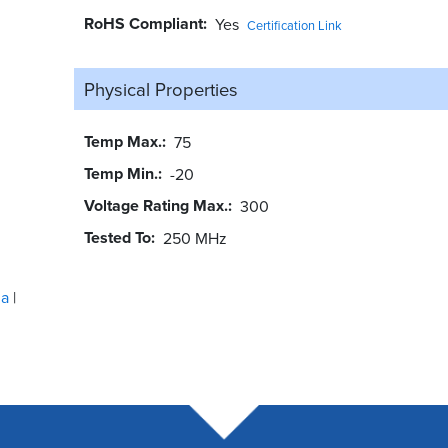
RoHS Compliant
Yes
Certification Link
Physical Properties
Temp Max.
75
Temp Min.
-20
Voltage Rating Max.
300
Tested To
250 MHz
ua