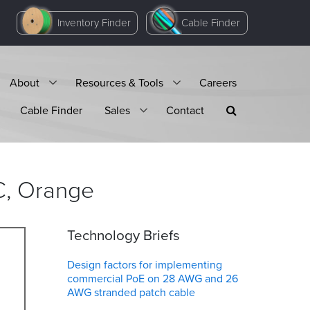
Inventory Finder
Cable Finder
About
Resources & Tools
Careers
Cable Finder
Sales
Contact
C,
Orange
Technology Briefs
Design factors for implementing
commercial PoE on 28 AWG and 26
AWG stranded patch cable