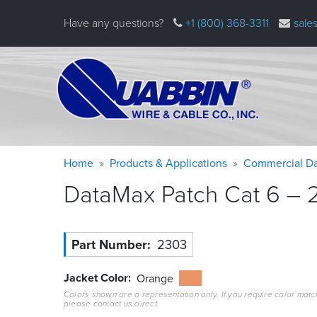
Skip
Have any questions?
+1 (800) 368-3311
sale
to
main
content
Warning
Breadcrumb
Home
Products & Applications
Commercial Da
message
DataMax Patch Cat 6 – 2
Part Number
2303
Jacket Color
Orange
Colors shown are a representation only. If you require color matc
please contact us direct.