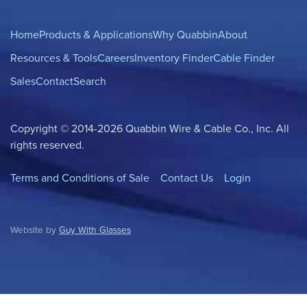
Home
Products & Applications
Why Quabbin
About
Resources & Tools
Careers
Inventory Finder
Cable Finder
Sales
Contact
Search
Copyright © 2014-2026 Quabbin Wire & Cable Co., Inc. All
rights reserved.
Terms and Conditions of Sale
Contact Us
Login
Website by
Guy With Glasses