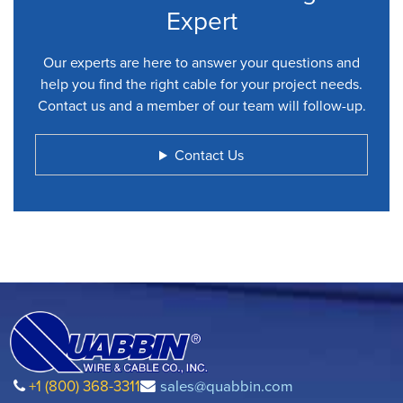
Expert
Our experts are here to answer your questions and
help you find the right cable for your project needs.
Contact us and a member of our team will follow-up.
Contact Us
+1 (800) 368-3311
sales@quabbin.com