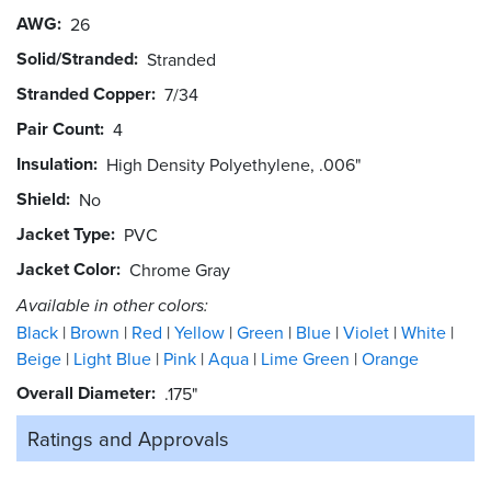
AWG
26
Solid/Stranded
Stranded
Stranded Copper
7/34
Pair Count
4
Insulation
High Density Polyethylene, .006"
Shield
No
Jacket Type
PVC
Jacket Color
Chrome Gray
Available in other colors:
Black
Brown
Red
Yellow
Green
Blue
Violet
White
Beige
Light Blue
Pink
Aqua
Lime Green
Orange
Overall Diameter
.175"
Ratings and
Approvals