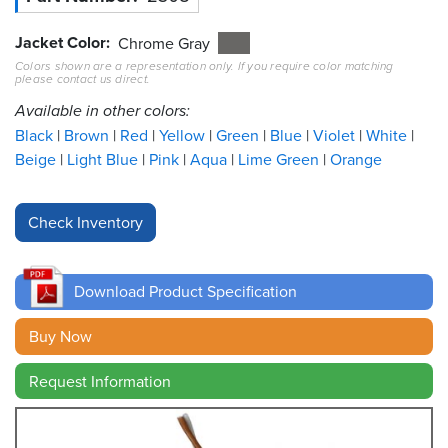
Jacket Color
Resources
Chrome Gray
&
Colors shown are a representation only. If you require color matching
Tools
please contact us direct.
Available in other colors:
Careers
Black
Brown
Red
Yellow
Green
Blue
Violet
White
Beige
Light Blue
Pink
Aqua
Lime Green
Orange
Inventory
Finder
Cable
Finder
Download Product Specification
Sales
Buy Now
Contact
Request Information
Search