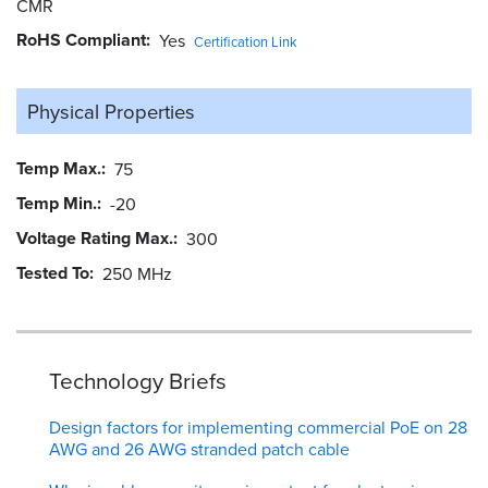
CMR
RoHS Compliant
Yes
Certification Link
Physical Properties
Temp Max.
75
Temp Min.
-20
Voltage Rating Max.
300
Tested To
250 MHz
Technology Briefs
Design factors for implementing commercial PoE on 28
AWG and 26 AWG stranded patch cable