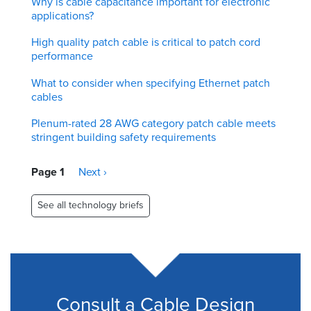
Why is cable capacitance important for electronic
applications?
High quality patch cable is critical to patch cord
performance
What to consider when specifying Ethernet patch
cables
Plenum-rated 28 AWG category patch cable meets
stringent building safety requirements
Pagination
Page 1
Next
Next ›
page
See all technology briefs
Consult a Cable Design