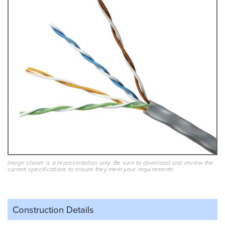
Image shown is a representation only. Be sure to download and review the
current specifications to ensure they meet your requirements.
Construction Details