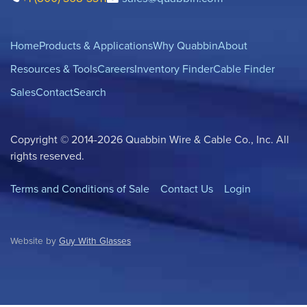
Home
Products & Applications
Why Quabbin
About
Resources & Tools
Careers
Inventory Finder
Cable Finder
Sales
Contact
Search
Copyright © 2014-2026 Quabbin Wire & Cable Co., Inc. All
rights reserved.
Terms and Conditions of Sale
Contact Us
Login
Website by
Guy With Glasses