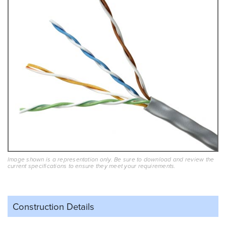
Image shown is a representation only. Be sure to download and review the
current specifications to ensure they meet your requirements.
Construction Details