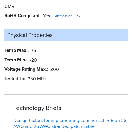
CMR
RoHS Compliant
Yes
Certification Link
Physical Properties
Temp Max.
75
Temp Min.
-20
Voltage Rating Max.
300
Tested To
250 MHz
Technology Briefs
Design factors for implementing commercial PoE on 28
AWG and 26 AWG stranded patch cable