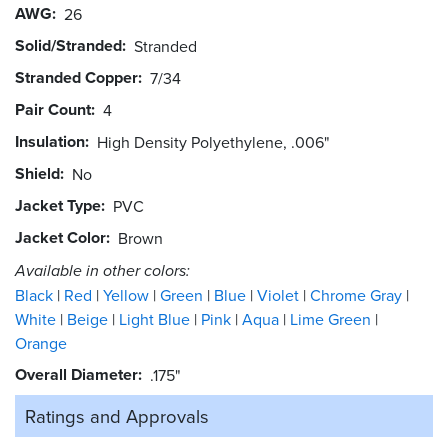
AWG
26
Solid/Stranded
Stranded
Stranded Copper
7/34
Pair Count
4
Insulation
High Density Polyethylene, .006"
Shield
No
Jacket Type
PVC
Jacket Color
Brown
Available in other colors:
Black
Red
Yellow
Green
Blue
Violet
Chrome Gray
White
Beige
Light Blue
Pink
Aqua
Lime Green
Orange
Overall Diameter
.175"
Ratings and
Approvals