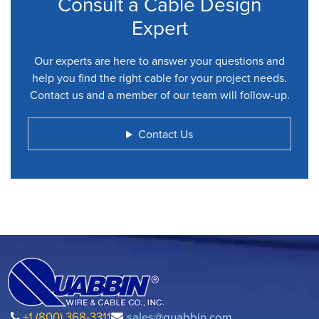
Consult a Cable Design
Expert
Our experts are here to answer your questions and
help you find the right cable for your project needs.
Contact us and a member of our team will follow-up.
Contact Us
+1 (800) 368-3311
sales@quabbin.com