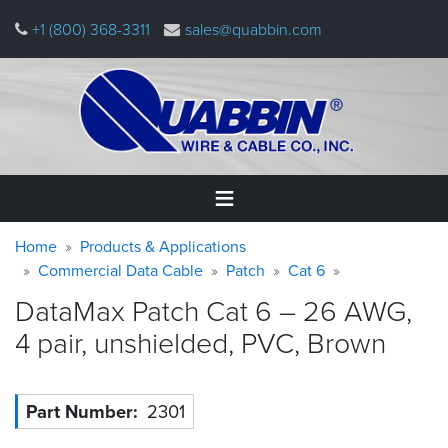
Skip
+1 (800) 368-3311
sales@quabbin.com
to
main
content
Warning
Breadcrumb
Home
Home
Products & Applications
message
Commercial Data Cable
Patch
Cat 6
Products
DataMax Patch Cat 6 – 26 AWG,
&
Applications
4 pair, unshielded, PVC,
Brown
Why
Quabbin
Part Number
2301
About