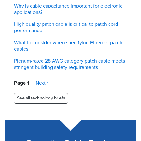
Why is cable capacitance important for electronic
applications?
High quality patch cable is critical to patch cord
performance
What to consider when specifying Ethernet patch
cables
Plenum-rated 28 AWG category patch cable meets
stringent building safety requirements
Pagination
Page 1
Next
Next ›
page
See all technology briefs