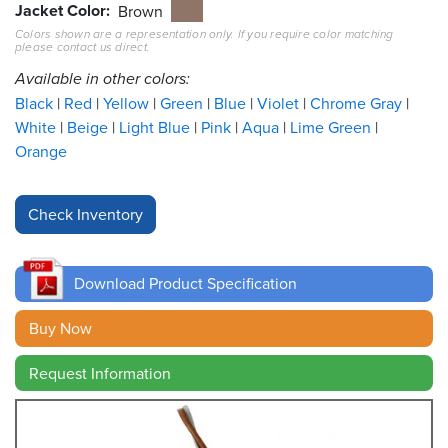
Jacket Color
Brown
Colors shown are a representation only. If you require color matching
Resources
please contact us direct.
&
Tools
Available in other colors:
Black
Red
Yellow
Green
Blue
Violet
Chrome Gray
Careers
White
Beige
Light Blue
Pink
Aqua
Lime Green
Orange
Inventory
Finder
Cable
Finder
Download Product Specification
Sales
Buy Now
Contact
Request Information
Search