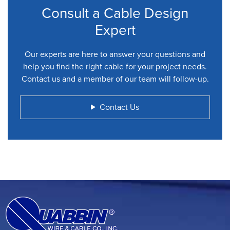
Consult a Cable Design
Expert
Our experts are here to answer your questions and
help you find the right cable for your project needs.
Contact us and a member of our team will follow-up.
Contact Us