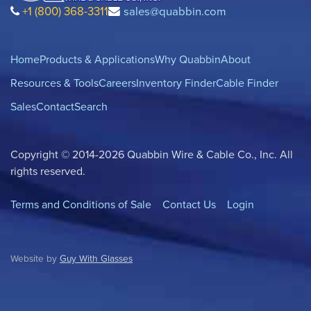
+1 (800) 368-3311
sales@quabbin.com
Home
Products & Applications
Why Quabbin
About
Resources & Tools
Careers
Inventory Finder
Cable Finder
Sales
Contact
Search
Copyright © 2014-2026 Quabbin Wire & Cable Co., Inc. All
rights reserved.
Terms and Conditions of Sale
Contact Us
Login
Website by
Guy With Glasses