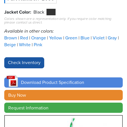
Resources
Jacket Color
Black
&
Colors shown are a representation only. If you require color matching
Tools
please contact us direct.
Available in other colors:
Careers
Brown
Red
Orange
Yellow
Green
Blue
Violet
Gray
Beige
White
Pink
Inventory
Finder
Cable
Finder
Download Product Specification
Sales
Buy Now
Contact
Request Information
Search