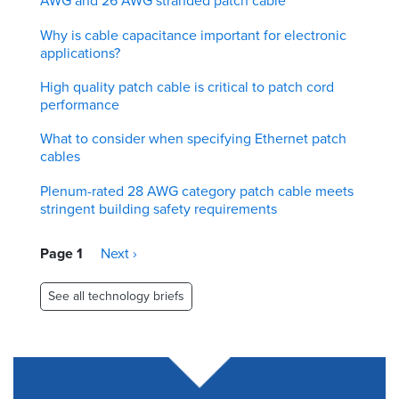
AWG and 26 AWG stranded patch cable
Why is cable capacitance important for electronic
applications?
High quality patch cable is critical to patch cord
performance
What to consider when specifying Ethernet patch
cables
Plenum-rated 28 AWG category patch cable meets
stringent building safety requirements
Pagination
Page 1
Next
Next ›
page
See all technology briefs