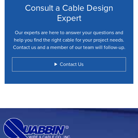
Consult a Cable Design
Expert
Our experts are here to answer your questions and
help you find the right cable for your project needs.
Contact us and a member of our team will follow-up.
Contact Us