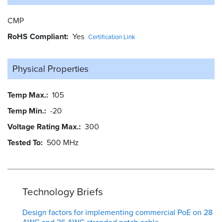
CMP
RoHS Compliant
Yes
Certification Link
Physical Properties
Temp Max.
105
Temp Min.
-20
Voltage Rating Max.
300
Tested To
500 MHz
Technology Briefs
Design factors for implementing commercial PoE on 28