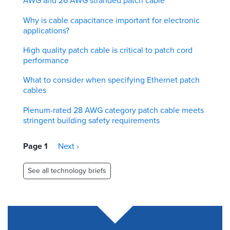
AWG and 26 AWG stranded patch cable
Why is cable capacitance important for electronic
applications?
High quality patch cable is critical to patch cord
performance
What to consider when specifying Ethernet patch
cables
Plenum-rated 28 AWG category patch cable meets
stringent building safety requirements
Pagination
Page 1
Next
Next ›
page
See all technology briefs