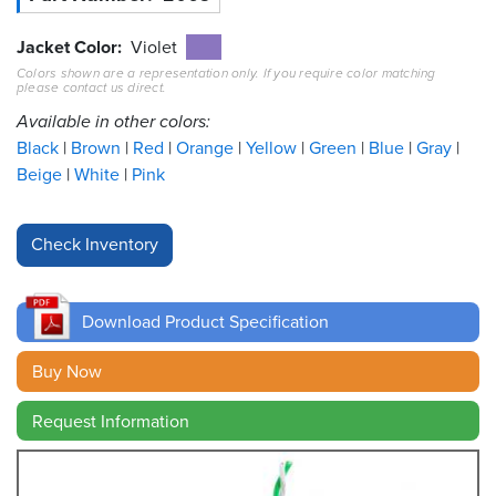
Resources
Jacket Color
Violet
&
Colors shown are a representation only. If you require color matching
Tools
please contact us direct.
Available in other colors:
Careers
Black
Brown
Red
Orange
Yellow
Green
Blue
Gray
Beige
White
Pink
Inventory
Finder
Cable
Finder
Download Product Specification
Sales
Buy Now
Contact
Request Information
Search