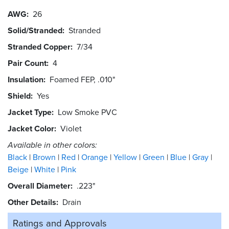
AWG
26
Solid/Stranded
Stranded
Stranded Copper
7/34
Pair Count
4
Insulation
Foamed FEP, .010"
Shield
Yes
Jacket Type
Low Smoke PVC
Jacket Color
Violet
Available in other colors:
Black
Brown
Red
Orange
Yellow
Green
Blue
Gray
Beige
White
Pink
Overall Diameter
.223"
Other Details
Drain
Ratings and
Approvals