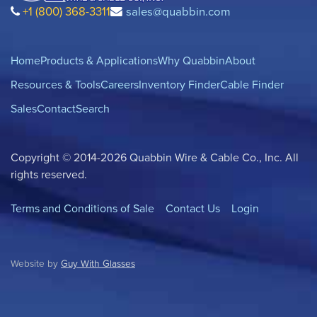
+1 (800) 368-3311
sales@quabbin.com
Home
Products & Applications
Why Quabbin
About
Resources & Tools
Careers
Inventory Finder
Cable Finder
Sales
Contact
Search
Copyright © 2014-2026 Quabbin Wire & Cable Co., Inc. All
rights reserved.
Terms and Conditions of Sale
Contact Us
Login
Website by
Guy With Glasses