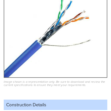
Image shown is a representation only. Be sure to download and review the
current specifications to ensure they meet your requirements.
Construction Details