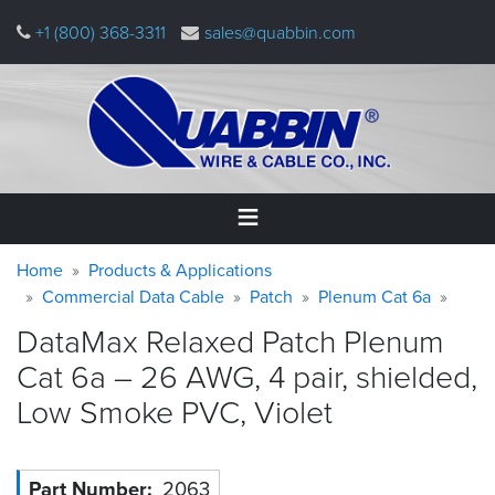
Skip
+1 (800) 368-3311
sales@quabbin.com
to
main
content
Warning
Breadcrumb
Home
Home
Products & Applications
message
Commercial Data Cable
Patch
Plenum Cat 6a
Products
DataMax Relaxed Patch Plenum
&
Applications
Cat 6a – 26 AWG, 4 pair, shielded,
Low Smoke PVC,
Violet
Why
Quabbin
About
Part Number
2063