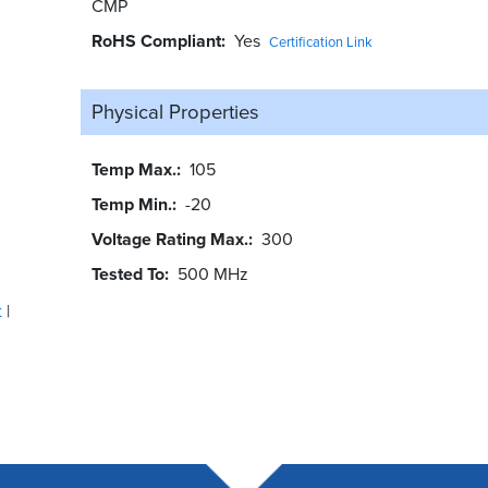
CMP
RoHS Compliant
Yes
Certification Link
Physical Properties
Temp Max.
105
Temp Min.
-20
Voltage Rating Max.
300
Tested To
500 MHz
t