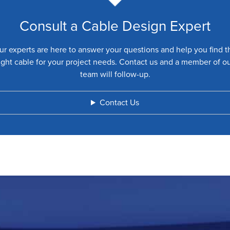
Consult a Cable Design Expert
ur experts are here to answer your questions and help you find t
ight cable for your project needs. Contact us and a member of o
team will follow-up.
Contact Us