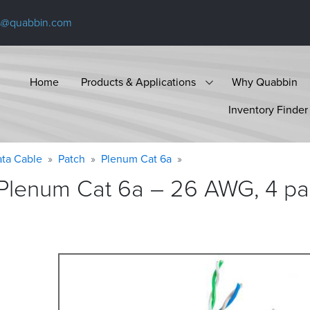
s@quabbin.com
Home
Products & Applications
Why Quabbin
Inventory Finder
ta Cable
Patch
Plenum Cat 6a
Plenum Cat 6a – 26 AWG, 4 pai