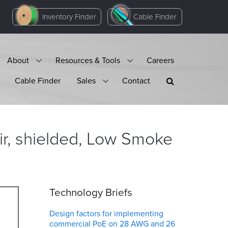
Inventory Finder
Cable Finder
About
Resources & Tools
Careers
Cable Finder
Sales
Contact
r, shielded, Low Smoke
Technology Briefs
Design factors for implementing
commercial PoE on 28 AWG and 26