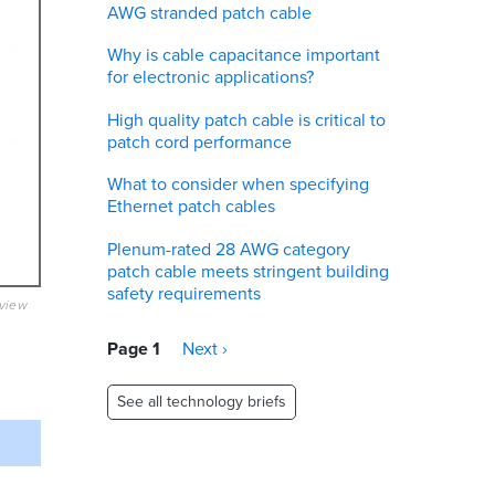
AWG stranded patch cable
Why is cable capacitance important
for electronic applications?
High quality patch cable is critical to
patch cord performance
What to consider when specifying
Ethernet patch cables
Plenum-rated 28 AWG category
patch cable meets stringent building
safety requirements
eview
Pagination
Page 1
Next
Next ›
page
See all technology briefs