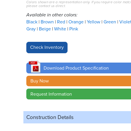
Colors shown are a representation only. If you require color matc
please contact us direct.
Available in other colors:
Black
Brown
Red
Orange
Yellow
Green
Viole
Gray
Beige
White
Pink
Download Product Specification
Buy Now
Request Information
Construction Details