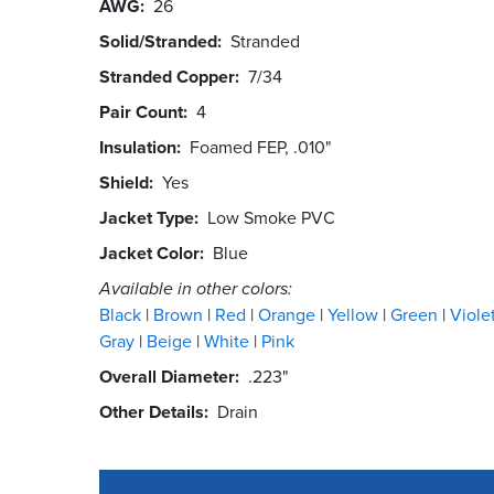
AWG
26
Solid/Stranded
Stranded
Stranded Copper
7/34
Pair Count
4
Insulation
Foamed FEP, .010"
Shield
Yes
Jacket Type
Low Smoke PVC
Jacket Color
Blue
Available in other colors:
Black
Brown
Red
Orange
Yellow
Green
Viole
Gray
Beige
White
Pink
Overall Diameter
.223"
Other Details
Drain