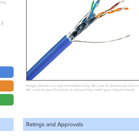
hing
t
Image shown is a representation only. Be sure to download and r
the current specifications to ensure they meet your requirements.
Ratings and
Approvals