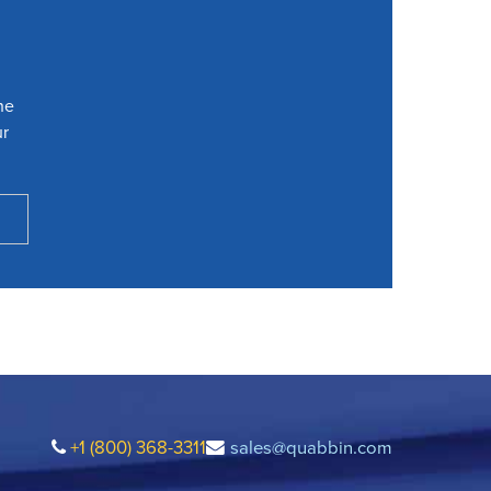
he
ur
+1 (800) 368-3311
sales@quabbin.com