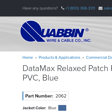
Skip
Have any questions?
+1 (800) 368-3311
sale
to
main
content
Warning
Breadcrumb
Home
Products & Applications
Commercial Da
message
DataMax Relaxed Patch 
PVC,
Blue
Part Number
2062
Jacket Color
Blue