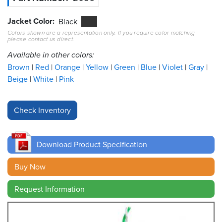
Jacket Color
Resources
Black
&
Colors shown are a representation only. If you require color matching
Tools
please contact us direct.
Available in other colors:
Careers
Brown
Red
Orange
Yellow
Green
Blue
Violet
Gray
Beige
White
Pink
Inventory
Finder
Cable
Finder
Download Product Specification
Sales
Buy Now
Contact
Request Information
Search