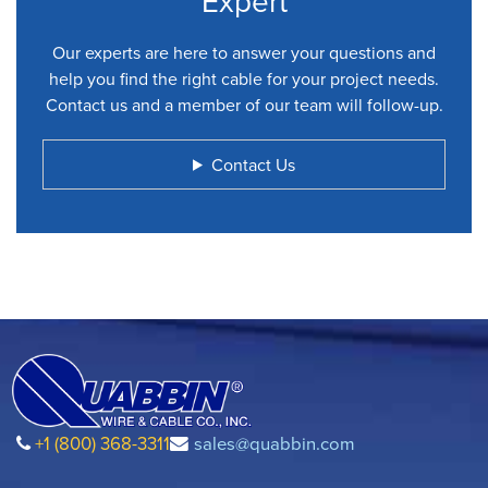
Expert
Our experts are here to answer your questions and
help you find the right cable for your project needs.
Contact us and a member of our team will follow-up.
Contact Us
+1 (800) 368-3311
sales@quabbin.com