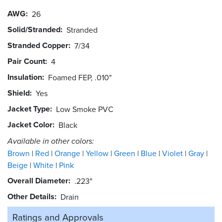
AWG
26
Solid/Stranded
Stranded
Stranded Copper
7/34
Pair Count
4
Insulation
Foamed FEP, .010"
Shield
Yes
Jacket Type
Low Smoke PVC
Jacket Color
Black
Available in other colors:
Brown
Red
Orange
Yellow
Green
Blue
Violet
Gray
Beige
White
Pink
Overall Diameter
.223"
Other Details
Drain
Ratings and
Approvals