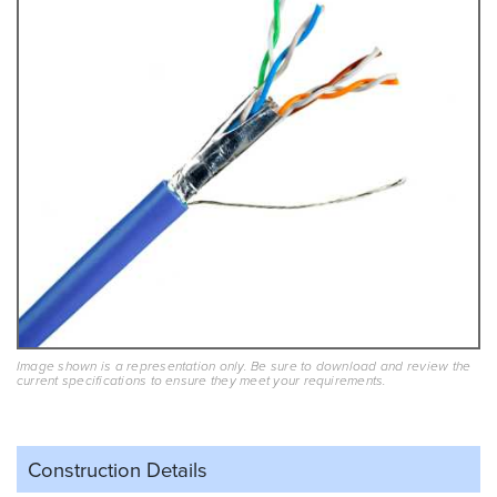
Image shown is a representation only. Be sure to download and review the
current specifications to ensure they meet your requirements.
Construction Details