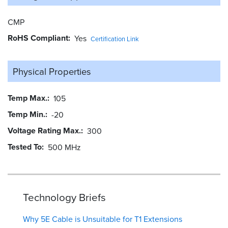
CMP
RoHS Compliant
Yes
Certification Link
Physical Properties
Temp Max.
105
Temp Min.
-20
Voltage Rating Max.
300
Tested To
500 MHz
Technology Briefs
Why 5E Cable is Unsuitable for T1 Extensions