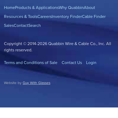
Home
Products & Applications
Why Quabbin
About
Resources & Tools
Careers
Inventory Finder
Cable Finder
Sales
Contact
Search
Copyright © 2014-2026 Quabbin Wire & Cable Co., Inc. All
rights reserved.
Terms and Conditions of Sale
Contact Us
Login
Website by
Guy With Glasses