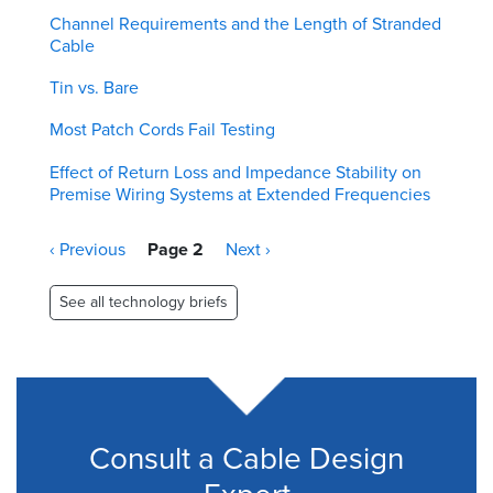
Channel Requirements and the Length of Stranded
Cable
Tin vs. Bare
Most Patch Cords Fail Testing
Effect of Return Loss and Impedance Stability on
Premise Wiring Systems at Extended Frequencies
Pagination
Previous
‹ Previous
Page 2
Next
Next ›
page
page
See all technology briefs
Consult a Cable Design