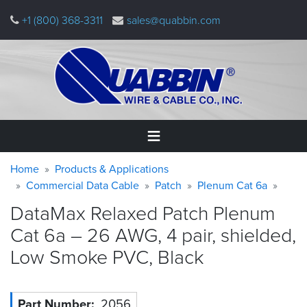
Skip
+1 (800) 368-3311
sales@quabbin.com
to
main
content
Warning
Breadcrumb
Home
Home
Products & Applications
message
Commercial Data Cable
Patch
Plenum Cat 6a
Products
DataMax Relaxed Patch Plenum
&
Applications
Cat 6a – 26 AWG, 4 pair, shielded,
Low Smoke PVC,
Black
Why
Quabbin
About
Part Number
2056