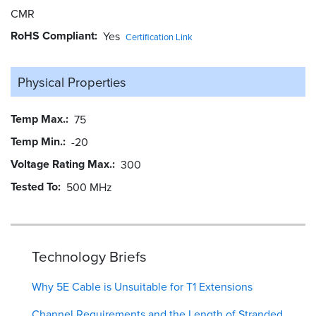
CMR
RoHS Compliant
Yes
Certification Link
Physical Properties
Temp Max.
75
Temp Min.
-20
Voltage Rating Max.
300
Tested To
500 MHz
Technology Briefs
Why 5E Cable is Unsuitable for T1 Extensions
Channel Requirements and the Length of Stranded