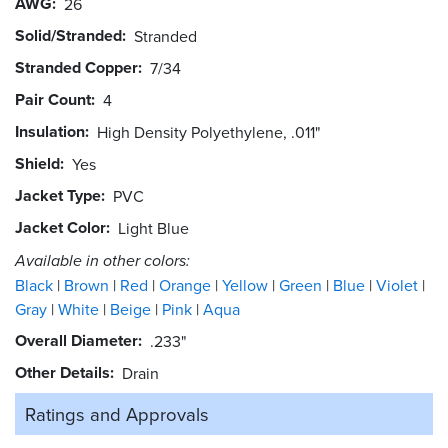
AWG
26
Solid/Stranded
Stranded
Stranded Copper
7/34
Pair Count
4
Insulation
High Density Polyethylene, .011"
Shield
Yes
Jacket Type
PVC
Jacket Color
Light Blue
Available in other colors:
Black
Brown
Red
Orange
Yellow
Green
Blue
Violet
Gray
White
Beige
Pink
Aqua
Overall Diameter
.233"
Other Details
Drain
Ratings and
Approvals