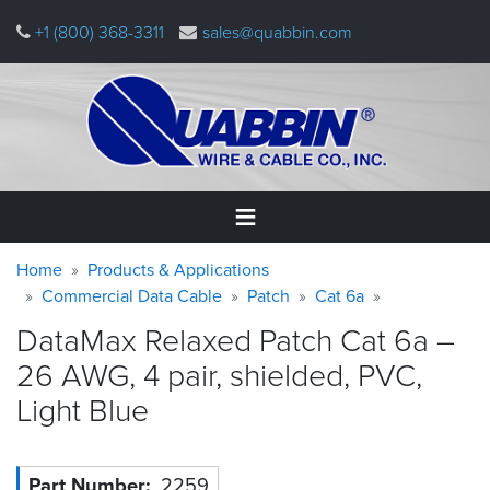
Skip
+1 (800) 368-3311
sales@quabbin.com
to
main
content
Warning
Breadcrumb
Home
Home
Products & Applications
message
Commercial Data Cable
Patch
Cat 6a
Products
DataMax Relaxed Patch Cat 6a –
&
Applications
26 AWG, 4 pair, shielded, PVC,
Light
Blue
Why
Quabbin
About
Part Number
2259