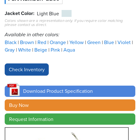
Jacket Color
Resources
Light Blue
&
Colors shown are a representation only. If you require color matching
Tools
please contact us direct.
Available in other colors:
Careers
Black
Brown
Red
Orange
Yellow
Green
Blue
Violet
Gray
White
Beige
Pink
Aqua
Inventory
Finder
Cable
Finder
Download Product Specification
Sales
Buy Now
Contact
Request Information
Search