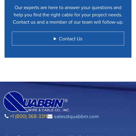
Our experts are here to answer your questions and
help you find the right cable for your project needs.
Contact us and a member of our team will follow-up.
Contact Us
+1 (800) 368-3311
sales@quabbin.com