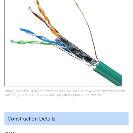
Image shown is a representation only. Be sure to download and review the
current specifications to ensure they meet your requirements.
Construction Details