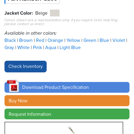
Resources
Jacket Color
Beige
&
Colors shown are a representation only. If you require color matching
Tools
please contact us direct.
Available in other colors:
Careers
Black
Brown
Red
Orange
Yellow
Green
Blue
Violet
Gray
White
Pink
Aqua
Light Blue
Inventory
Finder
Cable
Finder
Download Product Specification
Sales
Buy Now
Contact
Request Information
Search