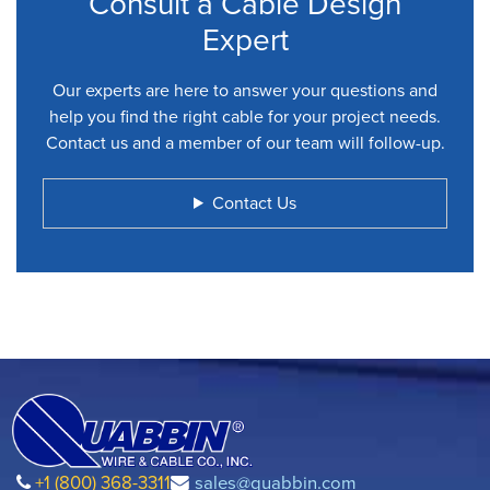
Consult a Cable Design
Expert
Our experts are here to answer your questions and
help you find the right cable for your project needs.
Contact us and a member of our team will follow-up.
Contact Us
+1 (800) 368-3311
sales@quabbin.com