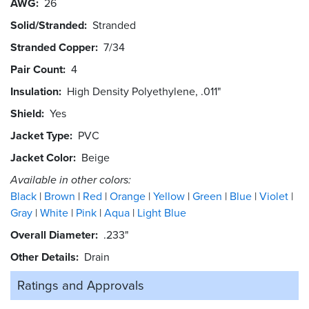
AWG
26
Solid/Stranded
Stranded
Stranded Copper
7/34
Pair Count
4
Insulation
High Density Polyethylene, .011"
Shield
Yes
Jacket Type
PVC
Jacket Color
Beige
Available in other colors:
Black
Brown
Red
Orange
Yellow
Green
Blue
Violet
Gray
White
Pink
Aqua
Light Blue
Overall Diameter
.233"
Other Details
Drain
Ratings and
Approvals