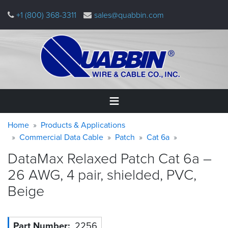
Skip
+1 (800) 368-3311
sales@quabbin.com
to
main
content
Warning
Breadcrumb
Home
Home
Products & Applications
message
Commercial Data Cable
Patch
Cat 6a
Products
DataMax Relaxed Patch Cat 6a –
&
Applications
26 AWG, 4 pair, shielded, PVC,
Beige
Why
Quabbin
About
Part Number
2256