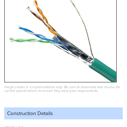
Image shown is a representation only. Be sure to download and review the
current specifications to ensure they meet your requirements.
Construction Details