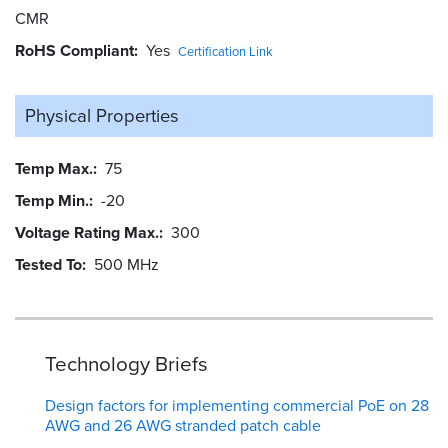
CMR
RoHS Compliant
Yes
Certification Link
Physical Properties
Temp Max.
75
Temp Min.
-20
Voltage Rating Max.
300
Tested To
500 MHz
Technology Briefs
Design factors for implementing commercial PoE on 28
AWG and 26 AWG stranded patch cable