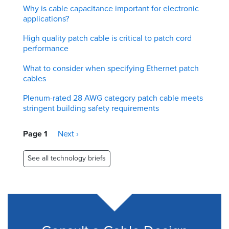
Why is cable capacitance important for electronic
applications?
High quality patch cable is critical to patch cord
performance
What to consider when specifying Ethernet patch
cables
Plenum-rated 28 AWG category patch cable meets
stringent building safety requirements
Pagination
Page 1
Next
Next ›
page
See all technology briefs