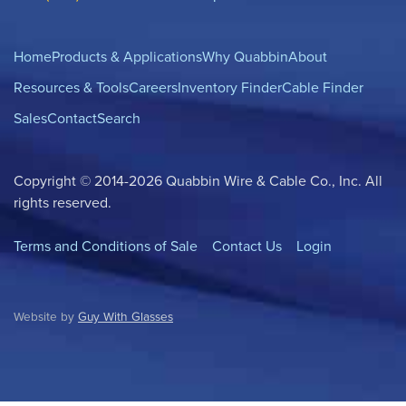
Home
Products & Applications
Why Quabbin
About
Resources & Tools
Careers
Inventory Finder
Cable Finder
Sales
Contact
Search
Copyright © 2014-2026 Quabbin Wire & Cable Co., Inc. All
rights reserved.
Terms and Conditions of Sale
Contact Us
Login
Website by
Guy With Glasses