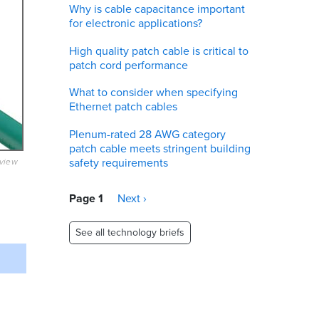
Why is cable capacitance important
for electronic applications?
High quality patch cable is critical to
patch cord performance
What to consider when specifying
Ethernet patch cables
Plenum-rated 28 AWG category
patch cable meets stringent building
safety requirements
eview
Pagination
Page 1
Next
Next ›
page
See all technology briefs