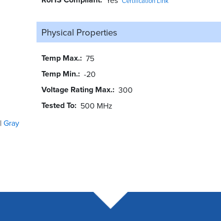
Certification Link
Physical Properties
Temp Max.
75
Temp Min.
-20
Voltage Rating Max.
300
Tested To
500 MHz
Gray