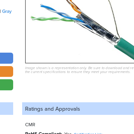
Gray
Image shown is a representation only. Be sure to download and r
the current specifications to ensure they meet your requirements.
Ratings and
Approvals
CMR
RoHS Compliant
Yes