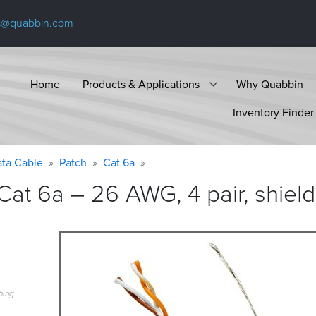
s@quabbin.com
Home
Products & Applications
Why Quabbin
Inventory Finder
ta Cable
Patch
Cat 6a
at 6a – 26 AWG, 4 pair, shiel
hing