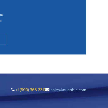
he
ur
+1 (800) 368-3311
sales@quabbin.com