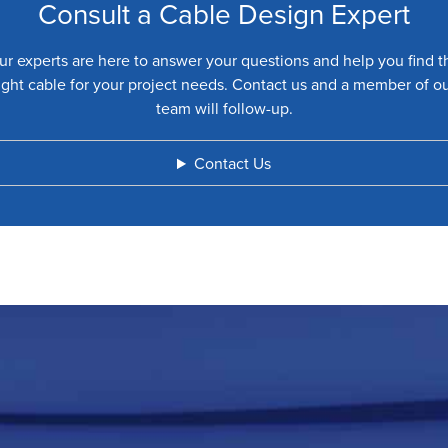
Consult a Cable Design Expert
ur experts are here to answer your questions and help you find t
ight cable for your project needs. Contact us and a member of o
team will follow-up.
Contact Us