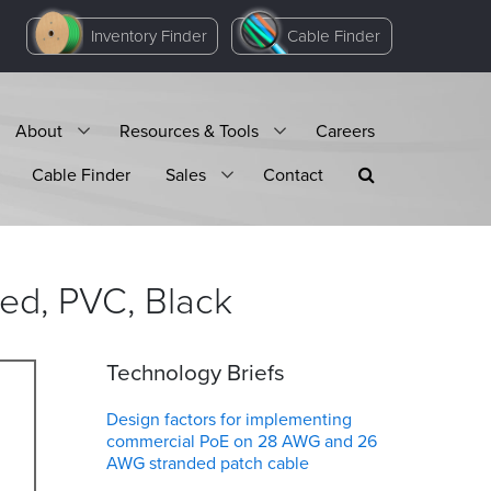
Inventory Finder
Cable Finder
About
Resources & Tools
Careers
Cable Finder
Sales
Contact
ded, PVC,
Black
Technology Briefs
Design factors for implementing
commercial PoE on 28 AWG and 26
AWG stranded patch cable