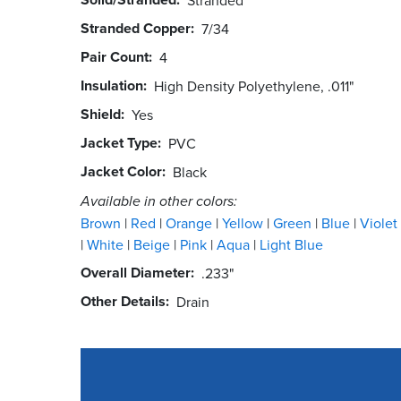
Stranded Copper
7/34
Pair Count
4
Insulation
High Density Polyethylene, .011"
Shield
Yes
Jacket Type
PVC
Jacket Color
Black
Available in other colors:
Brown
Red
Orange
Yellow
Green
Blue
Violet
White
Beige
Pink
Aqua
Light Blue
Overall Diameter
.233"
Other Details
Drain