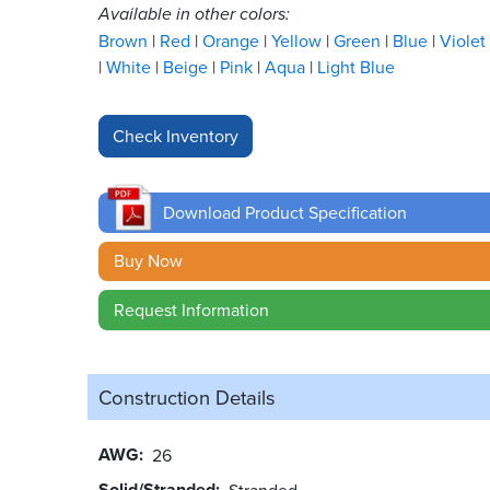
Available in other colors:
Brown
Red
Orange
Yellow
Green
Blue
Violet
White
Beige
Pink
Aqua
Light Blue
Download Product Specification
Buy Now
Request Information
Construction Details
AWG
26
Solid/Stranded
Stranded