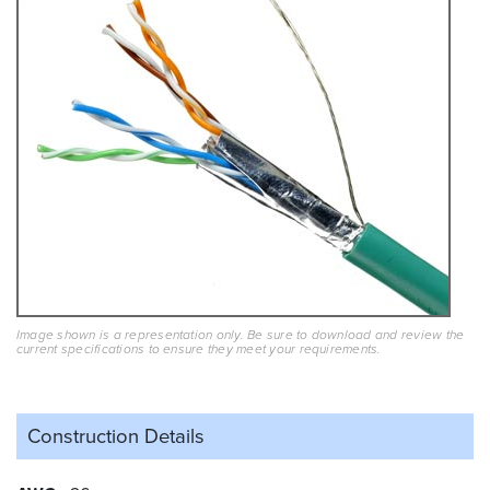
Image shown is a representation only. Be sure to download and review the
current specifications to ensure they meet your requirements.
Construction Details