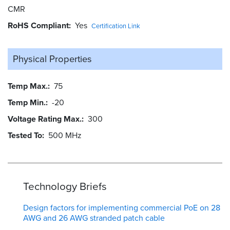
CMR
RoHS Compliant
Yes
Certification Link
Physical Properties
Temp Max.
75
Temp Min.
-20
Voltage Rating Max.
300
Tested To
500 MHz
Technology Briefs
Design factors for implementing commercial PoE on 28
AWG and 26 AWG stranded patch cable