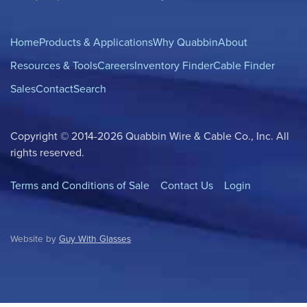
Home
Products & Applications
Why Quabbin
About
Resources & Tools
Careers
Inventory Finder
Cable Finder
Sales
Contact
Search
Copyright © 2014-2026 Quabbin Wire & Cable Co., Inc. All
rights reserved.
Terms and Conditions of Sale
Contact Us
Login
Website by
Guy With Glasses