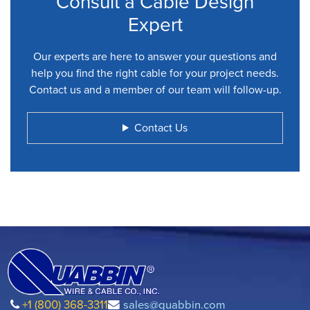
Consult a Cable Design
Expert
Our experts are here to answer your questions and
help you find the right cable for your project needs.
Contact us and a member of our team will follow-up.
Contact Us
+1 (800) 368-3311
sales@quabbin.com