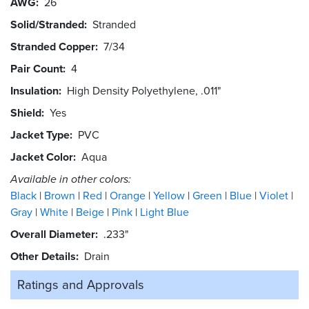
AWG
26
Solid/Stranded
Stranded
Stranded Copper
7/34
Pair Count
4
Insulation
High Density Polyethylene, .011"
Shield
Yes
Jacket Type
PVC
Jacket Color
Aqua
Available in other colors:
Black
Brown
Red
Orange
Yellow
Green
Blue
Violet
Gray
White
Beige
Pink
Light Blue
Overall Diameter
.233"
Other Details
Drain
Ratings and
Approvals