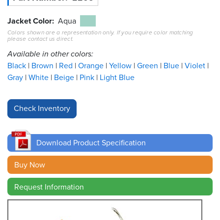
Resources
Jacket Color
Aqua
&
Colors shown are a representation only. If you require color matching
Tools
please contact us direct.
Available in other colors:
Careers
Black
Brown
Red
Orange
Yellow
Green
Blue
Violet
Gray
White
Beige
Pink
Light Blue
Inventory
Finder
Cable
Finder
Download Product Specification
Sales
Buy Now
Contact
Request Information
Search