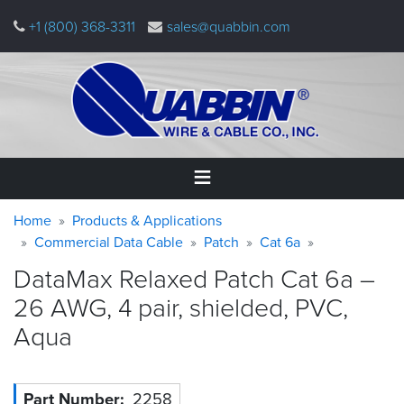
Skip
+1 (800) 368-3311
sales@quabbin.com
to
main
content
Warning
Breadcrumb
Home
Home
Products & Applications
message
Commercial Data Cable
Patch
Cat 6a
Products
DataMax Relaxed Patch Cat 6a –
&
Applications
26 AWG, 4 pair, shielded, PVC,
Aqua
Why
Quabbin
About
Part Number
2258