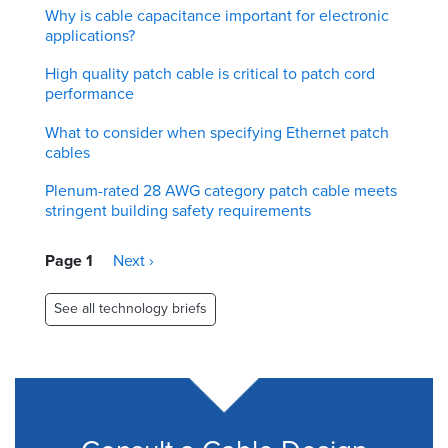
Why is cable capacitance important for electronic
applications?
High quality patch cable is critical to patch cord
performance
What to consider when specifying Ethernet patch
cables
Plenum-rated 28 AWG category patch cable meets
stringent building safety requirements
Pagination
Page 1
Next
Next ›
page
See all technology briefs