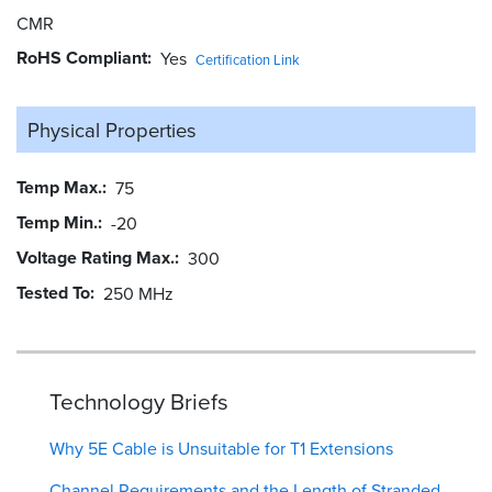
CMR
RoHS Compliant
Yes
Certification Link
Physical Properties
Temp Max.
75
Temp Min.
-20
Voltage Rating Max.
300
Tested To
250 MHz
Technology Briefs
Why 5E Cable is Unsuitable for T1 Extensions
Channel Requirements and the Length of Stranded