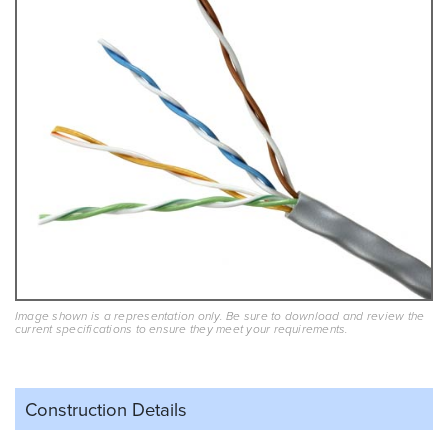
Image shown is a representation only. Be sure to download and review the
current specifications to ensure they meet your requirements.
Construction Details