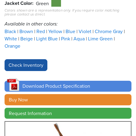
Jacket Color
Green
Colors shown are a representation only. If you require color matching
Resources
please contact us direct.
&
Tools
Available in other colors:
Black
Brown
Red
Yellow
Blue
Violet
Chrome Gray
Careers
White
Beige
Light Blue
Pink
Aqua
Lime Green
Orange
Inventory
Finder
Cable
Finder
Download Product Specification
Sales
Buy Now
Contact
Request Information
Search