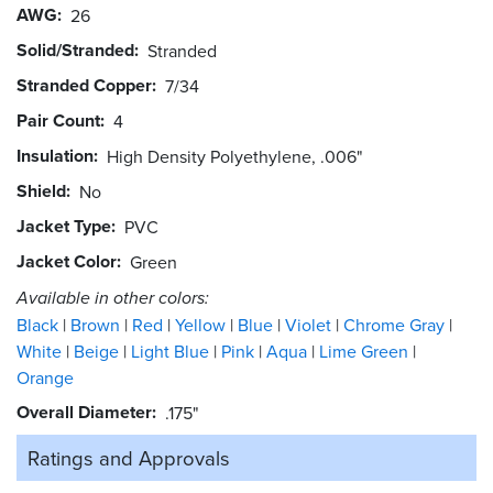
AWG
26
Solid/Stranded
Stranded
Stranded Copper
7/34
Pair Count
4
Insulation
High Density Polyethylene, .006"
Shield
No
Jacket Type
PVC
Jacket Color
Green
Available in other colors:
Black
Brown
Red
Yellow
Blue
Violet
Chrome Gray
White
Beige
Light Blue
Pink
Aqua
Lime Green
Orange
Overall Diameter
.175"
Ratings and
Approvals