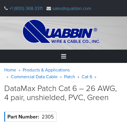
Skip
+1 (800) 368-3311
sales@quabbin.com
to
main
content
Warning
Breadcrumb
Home
Home
Products & Applications
message
Commercial Data Cable
Patch
Cat 6
Products
DataMax Patch Cat 6 – 26 AWG,
&
Applications
4 pair, unshielded, PVC,
Green
Why
Quabbin
Part Number
2305
About