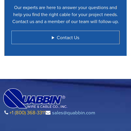
Our experts are here to answer your questions and
help you find the right cable for your project needs.
Contact us and a member of our team will follow-up.
Contact Us
+1 (800) 368-3311
sales@quabbin.com