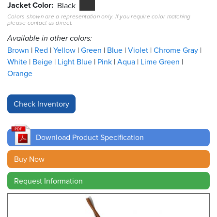
Jacket Color
Black
Colors shown are a representation only. If you require color matching
Resources
please contact us direct.
&
Tools
Available in other colors:
Brown
Red
Yellow
Green
Blue
Violet
Chrome Gray
Careers
White
Beige
Light Blue
Pink
Aqua
Lime Green
Orange
Inventory
Finder
Cable
Finder
Download Product Specification
Sales
Buy Now
Contact
Request Information
Search