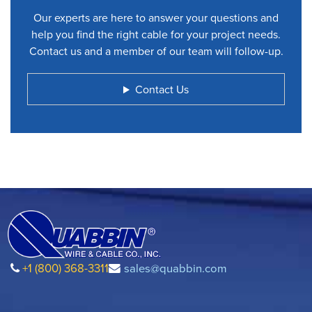
Our experts are here to answer your questions and
help you find the right cable for your project needs.
Contact us and a member of our team will follow-up.
Contact Us
+1 (800) 368-3311
sales@quabbin.com