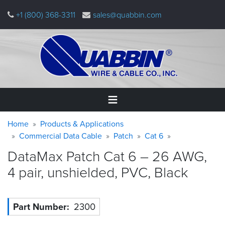
Skip
+1 (800) 368-3311
sales@quabbin.com
to
main
content
Warning
Breadcrumb
Home
Home
Products & Applications
message
Commercial Data Cable
Patch
Cat 6
Products
DataMax Patch Cat 6 – 26 AWG,
&
Applications
4 pair, unshielded, PVC,
Black
Why
Quabbin
Part Number
2300
About