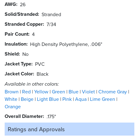
AWG
26
Solid/Stranded
Stranded
Stranded Copper
7/34
Pair Count
4
Insulation
High Density Polyethylene, .006"
Shield
No
Jacket Type
PVC
Jacket Color
Black
Available in other colors:
Brown
Red
Yellow
Green
Blue
Violet
Chrome Gray
White
Beige
Light Blue
Pink
Aqua
Lime Green
Orange
Overall Diameter
.175"
Ratings and
Approvals