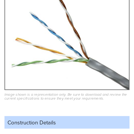
Image shown is a representation only. Be sure to download and review the
current specifications to ensure they meet your requirements.
Construction Details