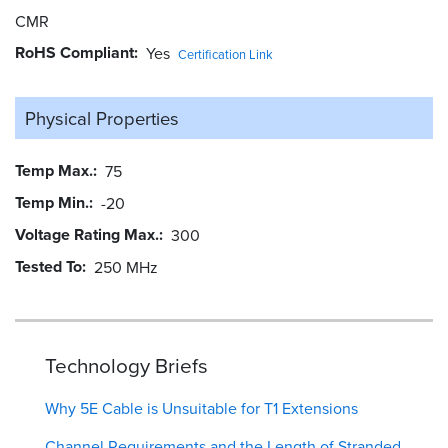
CMR
RoHS Compliant
Yes
Certification Link
Physical Properties
Temp Max.
75
Temp Min.
-20
Voltage Rating Max.
300
Tested To
250 MHz
Technology Briefs
Why 5E Cable is Unsuitable for T1 Extensions
Channel Requirements and the Length of Stranded