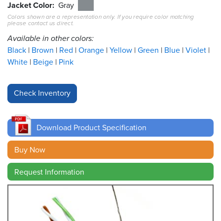
Jacket Color
Gray
Colors shown are a representation only. If you require color matching
Resources
please contact us direct.
&
Tools
Available in other colors:
Black
Brown
Red
Orange
Yellow
Green
Blue
Violet
Careers
White
Beige
Pink
Inventory
Finder
Cable
Finder
Download Product Specification
Sales
Buy Now
Request Information
Contact
Search