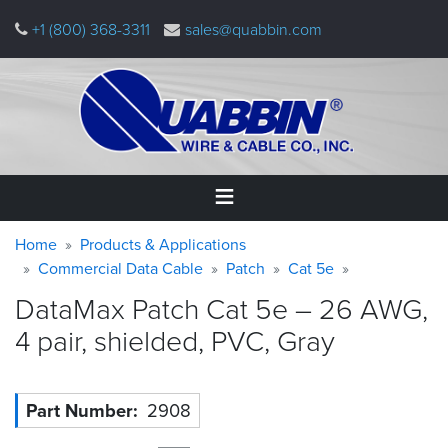
Skip
+1 (800) 368-3311
sales@quabbin.com
to
main
content
Warning
Breadcrumb
Home
Home
Products & Applications
message
Commercial Data Cable
Patch
Cat 5e
Products
DataMax Patch Cat 5e – 26 AWG,
&
Applications
4 pair, shielded, PVC,
Gray
Why
Quabbin
Part Number
2908
About