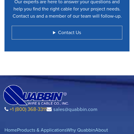
Our experts are here to answer your questions and
help you find the right cable for your project needs.
Contact us and a member of our team will follow-up.
Contact Us
+1 (800) 368-3311
sales@quabbin.com
Home
Products & Applications
Why Quabbin
About