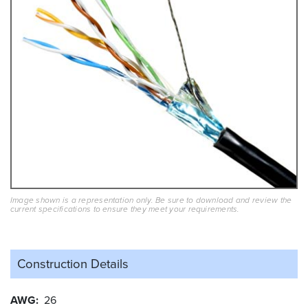
Image shown is a representation only. Be sure to download and review the
current specifications to ensure they meet your requirements.
Construction Details
AWG
26