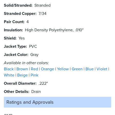
Solid/Stranded
Stranded
Stranded Copper
7/34
Pair Count
4
Insulation
High Density Polyethylene, .010"
Shield
Yes
Jacket Type
PVC
Jacket Color
Gray
Available in other colors:
Black
Brown
Red
Orange
Yellow
Green
Blue
Violet
White
Beige
Pink
Overall Diameter
.222"
Other Details
Drain
Ratings and
Approvals