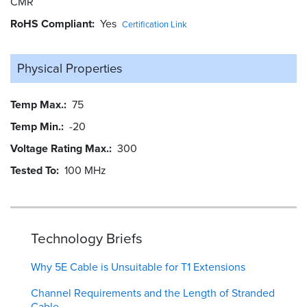
CMR
RoHS Compliant
Yes
Certification Link
Physical Properties
Temp Max.
75
Temp Min.
-20
Voltage Rating Max.
300
Tested To
100 MHz
Technology Briefs
Why 5E Cable is Unsuitable for T1 Extensions
Channel Requirements and the Length of Stranded
Cable